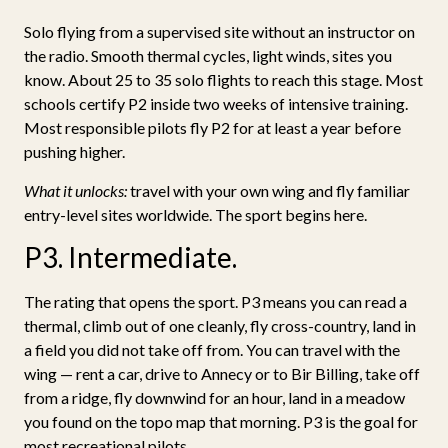
Solo flying from a supervised site without an instructor on
the radio. Smooth thermal cycles, light winds, sites you
know. About 25 to 35 solo flights to reach this stage. Most
schools certify P2 inside two weeks of intensive training.
Most responsible pilots fly P2 for at least a year before
pushing higher.
What it unlocks:
travel with your own wing and fly familiar
entry-level sites worldwide. The sport begins here.
P3. Intermediate.
The rating that opens the sport. P3 means you can read a
thermal, climb out of one cleanly, fly cross-country, land in
a field you did not take off from. You can travel with the
wing — rent a car, drive to Annecy or to Bir Billing, take off
from a ridge, fly downwind for an hour, land in a meadow
you found on the topo map that morning. P3 is the goal for
most recreational pilots.