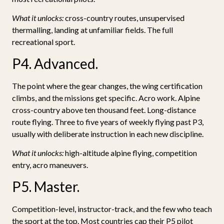
What it unlocks:
cross-country routes, unsupervised
thermalling, landing at unfamiliar fields. The full
recreational sport.
P4. Advanced.
The point where the gear changes, the wing certification
climbs, and the missions get specific. Acro work. Alpine
cross-country above ten thousand feet. Long-distance
route flying. Three to five years of weekly flying past P3,
usually with deliberate instruction in each new discipline.
What it unlocks:
high-altitude alpine flying, competition
entry, acro maneuvers.
P5. Master.
Competition-level, instructor-track, and the few who teach
the sport at the top. Most countries cap their P5 pilot