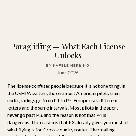
Paragliding — What Each License
Unlocks
BY KAFELE HERRING
June 2026
The license confuses people because it is not one thing. In
the USHPA system, the one most American pilots train
under, ratings go from P1 to P5. Europe uses different
letters and the same intervals. Most pilots in the sport
never go past P3, and the reason is not that P4 is
dangerous. The reason is that P3 already gives you most of
what flying is for. Cross-country routes. Thermalling.