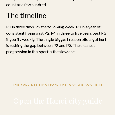
count at a few hundred.
The timeline.
P1 in three days. P2 the following week. P3 in a year of
consistent flying past P2. P4 in three to five years past P3
if you fly weekly. The single biggest reason pilots get hurt
is rushing the gap between P2 and P3. The cleanest
progression in this sport is the slow one.
THE FULL DESTINATION, THE WAY WE ROUTE IT
Open the Hanoi city guide