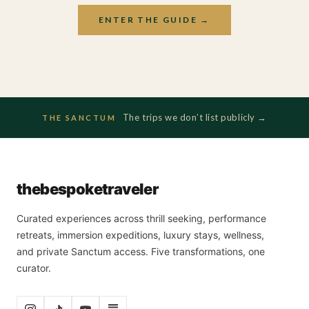
ENTER THE GUIDE →
The trips we don’t list publicly →
THE SANCTUM
the
bespoke
traveler
Curated experiences across thrill seeking, performance
retreats, immersion expeditions, luxury stays, wellness,
and private Sanctum access. Five transformations, one
curator.