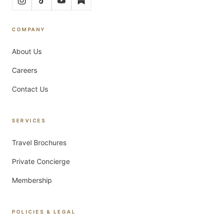
COMPANY
About Us
Careers
Contact Us
SERVICES
Travel Brochures
Private Concierge
Membership
POLICIES & LEGAL