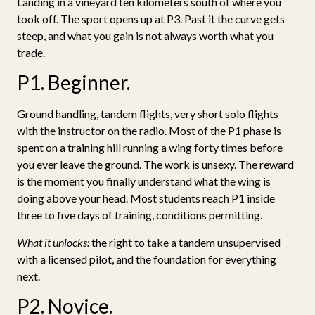
Landing in a vineyard ten kilometers south of where you
took off. The sport opens up at P3. Past it the curve gets
steep, and what you gain is not always worth what you
trade.
P1. Beginner.
Ground handling, tandem flights, very short solo flights
with the instructor on the radio. Most of the P1 phase is
spent on a training hill running a wing forty times before
you ever leave the ground. The work is unsexy. The reward
is the moment you finally understand what the wing is
doing above your head. Most students reach P1 inside
three to five days of training, conditions permitting.
What it unlocks:
the right to take a tandem unsupervised
with a licensed pilot, and the foundation for everything
next.
P2. Novice.