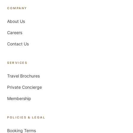
COMPANY
About Us
Careers
Contact Us
SERVICES
Travel Brochures
Private Concierge
Membership
POLICIES & LEGAL
Booking Terms