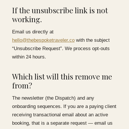
If the unsubscribe link is not
working.
Email us directly at
hello@thebespoketraveler.co
with the subject
“Unsubscribe Request”. We process opt-outs
within 24 hours.
Which list will this remove me
from?
The newsletter (the Dispatch) and any
onboarding sequences. If you are a paying client
receiving transactional email about an active
booking, that is a separate request — email us