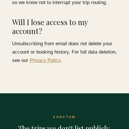
so we know not to interrupt your trip routing.
Will I lose access to my
account?
Unsubscribing from email does not delete your
account or booking history. For full data deletion,
see our
Privacy Policy
.
SANCTUM
The trips we don't list publicly.