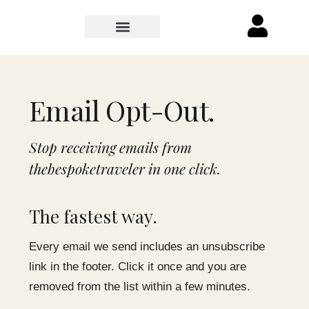
Email Opt-Out.
Stop receiving emails from
thebespoketraveler in one click.
The fastest way.
Every email we send includes an unsubscribe
link in the footer. Click it once and you are
removed from the list within a few minutes.