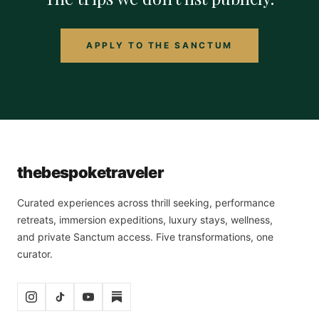
APPLY TO THE SANCTUM
the
bespoke
traveler
Curated experiences across thrill seeking, performance
retreats, immersion expeditions, luxury stays, wellness,
and private Sanctum access. Five transformations, one
curator.