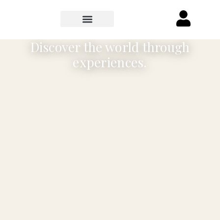
Discover the world through
experiences.