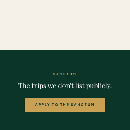
Europe
Americas
SANCTUM
The trips we don't list publicly.
APPLY TO THE SANCTUM