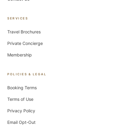
SERVICES
Travel Brochures
Private Concierge
Membership
POLICIES & LEGAL
Booking Terms
Terms of Use
Privacy Policy
Email Opt-Out