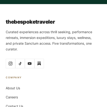
the
bespoke
traveler
Curated experiences across thrill seeking, performance
retreats, immersion expeditions, luxury stays, wellness,
and private Sanctum access. Five transformations, one
curator.
COMPANY
About Us
Careers
Contact Us