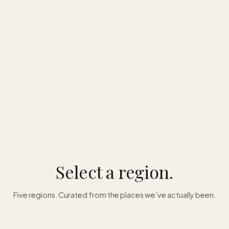
Select a region.
Five regions. Curated from the places we’ve actually been.
Asia
Caribbean
Oceania