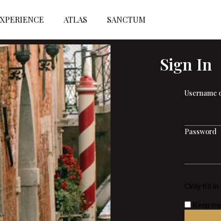
XPERIENCE
ATLAS
SANCTUM
Sign In
Username o
Password
Only fill i
Keep me 