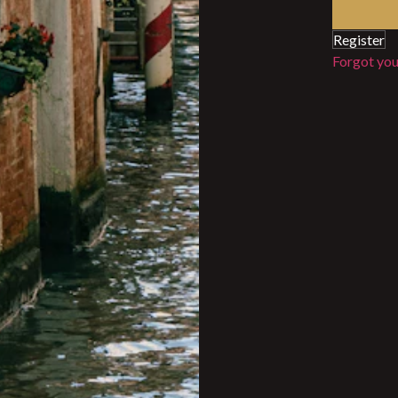
Register
Forgot yo