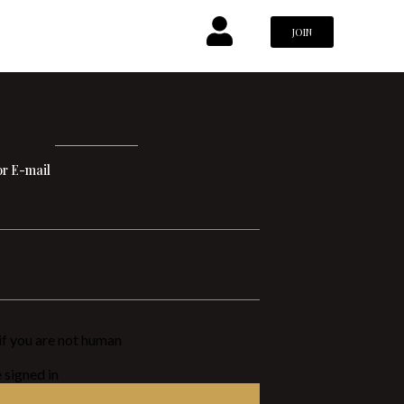
JOIN
r E-mail
n if you are not human
signed in