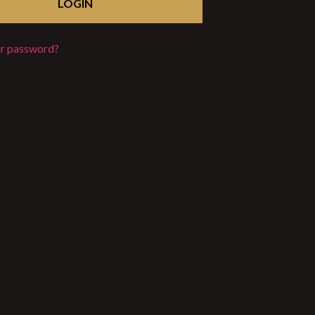
ur password?