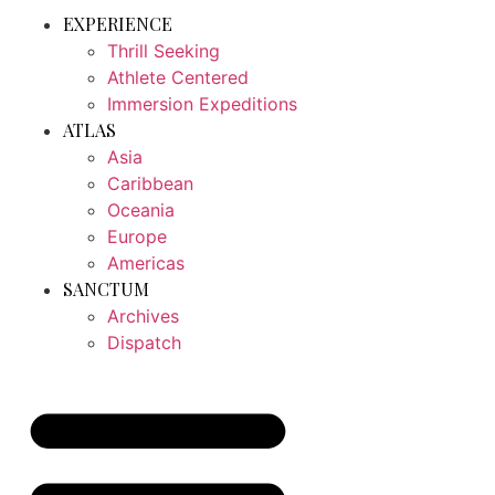
EXPERIENCE
Thrill Seeking
Athlete Centered
Immersion Expeditions
ATLAS
Asia
Caribbean
Oceania
Europe
Americas
SANCTUM
Archives
Dispatch