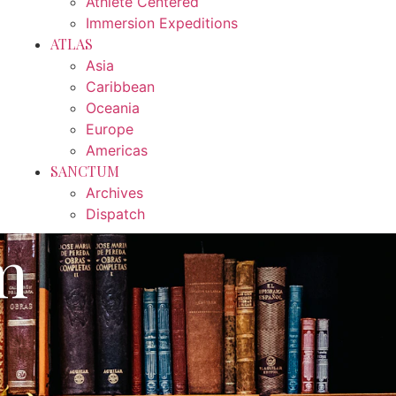
Athlete Centered
Immersion Expeditions
ATLAS
Asia
Caribbean
Oceania
Europe
Americas
SANCTUM
Archives
Dispatch
m