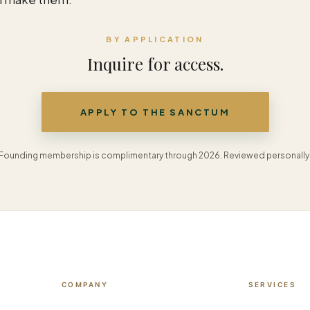
BY APPLICATION
Inquire for access.
APPLY TO THE SANCTUM
Founding membership is complimentary through 2026. Reviewed personally
COMPANY
SERVICES