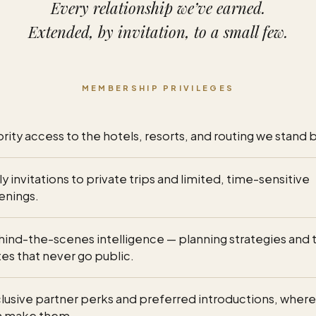
Every relationship we’ve earned.
Extended, by invitation, to a small few.
MEMBERSHIP PRIVILEGES
ority access to the hotels, resorts, and routing we stand 
ly invitations to private trips and limited, time-sensitive
enings.
ind-the-scenes intelligence — planning strategies and 
es that never go public.
lusive partner perks and preferred introductions, wher
n make them.