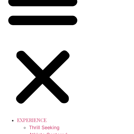
EXPERIENCE
Thrill Seeking