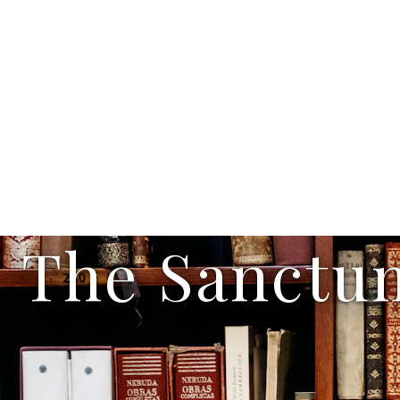
The Sanctu