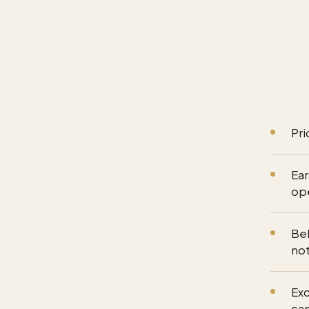
Pri
Ear
op
Beh
not
Exc
ca