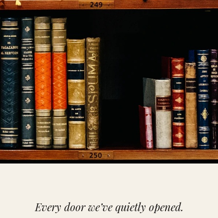
Every door we’ve quietly opened.