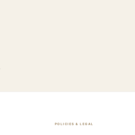
.
POLICIES & LEGAL