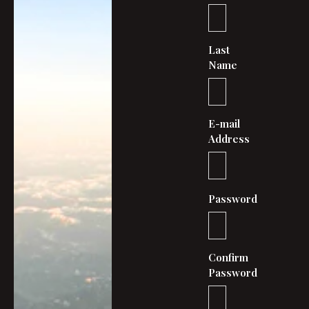
Last
Name
E-mail
Address
Password
Confirm
Password