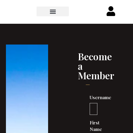
Become
a
Member
Username
First
Name