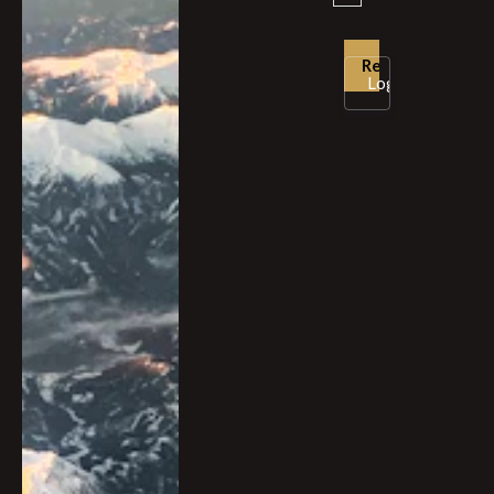
Login