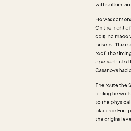
with cultural a
He was sentence
On the night of
cell), he made
prisons. The m
roof, the timin
opened onto th
Casanova had 
The route the S
ceiling he work
to the physical 
places in Europ
the original ev