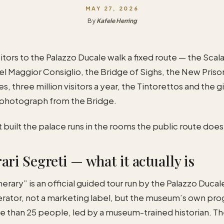
MAY 27, 2026
By
Kafele Herring
sitors to the Palazzo Ducale walk a fixed route — the Scal
el Maggior Consiglio, the Bridge of Sighs, the New Priso
s, three million visitors a year, the Tintorettos and the g
 photograph from the Bridge.
t built the palace runs in the rooms the public route does
ari Segreti — what it actually is
erary” is an official guided tour run by the Palazzo Ducale
erator, not a marketing label, but the museum’s own pro
e than 25 people, led by a museum-trained historian. The