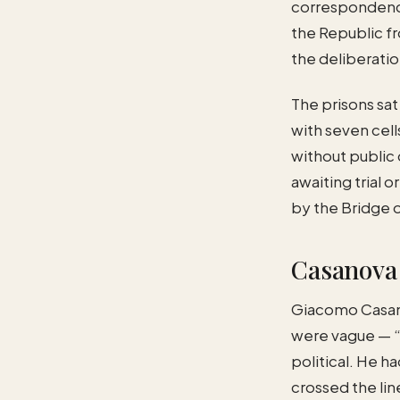
correspondence
the Republic fr
the deliberatio
The prisons sat
with seven cell
without public 
awaiting trial 
by the Bridge o
Casanova 
Giacomo Casanov
were vague — “s
political. He h
crossed the li