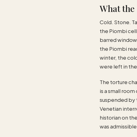
What the 
Cold. Stone. Ta
the Piombi cel
barred window h
the Piombi rea
winter, the col
were left in th
The torture ch
is a small room
suspended by t
Venetian interr
historian on th
was admissible