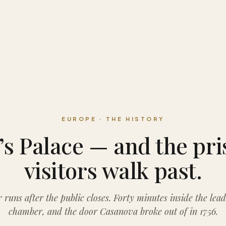
EUROPE · THE HISTORY
s Palace — and the pr
visitors walk past.
 runs after the public closes. Forty minutes inside the lead
chamber, and the door Casanova broke out of in 1756.