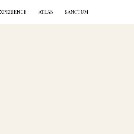
XPERIENCE
ATLAS
SANCTUM