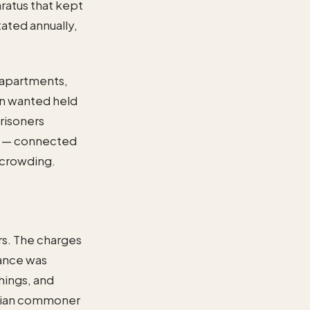
ratus that kept
ated annually,
e apartments,
Ten wanted held
risoners
zzo — connected
ercrowding.
rs. The charges
tance was
hings, and
netian commoner