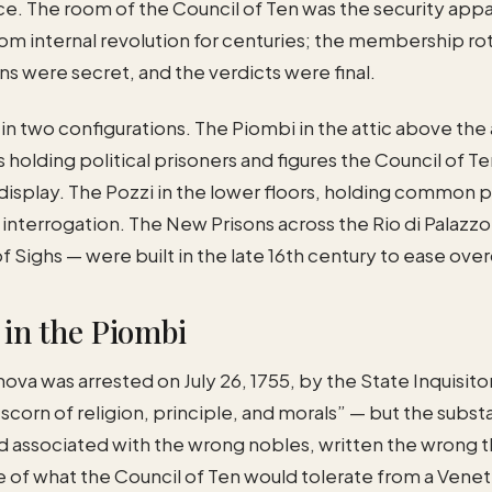
. The room of the Council of Ten was the security appa
om internal revolution for centuries; the membership rot
ns were secret, and the verdicts were final.
 in two configurations. The Piombi in the attic above th
s holding political prisoners and figures the Council of 
display. The Pozzi in the lower floors, holding common p
or interrogation. The New Prisons across the Rio di Pala
f Sighs — were built in the late 16th century to ease ov
in the Piombi
a was arrested on July 26, 1755, by the State Inquisito
corn of religion, principle, and morals” — but the subs
ad associated with the wrong nobles, written the wrong t
ne of what the Council of Ten would tolerate from a Ve