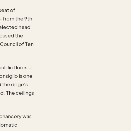
seat of
— from the 9th
 elected head
 housed the
 Council of Ten
public floors —
nsiglio is one
d the doge’s
ld. The ceilings
e chancery was
plomatic