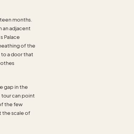
ifteen months.
in an adjacent
s Palace
heathing of the
 to a door that
lothes
he gap in the
 tour can point
 of the few
 the scale of