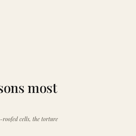
isons most
-roofed cells, the torture