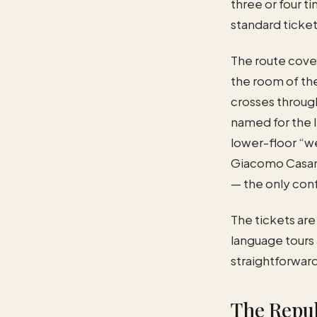
three or four t
standard ticket
The route cover
the room of the
crosses through
named for the 
lower-floor “we
Giacomo Casano
— the only conf
The tickets are
language tours 
straightforward
The Repub