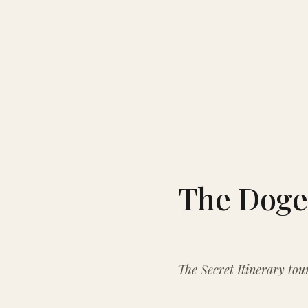
The Doge’
The Secret Itinerary tour