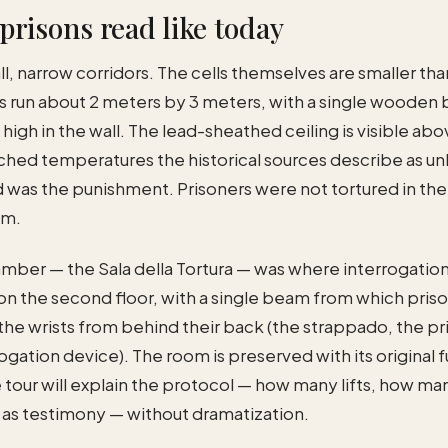
prisons read like today
ll, narrow corridors. The cells themselves are smaller t
ls run about 2 meters by 3 meters, with a single wooden
igh in the wall. The lead-sheathed ceiling is visible ab
ched temperatures the historical sources describe as un
d was the punishment. Prisoners were not tortured in the
em.
amber — the Sala della Tortura — was where interrogatio
 on the second floor, with a single beam from which pris
he wrists from behind their back (the strappado, the pr
ogation device). The room is preserved with its original f
e tour will explain the protocol — how many lifts, how m
 as testimony — without dramatization.