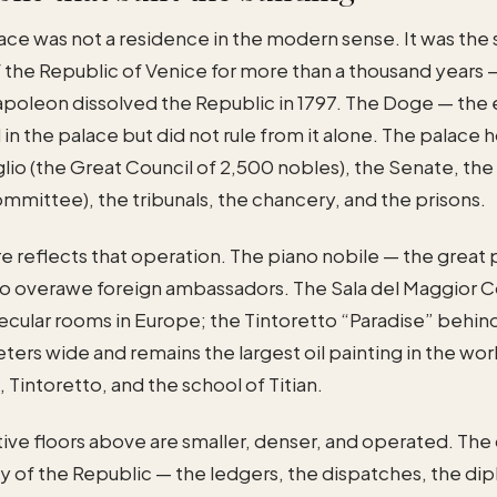
ce was not a residence in the modern sense. It was the 
the Republic of Venice for more than a thousand years 
Napoleon dissolved the Republic in 1797. The Doge — the
d in the palace but did not rule from it alone. The palace
io (the Great Council of 2,500 nobles), the Senate, the
ommittee), the tribunals, the chancery, and the prisons.
e reflects that operation. The piano nobile — the great 
o overawe foreign ambassadors. The Sala del Maggior Co
secular rooms in Europe; the Tintoretto “Paradise” behin
eters wide and remains the largest oil painting in the wor
 Tintoretto, and the school of Titian.
tive floors above are smaller, denser, and operated. Th
y of the Republic — the ledgers, the dispatches, the di