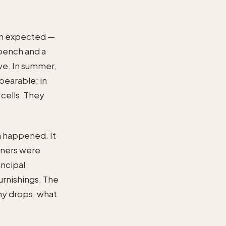
han expected —
 bench and a
ove. In summer,
bearable; in
 cells. They
n happened. It
oners were
incipal
urnishings. The
any drops, what