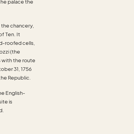
 the palace the
— the chancery,
f Ten. It
d-roofed cells,
ozzi (the
 with the route
ober 31, 1756
the Republic.
he English-
ite is
d.