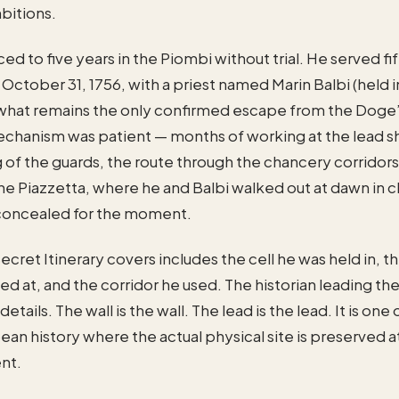
mbitions.
d to five years in the Piombi without trial. He served f
 October 31, 1756, with a priest named Marin Balbi (held 
 what remains the only confirmed escape from the Doge’
echanism was patient — months of working at the lead s
g of the guards, the route through the chancery corridors
e Piazzetta, where he and Balbi walked out at dawn in c
concealed for the moment.
ecret Itinerary covers includes the cell he was held in, t
ed at, and the corridor he used. The historian leading the
details. The wall is the wall. The lead is the lead. It is one
ean history where the actual physical site is preserved at
ent.