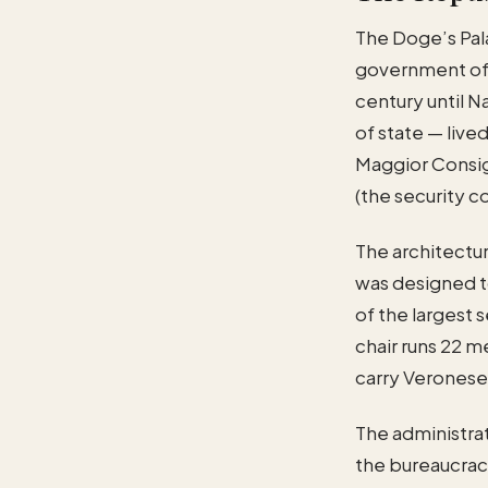
The Doge’s Pala
government of 
century until 
of state — live
Maggior Consigl
(the security c
The architectur
was designed t
of the largest 
chair runs 22 m
carry Veronese,
The administra
the bureaucrac