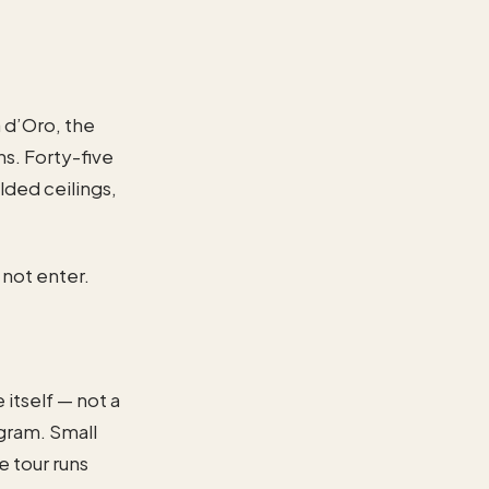
a d’Oro, the
ns. Forty-five
ilded ceilings,
 not enter.
 itself — not a
gram. Small
 tour runs