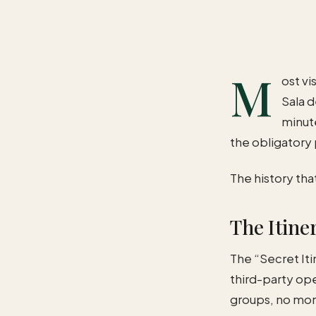
M
ost vi
Sala d
minute
the obligatory
The history tha
The Itiner
The “Secret Itin
third-party op
groups, no mor