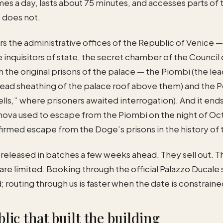
imes a day, lasts about 75 minutes, and accesses parts of
 does not.
s the administrative offices of the Republic of Venice 
 inquisitors of state, the secret chamber of the Council o
 the original prisons of the palace — the Piombi (the lea
lead sheathing of the palace roof above them) and the P
lls,” where prisoners awaited interrogation). And it ends
va used to escape from the Piombi on the night of Oct
irmed escape from the Doge’s prisons in the history of 
 released in batches a few weeks ahead. They sell out. T
are limited. Booking through the official Palazzo Ducale s
; routing through us is faster when the date is constraine
lic that built the building