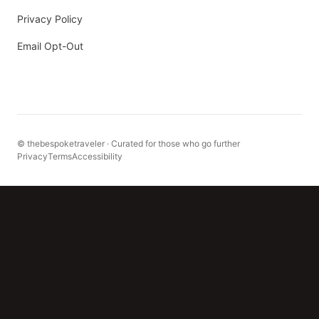
Privacy Policy
Email Opt-Out
© thebespoketraveler · Curated for those who go further
Privacy
Terms
Accessibility