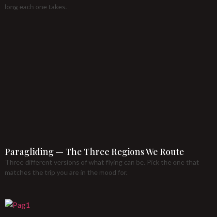
long each one takes.
Paragliding — The Three Regions We Route
Three different versions of what flying can be. Pick the one that
matches the trip you are in the mood for.