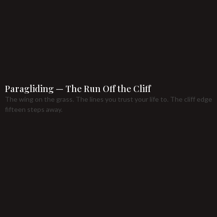
Paragliding — The Run Off the Cliff
The wing on the grass. The lines you trust your life to. The cliff edge
fifteen steps away.