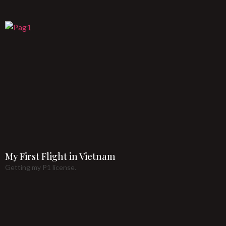
My First Flight in Vietnam
Getting my P1 license.