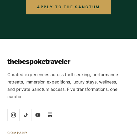
APPLY TO THE SANCTUM
the
bespoke
traveler
Curated experiences across thrill seeking, performance
retreats, immersion expeditions, luxury stays, wellness,
and private Sanctum access. Five transformations, one
curator.
COMPANY