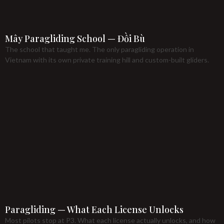
Mây Paragliding School — Đồi Bù
The school that taught me. The only paragliding operation in
Vietnam with its own private training hill and custom-built gliders.
Paragliding — What Each License Unlocks
Most pilots stop at P3. What each license actually unlocks, and how