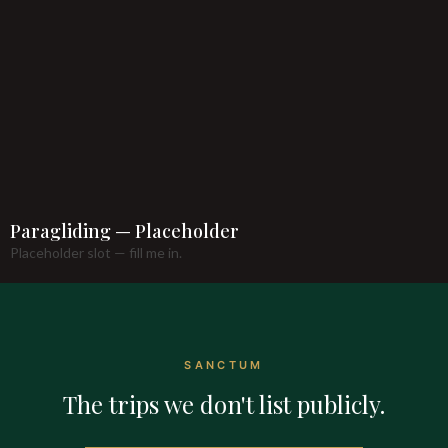
Paragliding — Placeholder
Placeholder slot — fill me in.
SANCTUM
The trips we don't list publicly.