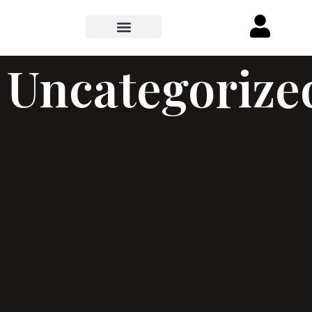
Uncategorize