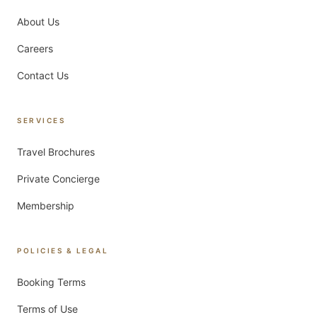
About Us
Careers
Contact Us
SERVICES
Travel Brochures
Private Concierge
Membership
POLICIES & LEGAL
Booking Terms
Terms of Use