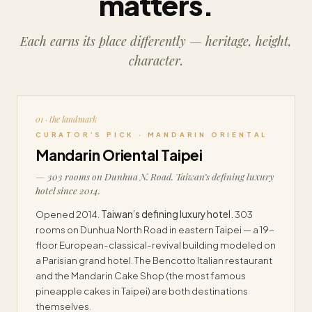
matters.
Each earns its place differently — heritage, height,
character.
01 · the landmark
CURATOR’S PICK · MANDARIN ORIENTAL
Mandarin Oriental Taipei
— 303 rooms on Dunhua N. Road. Taiwan’s defining luxury
hotel since 2014.
Opened 2014.
Taiwan’s defining luxury hotel.
303
rooms on Dunhua North Road in eastern Taipei — a 19-
floor European-classical-revival building modeled on
a Parisian grand hotel. The Bencotto Italian restaurant
and the Mandarin Cake Shop (the most famous
pineapple cakes in Taipei) are both destinations
themselves.