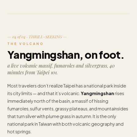
— 04 of 04 · THRILL-SEEKING —
THE VOLCANO
Yangmingshan, on foot.
a live volcanic massif, fumaroles and silvergrass, 40
minutes from Taipei 101.
Most travelers don’t realize Taipei has a national park inside
its city limits — and that it’s volcanic.
Yangmingshan
rises
immediately north of the basin, a massif of hissing
fumaroles, sulfur vents, grassy plateaus, and mountainsides
that turn silver with plume grass in autumn. It is the only
national park in Taiwan with both volcanic geography and
hot springs.