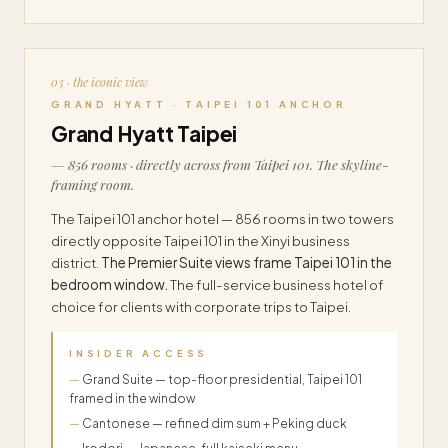
03 · the iconic view
GRAND HYATT · TAIPEI 101 ANCHOR
Grand Hyatt Taipei
— 856 rooms · directly across from Taipei 101. The skyline-
framing room.
The Taipei 101 anchor hotel — 856 rooms in two towers
directly opposite Taipei 101 in the Xinyi business
district.
The Premier Suite views frame Taipei 101 in the
bedroom window.
The full-service business hotel of
choice for clients with corporate trips to Taipei.
INSIDER ACCESS
Grand Suite — top-floor presidential, Taipei 101
framed in the window
Cantonese — refined dim sum + Peking duck