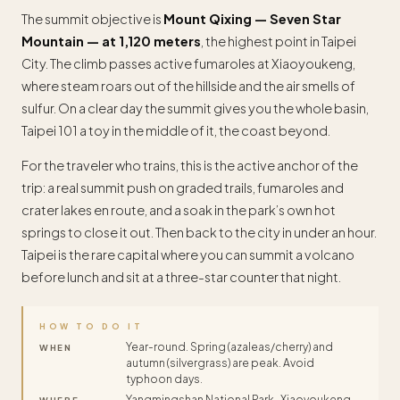
The summit objective is
Mount Qixing — Seven Star
Mountain — at 1,120 meters
, the highest point in Taipei
City. The climb passes active fumaroles at Xiaoyoukeng,
where steam roars out of the hillside and the air smells of
sulfur. On a clear day the summit gives you the whole basin,
Taipei 101 a toy in the middle of it, the coast beyond.
For the traveler who trains, this is the active anchor of the
trip: a real summit push on graded trails, fumaroles and
crater lakes en route, and a soak in the park’s own hot
springs to close it out. Then back to the city in under an hour.
Taipei is the rare capital where you can summit a volcano
before lunch and sit at a three-star counter that night.
HOW TO DO IT
Year-round. Spring (azaleas/cherry) and
WHEN
autumn (silvergrass) are peak. Avoid
typhoon days.
Yangmingshan National Park · Xiaoyoukeng