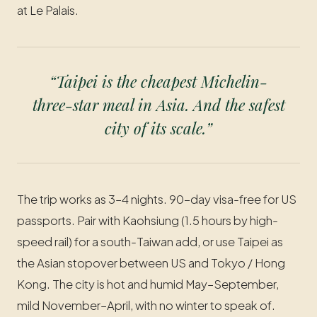
at Le Palais.
“Taipei is the cheapest Michelin-
three-star meal in Asia. And the safest
city of its scale.”
The trip works as 3–4 nights. 90-day visa-free for US
passports. Pair with Kaohsiung (1.5 hours by high-
speed rail) for a south-Taiwan add, or use Taipei as
the Asian stopover between US and Tokyo / Hong
Kong. The city is hot and humid May–September,
mild November–April, with no winter to speak of.