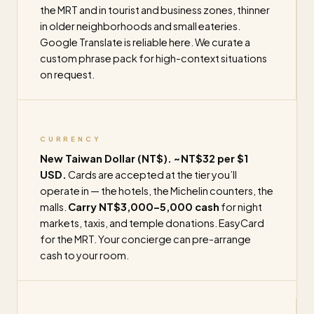
the MRT and in tourist and business zones, thinner
in older neighborhoods and small eateries.
Google Translate is reliable here. We curate a
custom phrase pack for high-context situations
on request.
CURRENCY
New Taiwan Dollar (NT$). ~NT$32 per $1
USD.
Cards are accepted at the tier you’ll
operate in — the hotels, the Michelin counters, the
malls.
Carry NT$3,000–5,000 cash
for night
markets, taxis, and temple donations. EasyCard
for the MRT. Your concierge can pre-arrange
cash to your room.