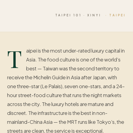
TAIPEI 101 · XINYI
· TAIPEI
T
aipei is the most under-rated luxury capital in
Asia. The food culture is one of the world’s
best — Taiwan was the second territory to
receive the Michelin Guide in Asia after Japan, with
one three-star (Le Palais), seven one-stars, and a 24-
hour street-food culture that runs the night markets
across the city. The luxury hotels are mature and
discreet. The infrastructure is the best in non-
mainland-China Asia — the MRT runs like Tokyo’s, the
streets are clean, the service is exceptional.