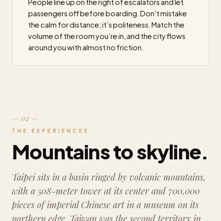
People line up on the right of escalators and let
passengers off before boarding. Don’t mistake
the calm for distance; it’s politeness. Match the
volume of the room you’re in, and the city flows
around you with almost no friction.
— 02 —
THE EXPERIENCES
Mountains to skyline.
Taipei sits in a basin ringed by volcanic mountains,
with a 508-meter tower at its center and 700,000
pieces of imperial Chinese art in a museum on its
northern edge. Taiwan was the second territory in