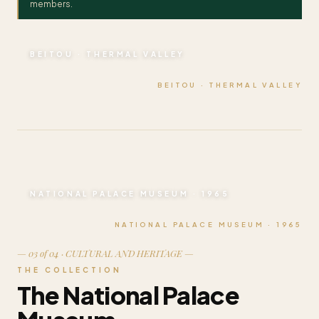
members.
BEITOU · THERMAL VALLEY
BEITOU · THERMAL VALLEY
NATIONAL PALACE MUSEUM · 1965
NATIONAL PALACE MUSEUM · 1965
— 03 of 04 · CULTURAL AND HERITAGE —
THE COLLECTION
The National Palace