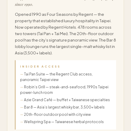
since 1990.
Opened 1990 as Four Seasons by Regent — the
property that established luxury hospitality in Taipei.
Now operated by Regent Hotels. 478 rooms across
two towers (Tai Pan + Tai Mei). The 20th-floor outdoor
pool has the city’s signature panoramic view. The Bar 8
lobby lounge runs the largest single-malt whisky list in
Asia (3,500+ labels).
INSIDER ACCESS
Tai Pan Suite — the Regent Club access,
panoramic Taipei view
Robin’s Grill — steak-and-seafood, 1990s Taipei
power-lunch room
Azie Grand Café — buffet + Taiwanese specialties
Bar 8 — Asia’s largest whisky bar, 3,500+ labels
20th-floor outdoor pool with city view
Wellspring Spa — Taiwanese herbal protocols