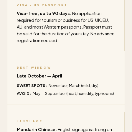
VISA · US PASSPORT
Visa-free, up to 90 days.
No application
required for tourism or business for US, UK, EU,
AU, and most Western passports. Passport must
be valid for the duration of your stay. No advance
registration needed.
BEST WINDOW
Late October — April
SWEET SPOTS:
November, March (mild, dry)
AVOID:
May — September (heat, humidity, typhoons)
LANGUAGE
Mandarin Chinese.
English signage is strong on