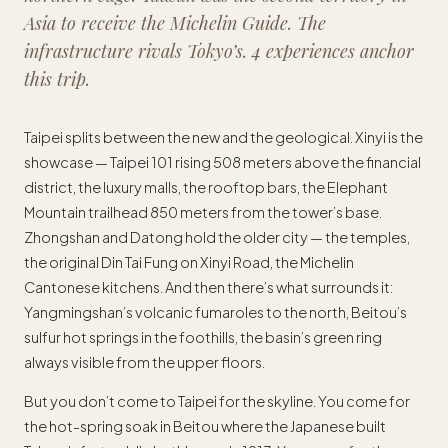
Asia to receive the Michelin Guide. The
infrastructure rivals Tokyo’s. 4 experiences anchor
this trip.
Taipei splits between the new and the geological. Xinyi is the
showcase — Taipei 101 rising 508 meters above the financial
district, the luxury malls, the rooftop bars, the Elephant
Mountain trailhead 850 meters from the tower’s base.
Zhongshan and Datong hold the older city — the temples,
the original Din Tai Fung on Xinyi Road, the Michelin
Cantonese kitchens. And then there’s what surrounds it:
Yangmingshan’s volcanic fumaroles to the north, Beitou’s
sulfur hot springs in the foothills, the basin’s green ring
always visible from the upper floors.
But you don’t come to Taipei for the skyline. You come for
the hot-spring soak in Beitou where the Japanese built