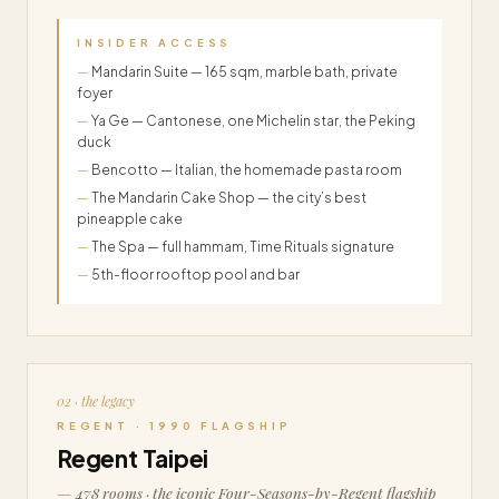
INSIDER ACCESS
Mandarin Suite — 165 sqm, marble bath, private
foyer
Ya Ge — Cantonese, one Michelin star, the Peking
duck
Bencotto — Italian, the homemade pasta room
The Mandarin Cake Shop — the city’s best
pineapple cake
The Spa — full hammam, Time Rituals signature
5th-floor rooftop pool and bar
02 · the legacy
REGENT · 1990 FLAGSHIP
Regent Taipei
— 478 rooms · the iconic Four-Seasons-by-Regent flagship