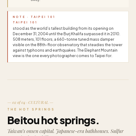
NOTE · TAIPEI 101
TAIPEI 101
stood as the world’s tallest building from its opening on
December 31, 2004 until the Burj Khalifa surpassed it in 2010.
508 meters, 101 floors, a 660-tonne tuned mass damper
visible on the 88th-floor observatory that steadies the tower
against typhoons and earthquakes. The Elephant Mountain
view is the one every photographer comes to Taipei for.
— 02 of 04 · CULTURAL —
THE HOT SPRINGS
Beitou hot springs.
Taiwan’s onsen capital. Japanese-era bathhouses. Sulfur