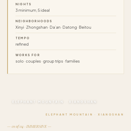
NIGHTS
3 minimum, 5 ideal
NEIGHBORHOODS
Xinyi · Zhongshan · Da’an · Datong · Beitou
TEMPO
refined
WORKS FOR
solo · couples · group trips · families
ELEPHANT MOUNTAIN · XIANGSHAN
ELEPHANT MOUNTAIN · XIANGSHAN
— 01 of 04 · IMMERSIVE —