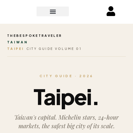
THEBESPOKETRAVELER
TAIWAN
TAIPEI
CITY GUIDE VOLUME 01
CITY GUIDE · 2026
Taipei.
Taiwan's capital. Michelin stars, 24-hour
markets, the safest big city of its scale.