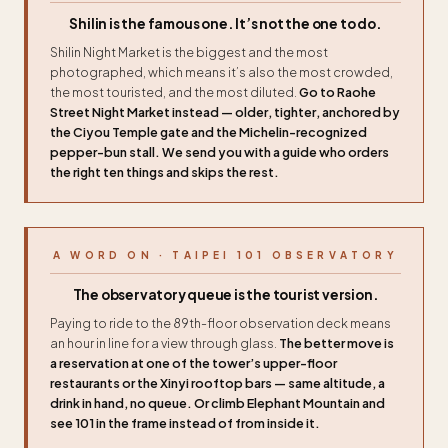
Shilin is the famous one. It’s not the one to do.
Shilin Night Market is the biggest and the most
photographed, which means it’s also the most crowded,
the most touristed, and the most diluted.
Go to Raohe
Street Night Market instead — older, tighter, anchored by
the Ciyou Temple gate and the Michelin-recognized
pepper-bun stall. We send you with a guide who orders
the right ten things and skips the rest.
A WORD ON · TAIPEI 101 OBSERVATORY
The observatory queue is the tourist version.
Paying to ride to the 89th-floor observation deck means
an hour in line for a view through glass.
The better move is
a reservation at one of the tower’s upper-floor
restaurants or the Xinyi rooftop bars — same altitude, a
drink in hand, no queue. Or climb Elephant Mountain and
see 101 in the frame instead of from inside it.