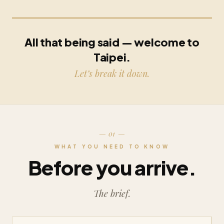
All that being said — welcome to
Taipei.
Let’s break it down.
— 01 —
WHAT YOU NEED TO KNOW
Before you arrive.
The brief.