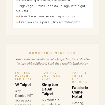
Irodori — Japanese, full kaiseki menu
Ziga Zaga — Italian + cocktail lounge, late-night
dancing
Oasis Spa — Taiwanese + Thai protocols
Direct walk to Taipei 101, Xinyi nightlife district
— HONORABLE MENTIONS —
Three more to consider — solid properties, less critical to
feature with a full card. Each fits a specific kind of stay.
FOR THE
FOR THE
FOR THE
DESIGN-
BOUTIQUE
THREE-
LED STAY
STAY
STAR
ON-SITE
W Taipei
Kimpton
Palais de
Da An,
Xinyi
Chine
Taipei
District, MRT
Hotel
129 rooms in
accessible
Datong,
the walkable