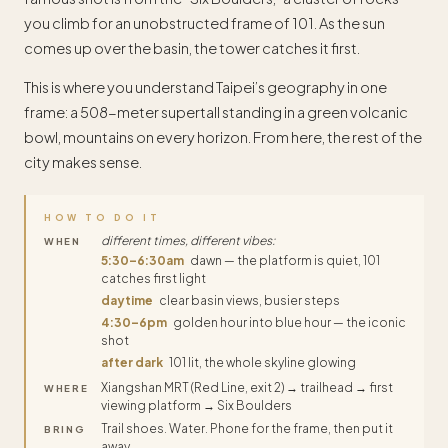
you climb for an unobstructed frame of 101. As the sun
comes up over the basin, the tower catches it first.
This is where you understand Taipei’s geography in one
frame: a 508-meter supertall standing in a green volcanic
bowl, mountains on every horizon. From here, the rest of the
city makes sense.
HOW TO DO IT
different times, different vibes:
WHEN
5:30–6:30am
dawn — the platform is quiet, 101
catches first light
daytime
clear basin views, busier steps
4:30–6pm
golden hour into blue hour — the iconic
shot
after dark
101 lit, the whole skyline glowing
Xiangshan MRT (Red Line, exit 2) → trailhead → first
WHERE
viewing platform → Six Boulders
Trail shoes. Water. Phone for the frame, then put it
BRING
away.