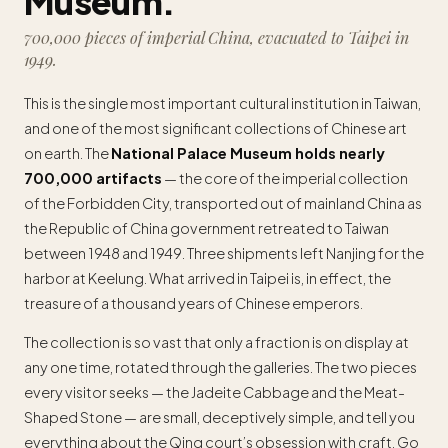
Museum.
700,000 pieces of imperial China, evacuated to Taipei in
1949.
This is the single most important cultural institution in Taiwan,
and one of the most significant collections of Chinese art
on earth. The
National Palace Museum holds nearly
700,000 artifacts
— the core of the imperial collection
of the Forbidden City, transported out of mainland China as
the Republic of China government retreated to Taiwan
between 1948 and 1949. Three shipments left Nanjing for the
harbor at Keelung. What arrived in Taipei is, in effect, the
treasure of a thousand years of Chinese emperors.
The collection is so vast that only a fraction is on display at
any one time, rotated through the galleries. The two pieces
every visitor seeks — the Jadeite Cabbage and the Meat-
Shaped Stone — are small, deceptively simple, and tell you
everything about the Qing court’s obsession with craft. Go