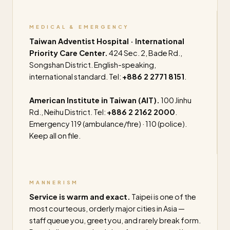
MEDICAL & EMERGENCY
Taiwan Adventist Hospital · International
Priority Care Center.
424 Sec. 2, Bade Rd.,
Songshan District. English-speaking,
international standard. Tel:
+886 2 2771 8151
.
American Institute in Taiwan (AIT).
100 Jinhu
Rd., Neihu District. Tel:
+886 2 2162 2000
.
Emergency 119 (ambulance/fire) · 110 (police).
Keep all on file.
MANNERISM
Service is warm and exact.
Taipei is one of the
most courteous, orderly major cities in Asia —
staff queue you, greet you, and rarely break form.