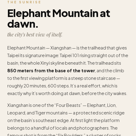
THE SUNRISE
Elephant Mountain at
dawn.
the city’s best view of itself.
Elephant Mountain — Xiangshan — is the trailhead that gives
Taipei its signature image: Taipei 101 rising straight out of the
basin, the whole Xinyi skyline beneath it. The trailhead sits
850 meters from the base of the tower
, and the climb
to the first viewing platform is a steep stone staircase —
roughly 20 minutes, 600 steps. It’s a real effort, which is
exactly why it’s worth doing at dawn, before the city wakes.
Xiangshan is one of the “Four Beasts” — Elephant, Lion,
Leopard, and Tiger mountains — a protected scenic ridge
on the basin’s southeast edge. At first light the platform
belongs to a handful of locals and photographers. The
famous shot is from the “Six Boulders,” a cluster of rocks