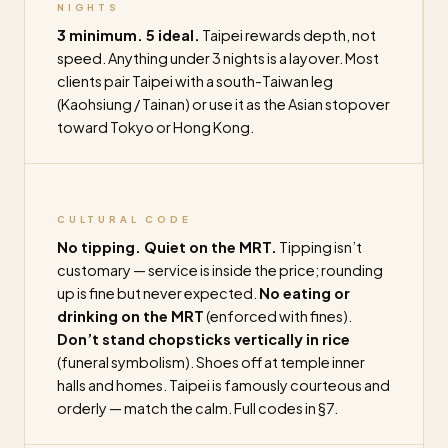
NIGHTS
3 minimum. 5 ideal.
Taipei rewards depth, not
speed. Anything under 3 nights is a layover. Most
clients pair Taipei with a south-Taiwan leg
(Kaohsiung / Tainan) or use it as the Asian stopover
toward Tokyo or Hong Kong.
CULTURAL CODE
No tipping. Quiet on the MRT.
Tipping isn’t
customary — service is inside the price; rounding
up is fine but never expected.
No eating or
drinking on the MRT
(enforced with fines).
Don’t stand chopsticks vertically in rice
(funeral symbolism). Shoes off at temple inner
halls and homes. Taipei is famously courteous and
orderly — match the calm. Full codes in §7.