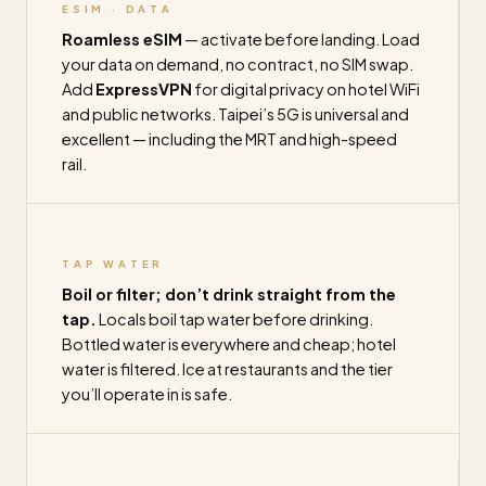
ESIM · DATA
Roamless eSIM
— activate before landing. Load
your data on demand, no contract, no SIM swap.
Add
ExpressVPN
for digital privacy on hotel WiFi
and public networks. Taipei’s 5G is universal and
excellent — including the MRT and high-speed
rail.
TAP WATER
Boil or filter; don’t drink straight from the
tap.
Locals boil tap water before drinking.
Bottled water is everywhere and cheap; hotel
water is filtered. Ice at restaurants and the tier
you’ll operate in is safe.