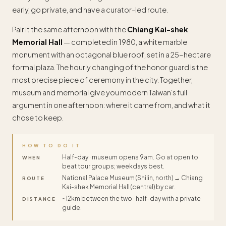
early, go private, and have a curator-led route.
Pair it the same afternoon with the
Chiang Kai-shek
Memorial Hall
— completed in 1980, a white marble
monument with an octagonal blue roof, set in a 25-hectare
formal plaza. The hourly changing of the honor guard is the
most precise piece of ceremony in the city. Together,
museum and memorial give you modern Taiwan’s full
argument in one afternoon: where it came from, and what it
chose to keep.
HOW TO DO IT
Half-day · museum opens 9am. Go at open to
WHEN
beat tour groups; weekdays best.
National Palace Museum (Shilin, north) → Chiang
ROUTE
Kai-shek Memorial Hall (central) by car.
~12km between the two · half-day with a private
DISTANCE
guide.