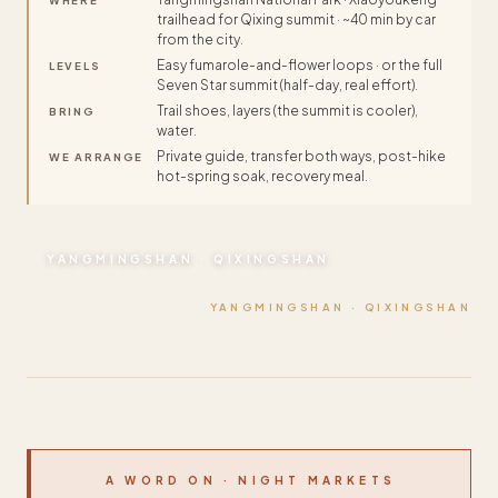
WHERE
trailhead for Qixing summit · ~40 min by car
from the city.
Easy fumarole-and-flower loops · or the full
LEVELS
Seven Star summit (half-day, real effort).
Trail shoes, layers (the summit is cooler),
BRING
water.
Private guide, transfer both ways, post-hike
WE ARRANGE
hot-spring soak, recovery meal.
YANGMINGSHAN · QIXINGSHAN
YANGMINGSHAN · QIXINGSHAN
A WORD ON · NIGHT MARKETS