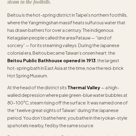
steam in the foothills.
Beitou is the hot-spring district in Taipei’s northern foothills,
where the Yangmingshan massif heats sulfurous water that
has drawn bathers for over a century. The indigenous
Ketagalan people called the area Patauw — “land of
sorcery” — for its steaming valleys. During the Japanese
colonial era, Beitou became Taiwan’s onsen heart: the
Beitou Public Bathhouse opened in 1913
, the largest
hot-spring bath in East Asia at the time, now the red-brick
Hot Spring Museum.
At the head of the district sits
Thermal Valley
— a high-
walled depression where pale green-blue water bubbles at
80–100°C, steam rising off the surface. It was named one of
the “twelve great sights of Taiwan” during the Japanese
period. You don’t bathe here; you bathe in the ryokan-style
spa hotels nearby, fed by the same source.