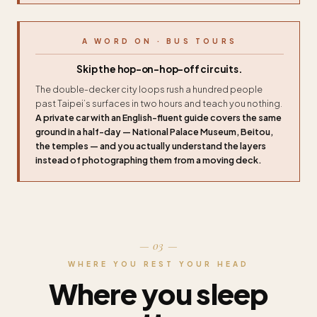
A WORD ON · BUS TOURS
Skip the hop-on-hop-off circuits.
The double-decker city loops rush a hundred people
past Taipei’s surfaces in two hours and teach you nothing.
A private car with an English-fluent guide covers the same
ground in a half-day — National Palace Museum, Beitou,
the temples — and you actually understand the layers
instead of photographing them from a moving deck.
— 03 —
WHERE YOU REST YOUR HEAD
Where you sleep