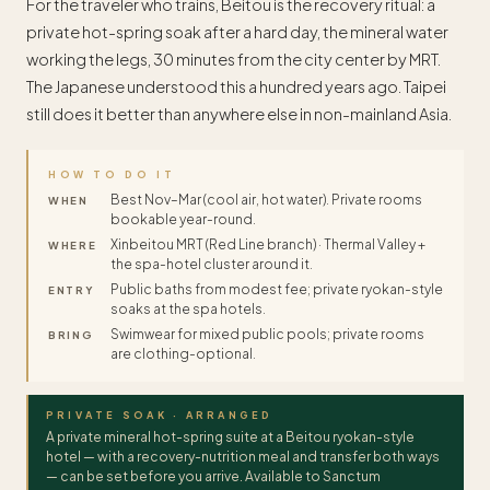
For the traveler who trains, Beitou is the recovery ritual: a
private hot-spring soak after a hard day, the mineral water
working the legs, 30 minutes from the city center by MRT.
The Japanese understood this a hundred years ago. Taipei
still does it better than anywhere else in non-mainland Asia.
HOW TO DO IT
Best Nov–Mar (cool air, hot water). Private rooms
WHEN
bookable year-round.
Xinbeitou MRT (Red Line branch) · Thermal Valley +
WHERE
the spa-hotel cluster around it.
Public baths from modest fee; private ryokan-style
ENTRY
soaks at the spa hotels.
Swimwear for mixed public pools; private rooms
BRING
are clothing-optional.
PRIVATE SOAK · ARRANGED
A private mineral hot-spring suite at a Beitou ryokan-style
hotel — with a recovery-nutrition meal and transfer both ways
— can be set before you arrive. Available to Sanctum