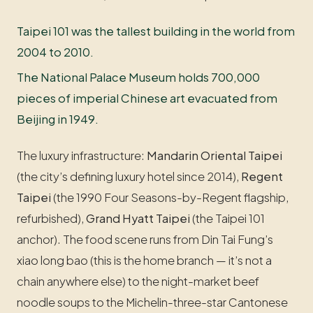
Taipei 101 was the tallest building in the world from
2004 to 2010.
The National Palace Museum holds 700,000
pieces of imperial Chinese art evacuated from
Beijing in 1949.
The luxury infrastructure:
Mandarin Oriental Taipei
(the city’s defining luxury hotel since 2014),
Regent
Taipei
(the 1990 Four Seasons-by-Regent flagship,
refurbished),
Grand Hyatt Taipei
(the Taipei 101
anchor). The food scene runs from Din Tai Fung’s
xiao long bao (this is the home branch — it’s not a
chain anywhere else) to the night-market beef
noodle soups to the Michelin-three-star Cantonese