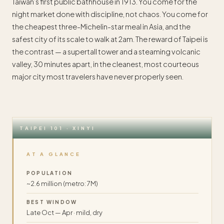
Taiwan’s first public bathhouse in 1913. You come for the
night market done with discipline, not chaos. You come for
the cheapest three-Michelin-star meal in Asia, and the
safest city of its scale to walk at 2am. The reward of Taipei is
the contrast — a supertall tower and a steaming volcanic
valley, 30 minutes apart, in the cleanest, most courteous
major city most travelers have never properly seen.
TAIPEI 101 · XINYI
AT A GLANCE
POPULATION
~2.6 million (metro: 7M)
BEST WINDOW
Late Oct — Apr · mild, dry