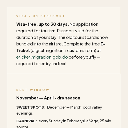
VISA · US PASSPORT
Visa-free, up to 30 days.
No application
required for tourism. Passport valid for the
duration of your stay. The old tourist card is now
bundled into the airfare. Complete the free
E-
Ticket
(digital migration + customs form) at
eticket.migracion.gob.do
before you fly —
required for entry and exit.
BEST WINDOW
November — April · dry season
SWEET SPOTS:
December — March, cool valley
evenings
CARNIVAL:
every Sunday in February (La Vega, 25 min
south)