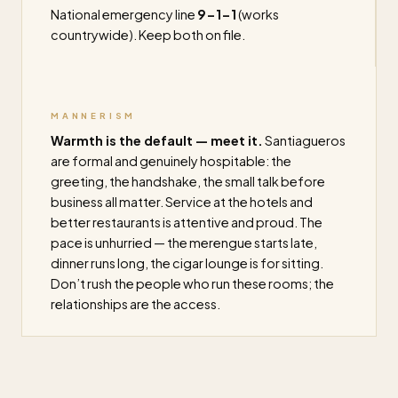
National emergency line
9-1-1
(works
countrywide). Keep both on file.
MANNERISM
Warmth is the default — meet it.
Santiagueros
are formal and genuinely hospitable: the
greeting, the handshake, the small talk before
business all matter. Service at the hotels and
better restaurants is attentive and proud. The
pace is unhurried — the merengue starts late,
dinner runs long, the cigar lounge is for sitting.
Don’t rush the people who run these rooms; the
relationships are the access.