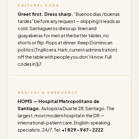
CULTURAL CODE
Greet first. Dress sharp.
“Buenos días / buenas
tardes” before any request — skipping it reads as
cold. Santiagueros dress up: linen and
guayaberas for men at the better tables, no
shorts or flip-flops at dinner. Keep Dominican
politics (Trujillo era, Haiti, current administration)
off the table with people you don’t know. Full
codes in §7.
MEDICAL & EMERGENCY
HOMS — Hospital Metropolitano de
Santiago.
Autopista Duarte 28, Santiago. The
largest, most modern hospital in the DR —
international-patient care, English-speaking
specialists, 24/7. Tel:
+1 829-947-2222
.