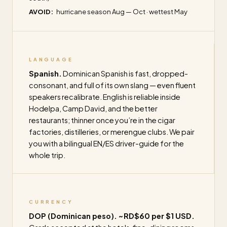
AVOID:
hurricane season Aug — Oct · wettest May
LANGUAGE
Spanish.
Dominican Spanish is fast, dropped-
consonant, and full of its own slang — even fluent
speakers recalibrate. English is reliable inside
Hodelpa, Camp David, and the better
restaurants; thinner once you’re in the cigar
factories, distilleries, or merengue clubs. We pair
you with a bilingual EN/ES driver-guide for the
whole trip.
CURRENCY
DOP (Dominican peso). ~RD$60 per $1 USD.