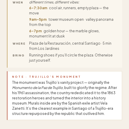
different times, different vibes:
WHEN
6–7:30am
cool air, runners, empty plaza — the
move
9am–5pm
tower museum open · valley panorama
from the top
6–7pm
golden hour — the marble glows,
monument lit at dusk
Plaza de la Restauración, central Santiago · 5 min
WHERE
from Los Jardines
Running shoes if you’ll circle the plaza. Otherwise
BRING
just yourself.
NOTE · TRUJILLO’S MONUMENT
The monument was Trujillo’s vanity project — originally the
Monumento de la Paz de Trujillo
, built to glorify the regime. After
his 1961 assassination, the country rededicated it to the 1863
restoration heroes and turned the interior into a history
museum. Murals inside are by the Spanish exile artist Vela
Zanetti. It’s the clearest example in Santiago of a Trujillo-era
structure repurposed by the republic that outlived him.