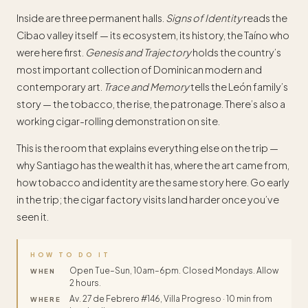
Inside are three permanent halls.
Signs of Identity
reads the
Cibao valley itself — its ecosystem, its history, the Taíno who
were here first.
Genesis and Trajectory
holds the country’s
most important collection of Dominican modern and
contemporary art.
Trace and Memory
tells the León family’s
story — the tobacco, the rise, the patronage. There’s also a
working cigar-rolling demonstration on site.
This is the room that explains everything else on the trip —
why Santiago has the wealth it has, where the art came from,
how tobacco and identity are the same story here. Go early
in the trip; the cigar factory visits land harder once you’ve
seen it.
HOW TO DO IT
Open Tue–Sun, 10am–6pm. Closed Mondays. Allow
WHEN
2 hours.
Av. 27 de Febrero #146, Villa Progreso · 10 min from
WHERE