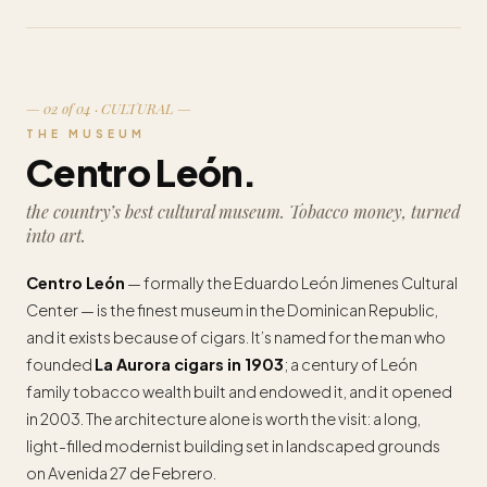
— 02 of 04 · CULTURAL —
THE MUSEUM
Centro León.
the country’s best cultural museum. Tobacco money, turned
into art.
Centro León
— formally the Eduardo León Jimenes Cultural
Center — is the finest museum in the Dominican Republic,
and it exists because of cigars. It’s named for the man who
founded
La Aurora cigars in 1903
; a century of León
family tobacco wealth built and endowed it, and it opened
in 2003. The architecture alone is worth the visit: a long,
light-filled modernist building set in landscaped grounds
on Avenida 27 de Febrero.