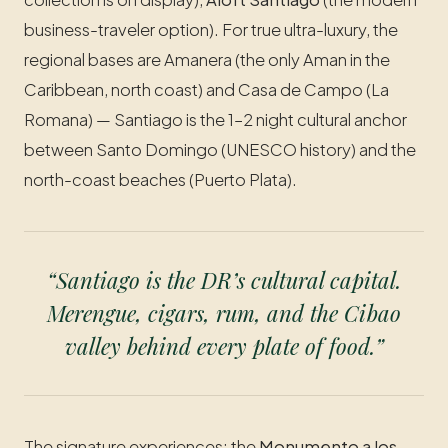
business-traveler option). For true ultra-luxury, the
regional bases are Amanera (the only Aman in the
Caribbean, north coast) and Casa de Campo (La
Romana) — Santiago is the 1–2 night cultural anchor
between Santo Domingo (UNESCO history) and the
north-coast beaches (Puerto Plata).
“Santiago is the DR’s cultural capital.
Merengue, cigars, rum, and the Cibao
valley behind every plate of food.”
The signature experiences: the
Monumento a los