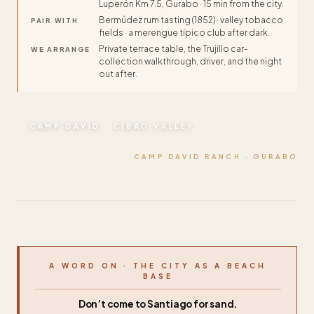
Luperón Km 7.5, Gurabo · 15 min from the city.
Bermúdez rum tasting (1852) · valley tobacco
PAIR WITH
fields · a merengue típico club after dark.
Private terrace table, the Trujillo car-
WE ARRANGE
collection walkthrough, driver, and the night
out after.
CAMP DAVID · CIBAO VALLEY
CAMP DAVID RANCH · GURABO
A WORD ON · THE CITY AS A BEACH
BASE
Don’t come to Santiago for sand.