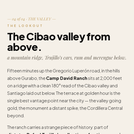
— 04 of 04 · THE VALLEY —
THE LOOKOUT
The Cibao valley from
above.
a mountain ridge, Trujillo’s cars, rum and merengue below.
Fifteen minutes up the Gregorio Luperón road, in the hills
above Gurabo, the
Camp David Ranch
sits at 2,000 feet
on a ridge with a clean 180° read of the Cibao valley and
Santiago laid out below. The terrace at golden hour is the
single best vantage point near the city — the valley going
gold, the monument a distant spike, the Cordillera Central
beyond.
The ranch carries a strange piece of history: part of