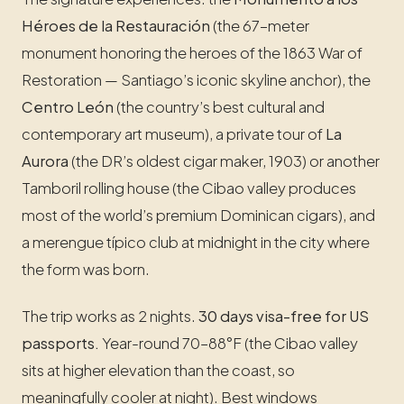
Héroes de la Restauración
(the 67-meter
monument honoring the heroes of the 1863 War of
Restoration — Santiago’s iconic skyline anchor), the
Centro León
(the country’s best cultural and
contemporary art museum), a private tour of
La
Aurora
(the DR’s oldest cigar maker, 1903) or another
Tamboril rolling house (the Cibao valley produces
most of the world’s premium Dominican cigars), and
a merengue típico club at midnight in the city where
the form was born.
The trip works as 2 nights.
30 days visa-free for US
passports.
Year-round 70–88°F (the Cibao valley
sits at higher elevation than the coast, so
meaningfully cooler at night). Best windows