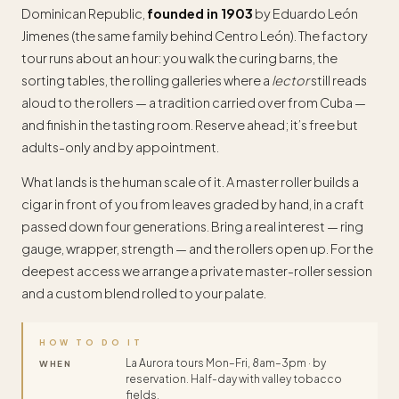
Dominican Republic,
founded in 1903
by Eduardo León
Jimenes (the same family behind Centro León). The factory
tour runs about an hour: you walk the curing barns, the
sorting tables, the rolling galleries where a
lector
still reads
aloud to the rollers — a tradition carried over from Cuba —
and finish in the tasting room. Reserve ahead; it’s free but
adults-only and by appointment.
What lands is the human scale of it. A master roller builds a
cigar in front of you from leaves graded by hand, in a craft
passed down four generations. Bring a real interest — ring
gauge, wrapper, strength — and the rollers open up. For the
deepest access we arrange a private master-roller session
and a custom blend rolled to your palate.
HOW TO DO IT
La Aurora tours Mon–Fri, 8am–3pm · by
WHEN
reservation. Half-day with valley tobacco
fields.