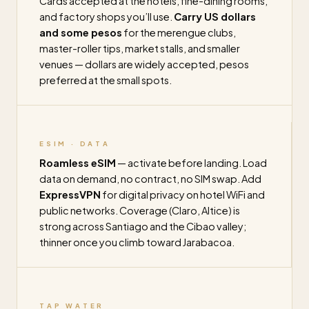
Cards accepted at the hotels, fine-dining rooms,
and factory shops you’ll use.
Carry US dollars
and some pesos
for the merengue clubs,
master-roller tips, market stalls, and smaller
venues — dollars are widely accepted, pesos
preferred at the small spots.
ESIM · DATA
Roamless eSIM
— activate before landing. Load
data on demand, no contract, no SIM swap. Add
ExpressVPN
for digital privacy on hotel WiFi and
public networks. Coverage (Claro, Altice) is
strong across Santiago and the Cibao valley;
thinner once you climb toward Jarabacoa.
TAP WATER