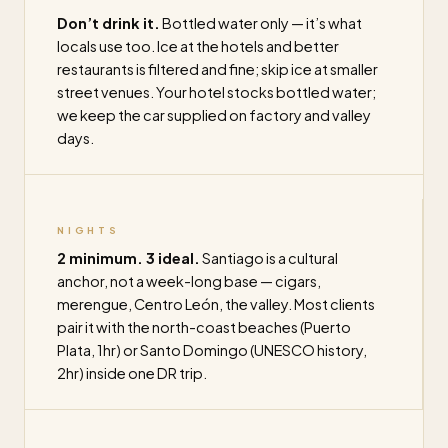
Don’t drink it.
Bottled water only — it’s what
locals use too. Ice at the hotels and better
restaurants is filtered and fine; skip ice at smaller
street venues. Your hotel stocks bottled water;
we keep the car supplied on factory and valley
days.
NIGHTS
2 minimum. 3 ideal.
Santiago is a cultural
anchor, not a week-long base — cigars,
merengue, Centro León, the valley. Most clients
pair it with the north-coast beaches (Puerto
Plata, 1hr) or Santo Domingo (UNESCO history,
2hr) inside one DR trip.