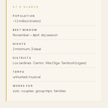
AT A GLANCE
POPULATION
~1.2 million (metro)
BEST WINDOW
November — April · dry season
NIGHTS
2 minimum, 3 ideal
DISTRICTS
Los Jardines · Centro · Villa Olga · Tamboril (cigars)
TEMPO
unhurried, musical
WORKS FOR
solo · couples · group trips · families