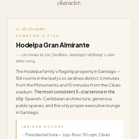
character.
01 · the city anchor
CURATOR’S PICK
Hodelpa Gran Almirante
— 156 rooms in Los Jardines. Santiago’s defining 5-star
since 2004.
The Hodelpa family’s flagship property in Santiago —
156 rooms in the leafy Los Jardines district, 5 minutes
from the Monumento and 10 minutes from the Cibao
stadium.
The most consistent 5-star service in the
city.
Spanish-Caribbean architecture, generous
public spaces, and the only proper executive lounge
in Santiago.
INSIDER ACCESS
Presidential Suite — top-floor, 110 sqm, Cibao