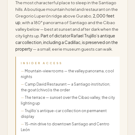
The most characterful place to sleep in the Santiago
hills. A boutique mountain hotel and restaurant on the
Gregorio Luperón ridge above Gurabo,
2,000 feet
up
, with a 180° panorama of Santiago and the Cibao
valley below — best at sunset and after dark when the
city lights up.
Part of dictator Rafael Trujillo’s antique
car collection, including a Cadillac, is preserved on the
property
— a small, eerie museum guests can walk.
INSIDER ACCESS
Mountain-view rooms — the valley panorama, cool
nights
Camp David Restaurant — a Santiago institution;
the goat (chivo) is the order
The terrace — sunset over the Cibao valley, the city
lighting up
Trujillo’s antique-car collection on permanent
display
15-min drive to downtown Santiago and Centro
León