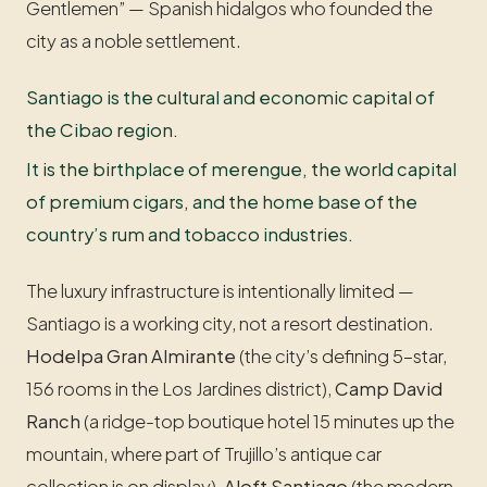
Gentlemen” — Spanish hidalgos who founded the
city as a noble settlement.
Santiago is the cultural and economic capital of
the Cibao region.
It is the birthplace of merengue, the world capital
of premium cigars, and the home base of the
country’s rum and tobacco industries.
The luxury infrastructure is intentionally limited —
Santiago is a working city, not a resort destination.
Hodelpa Gran Almirante
(the city’s defining 5-star,
156 rooms in the Los Jardines district),
Camp David
Ranch
(a ridge-top boutique hotel 15 minutes up the
mountain, where part of Trujillo’s antique car
collection is on display),
Aloft Santiago
(the modern