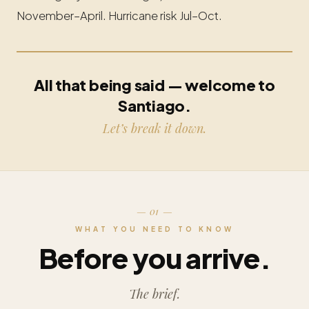
November–April. Hurricane risk Jul–Oct.
All that being said — welcome to
Santiago.
Let’s break it down.
— 01 —
WHAT YOU NEED TO KNOW
Before you arrive.
The brief.