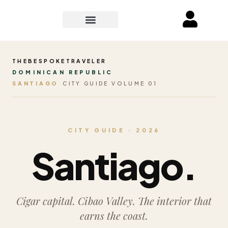
THEBESPOKETRAVELER
DOMINICAN REPUBLIC
SANTIAGO
CITY GUIDE VOLUME 01
CITY GUIDE · 2026
Santiago.
Cigar capital. Cibao Valley. The interior that
earns the coast.