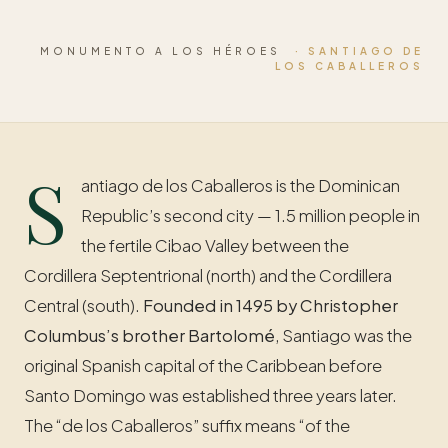
MONUMENTO A LOS HÉROES
· SANTIAGO DE
LOS CABALLEROS
S
antiago de los Caballeros is the Dominican
Republic’s second city — 1.5 million people in
the fertile Cibao Valley between the
Cordillera Septentrional (north) and the Cordillera
Central (south).
Founded in 1495 by Christopher
Columbus’s brother Bartolomé
, Santiago was the
original Spanish capital of the Caribbean before
Santo Domingo was established three years later.
The “de los Caballeros” suffix means “of the