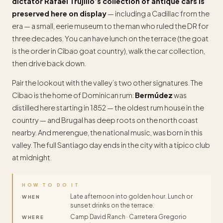
dictator Rafael Trujillo’s collection of antique cars is
preserved here on display
— including a Cadillac from the
era — a small, eerie museum to the man who ruled the DR for
three decades. You can have lunch on the terrace (the goat
is the order in Cibao goat country), walk the car collection,
then drive back down.
Pair the lookout with the valley’s two other signatures. The
Cibao is the home of Dominican rum:
Bermúdez
was
distilled here starting in 1852 — the oldest rum house in the
country — and Brugal has deep roots on the north coast
nearby. And merengue, the national music, was born in this
valley. The full Santiago day ends in the city with a típico club
at midnight.
HOW TO DO IT
Late afternoon into golden hour. Lunch or
WHEN
sunset drinks on the terrace.
Camp David Ranch · Carretera Gregorio
WHERE