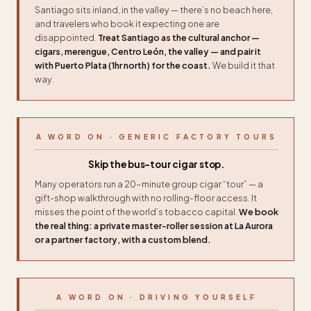
Santiago sits inland, in the valley — there’s no beach here,
and travelers who book it expecting one are
disappointed.
Treat Santiago as the cultural anchor —
cigars, merengue, Centro León, the valley — and pair it
with Puerto Plata (1hr north) for the coast.
We build it that
way.
A WORD ON · GENERIC FACTORY TOURS
Skip the bus-tour cigar stop.
Many operators run a 20-minute group cigar “tour” — a
gift-shop walkthrough with no rolling-floor access. It
misses the point of the world’s tobacco capital.
We book
the real thing: a private master-roller session at La Aurora
or a partner factory, with a custom blend.
A WORD ON · DRIVING YOURSELF