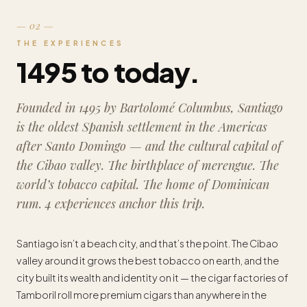
— 02 —
THE EXPERIENCES
1495 to today.
Founded in 1495 by Bartolomé Columbus, Santiago
is the oldest Spanish settlement in the Americas
after Santo Domingo — and the cultural capital of
the Cibao valley. The birthplace of merengue. The
world’s tobacco capital. The home of Dominican
rum. 4 experiences anchor this trip.
Santiago isn’t a beach city, and that’s the point. The Cibao
valley around it grows the best tobacco on earth, and the
city built its wealth and identity on it — the cigar factories of
Tamboril roll more premium cigars than anywhere in the