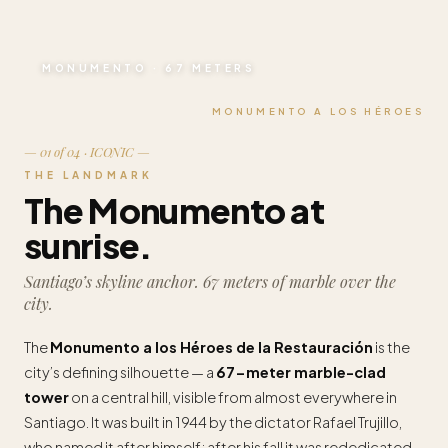
MONUMENTO · 67 METERS
MONUMENTO A LOS HÉROES
— 01 of 04 · ICONIC —
THE LANDMARK
The Monumento at
sunrise.
Santiago’s skyline anchor. 67 meters of marble over the
city.
The
Monumento a los Héroes de la Restauración
is the
city’s defining silhouette — a
67-meter marble-clad
tower
on a central hill, visible from almost everywhere in
Santiago. It was built in 1944 by the dictator Rafael Trujillo,
who named it after himself; after his fall it was rededicated