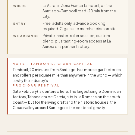
La Aurora · Zona Franca Tamboril, on the
WHERE
Santiago–Tamboril road · 20 min from the
city.
Free, adults only, advance booking
ENTRY
required. Cigars and merchandise on site.
Private master-roller session, custom
WE ARRANGE
blend, plus tasting-room access at La
Aurora or a partner factory.
NOTE · TAMBORIL, CIGAR CAPITAL
Tamboril, 20 minutes from Santiago, has more cigar factories
and rollers per square mile than anywhere in the world — which
is why the industry’s
PROCIGAR FESTIVAL
(late February) is centered here. The largest single Dominican
factory, Tabacalera de García, sits in La Romana on the south
coast — but for the living craft and the historic houses, the
Cibao valley around Santiago is the center of gravity.