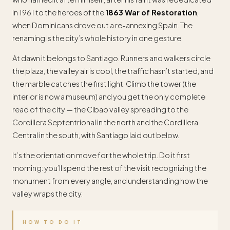
in 1961 to the heroes of the
1863 War of Restoration
,
when Dominicans drove out a re-annexing Spain. The
renaming is the city’s whole history in one gesture.
At dawn it belongs to Santiago. Runners and walkers circle
the plaza, the valley air is cool, the traffic hasn’t started, and
the marble catches the first light. Climb the tower (the
interior is now a museum) and you get the only complete
read of the city — the Cibao valley spreading to the
Cordillera Septentrional in the north and the Cordillera
Central in the south, with Santiago laid out below.
It’s the orientation move for the whole trip. Do it first
morning: you’ll spend the rest of the visit recognizing the
monument from every angle, and understanding how the
valley wraps the city.
HOW TO DO IT