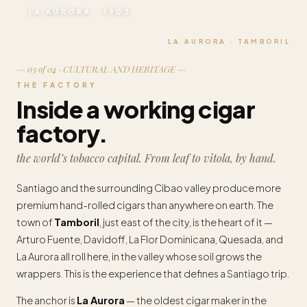
LA AURORA · 1903
LA AURORA · TAMBORIL
— 03 of 04 · CULTURAL AND HERITAGE —
THE FACTORY
Inside a working cigar
factory.
the world’s tobacco capital. From leaf to vitola, by hand.
Santiago and the surrounding Cibao valley produce more
premium hand-rolled cigars than anywhere on earth. The
town of
Tamboril
, just east of the city, is the heart of it —
Arturo Fuente, Davidoff, La Flor Dominicana, Quesada, and
La Aurora all roll here, in the valley whose soil grows the
wrappers. This is the experience that defines a Santiago trip.
The anchor is
La Aurora
— the oldest cigar maker in the