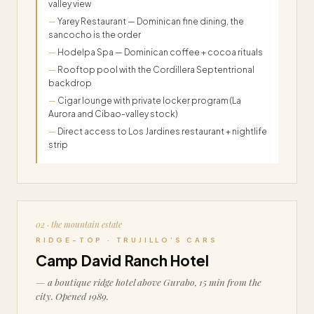
valley view
Yarey Restaurant — Dominican fine dining, the
sancocho is the order
Hodelpa Spa — Dominican coffee + cocoa rituals
Rooftop pool with the Cordillera Septentrional
backdrop
Cigar lounge with private locker program (La
Aurora and Cibao-valley stock)
Direct access to Los Jardines restaurant + nightlife
strip
02 · the mountain estate
RIDGE-TOP · TRUJILLO’S CARS
Camp David Ranch Hotel
— a boutique ridge hotel above Gurabo, 15 min from the
city. Opened 1989.