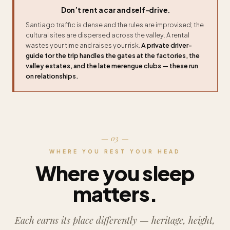
Don’t rent a car and self-drive.
Santiago traffic is dense and the rules are improvised; the
cultural sites are dispersed across the valley. A rental
wastes your time and raises your risk.
A private driver-
guide for the trip handles the gates at the factories, the
valley estates, and the late merengue clubs — these run
on relationships.
— 03 —
WHERE YOU REST YOUR HEAD
Where you sleep
matters.
Each earns its place differently — heritage, height,