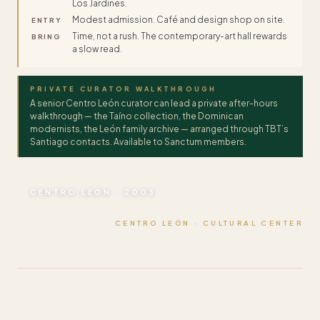
Los Jardines.
Modest admission. Café and design shop on site.
ENTRY
Time, not a rush. The contemporary-art hall rewards
BRING
a slow read.
PRIVATE CURATOR WALKTHROUGH
A senior Centro León curator can lead a private after-hours
walkthrough — the Taíno collection, the Dominican
modernists, the León family archive — arranged through TBT’s
Santiago contacts. Available to Sanctum members.
CENTRO LEÓN · 2003
CENTRO LEÓN · CULTURAL CENTER