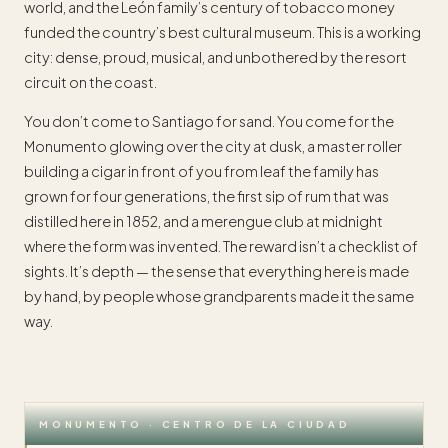
world, and the León family’s century of tobacco money
funded the country’s best cultural museum. This is a working
city: dense, proud, musical, and unbothered by the resort
circuit on the coast.
You don’t come to Santiago for sand. You come for the
Monumento glowing over the city at dusk, a master roller
building a cigar in front of you from leaf the family has
grown for four generations, the first sip of rum that was
distilled here in 1852, and a merengue club at midnight
where the form was invented. The reward isn’t a checklist of
sights. It’s depth — the sense that everything here is made
by hand, by people whose grandparents made it the same
way.
MONUMENTO · CENTRO DE LA CIUDAD