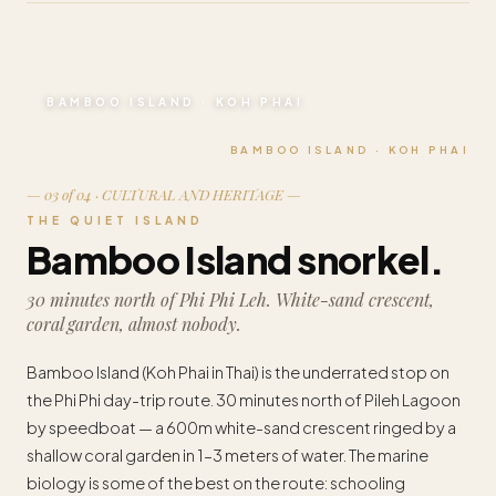
BAMBOO ISLAND · KOH PHAI
BAMBOO ISLAND · KOH PHAI
— 03 of 04 · CULTURAL AND HERITAGE —
THE QUIET ISLAND
Bamboo Island snorkel.
30 minutes north of Phi Phi Leh. White-sand crescent,
coral garden, almost nobody.
Bamboo Island (Koh Phai in Thai) is the underrated stop on
the Phi Phi day-trip route. 30 minutes north of Pileh Lagoon
by speedboat — a 600m white-sand crescent ringed by a
shallow coral garden in 1–3 meters of water. The marine
biology is some of the best on the route: schooling