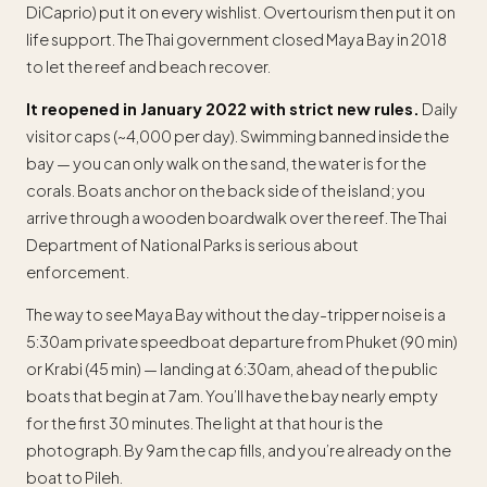
DiCaprio) put it on every wishlist. Overtourism then put it on
life support. The Thai government closed Maya Bay in 2018
to let the reef and beach recover.
It reopened in January 2022 with strict new rules.
Daily
visitor caps (~4,000 per day). Swimming banned inside the
bay — you can only walk on the sand, the water is for the
corals. Boats anchor on the back side of the island; you
arrive through a wooden boardwalk over the reef. The Thai
Department of National Parks is serious about
enforcement.
The way to see Maya Bay without the day-tripper noise is a
5:30am private speedboat departure from Phuket (90 min)
or Krabi (45 min) — landing at 6:30am, ahead of the public
boats that begin at 7am. You’ll have the bay nearly empty
for the first 30 minutes. The light at that hour is the
photograph. By 9am the cap fills, and you’re already on the
boat to Pileh.