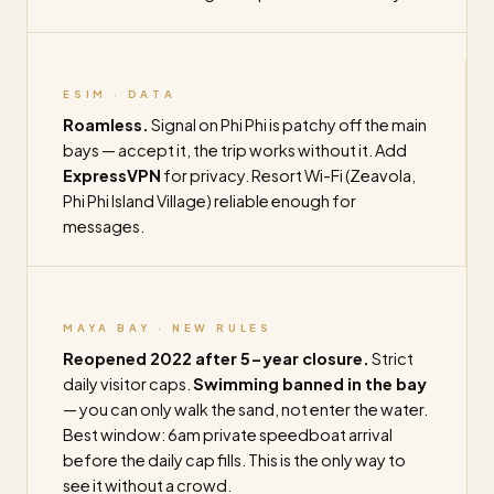
ESIM · DATA
Roamless.
Signal on Phi Phi is patchy off the main
bays — accept it, the trip works without it. Add
ExpressVPN
for privacy. Resort Wi-Fi (Zeavola,
Phi Phi Island Village) reliable enough for
messages.
MAYA BAY · NEW RULES
Reopened 2022 after 5-year closure.
Strict
daily visitor caps.
Swimming banned in the bay
— you can only walk the sand, not enter the water.
Best window: 6am private speedboat arrival
before the daily cap fills. This is the only way to
see it without a crowd.