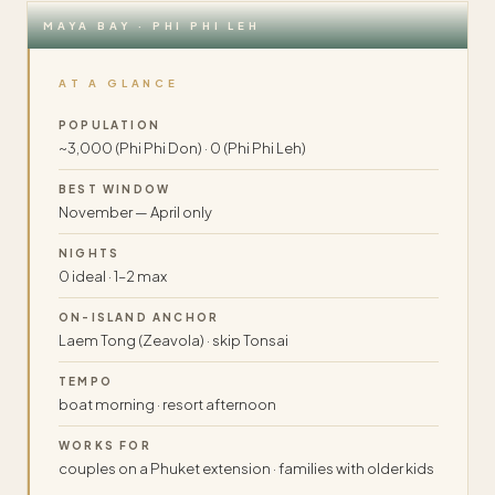
MAYA BAY · PHI PHI LEH
AT A GLANCE
POPULATION
~3,000 (Phi Phi Don) · 0 (Phi Phi Leh)
BEST WINDOW
November — April only
NIGHTS
0 ideal · 1–2 max
ON-ISLAND ANCHOR
Laem Tong (Zeavola) · skip Tonsai
TEMPO
boat morning · resort afternoon
WORKS FOR
couples on a Phuket extension · families with older kids