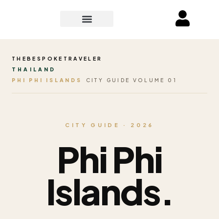
THEBESPOKETRAVELER
THAILAND
PHI PHI ISLANDS
CITY GUIDE VOLUME 01
CITY GUIDE · 2026
Phi Phi
Islands.