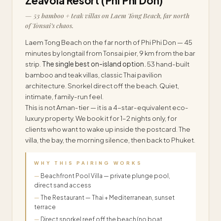
Zeavola Resort (Phi Phi Don)
— 53 bamboo + teak villas on Laem Tong Beach, far north
of Tonsai’s chaos.
Laem Tong Beach on the far north of Phi Phi Don — 45
minutes by longtail from Tonsai pier, 9 km from the bar
strip.
The single best on-island option.
53 hand-built
bamboo and teak villas, classic Thai pavilion
architecture. Snorkel direct off the beach. Quiet,
intimate, family-run feel.
This is not Aman-tier — it is a 4-star-equivalent eco-
luxury property. We book it for 1–2 nights only, for
clients who want to wake up inside the postcard. The
villa, the bay, the morning silence, then back to Phuket.
WHY THIS PAIRING WORKS
Beachfront Pool Villa — private plunge pool,
direct sand access
The Restaurant — Thai + Mediterranean, sunset
terrace
Direct snorkel reef off the beach (no boat