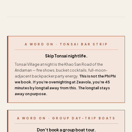
A WORD ON · TONSAI BAR STRIP
Skip Tonsai nightlife.
Tonsai Village at night is the Khao San Road of the
Andaman — fire shows, bucket cocktails, full-moon-
adjacent backpacker party energy.
This is not the Phi Phi
we book. If you’re overnighting at Zeavola, you’re 45
minutes by longtail away from this. The longtail stays
away on purpose.
A WORD ON · GROUP DAY-TRIP BOATS
Don’t book a group boat tour.