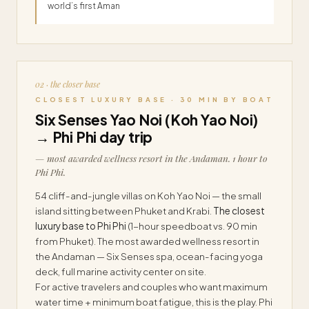
world’s first Aman
02 · the closer base
CLOSEST LUXURY BASE · 30 MIN BY BOAT
Six Senses Yao Noi (Koh Yao Noi)
→ Phi Phi day trip
— most awarded wellness resort in the Andaman. 1 hour to
Phi Phi.
54 cliff-and-jungle villas on Koh Yao Noi — the small
island sitting between Phuket and Krabi.
The closest
luxury base to Phi Phi
(1-hour speedboat vs. 90 min
from Phuket). The most awarded wellness resort in
the Andaman — Six Senses spa, ocean-facing yoga
deck, full marine activity center on site.
For active travelers and couples who want maximum
water time + minimum boat fatigue, this is the play. Phi