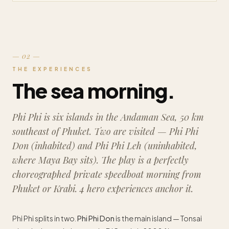
— 02 —
THE EXPERIENCES
The sea morning.
Phi Phi is six islands in the Andaman Sea, 50 km
southeast of Phuket. Two are visited — Phi Phi
Don (inhabited) and Phi Phi Leh (uninhabited,
where Maya Bay sits). The play is a perfectly
choreographed private speedboat morning from
Phuket or Krabi. 4 hero experiences anchor it.
Phi Phi splits in two.
Phi Phi Don
is the main island — Tonsai