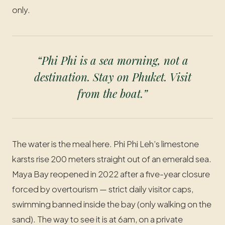
only.
“Phi Phi is a sea morning, not a
destination. Stay on Phuket. Visit
from the boat.”
The water is the meal here. Phi Phi Leh’s limestone
karsts rise 200 meters straight out of an emerald sea.
Maya Bay reopened in 2022 after a five-year closure
forced by overtourism — strict daily visitor caps,
swimming banned inside the bay (only walking on the
sand). The way to see it is at 6am, on a private