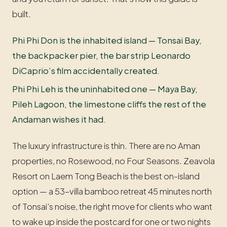
built.
Phi Phi Don is the inhabited island — Tonsai Bay,
the backpacker pier, the bar strip Leonardo
DiCaprio’s film accidentally created.
Phi Phi Leh is the uninhabited one — Maya Bay,
Pileh Lagoon, the limestone cliffs the rest of the
Andaman wishes it had.
The luxury infrastructure is thin. There are no Aman
properties, no Rosewood, no Four Seasons. Zeavola
Resort on Laem Tong Beach is the best on-island
option — a 53-villa bamboo retreat 45 minutes north
of Tonsai’s noise, the right move for clients who want
to wake up inside the postcard for one or two nights