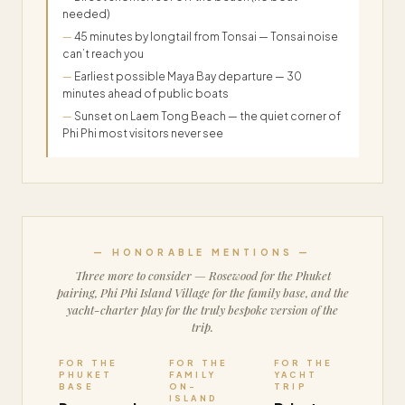
needed)
45 minutes by longtail from Tonsai — Tonsai noise
can’t reach you
Earliest possible Maya Bay departure — 30
minutes ahead of public boats
Sunset on Laem Tong Beach — the quiet corner of
Phi Phi most visitors never see
— HONORABLE MENTIONS —
Three more to consider — Rosewood for the Phuket
pairing, Phi Phi Island Village for the family base, and the
yacht-charter play for the truly bespoke version of the
trip.
FOR THE
FOR THE
FOR THE
PHUKET
FAMILY
YACHT
BASE
ON-
TRIP
ISLAND