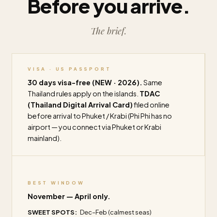
Before you arrive.
The brief.
VISA · US PASSPORT
30 days visa-free (NEW · 2026).
Same
Thailand rules apply on the islands.
TDAC
(Thailand Digital Arrival Card)
filed online
before arrival to Phuket / Krabi (Phi Phi has no
airport — you connect via Phuket or Krabi
mainland).
BEST WINDOW
November — April only.
SWEET SPOTS:
Dec–Feb (calmest seas)