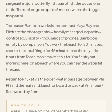
sergeant majors, butterfly fish, parrotfish, the occasional
turtle. The reef edge drops to 6 meters where the bigger
fish patrol.
The reason Bamboo works is the contrast. Maya Bay and
Pileh are the photographs — heavily managed, capacity-
controlled, visibility = thousands of phones. Bamboo is
empty by comparison. You walk the beach for 20 minutes,
snorkel the coral fringe for 45 minutes, and the day-trip
boats from Tonsai don’t make it this far. You finish your
morning here, on a beach where you can hear the water hit
the sand.
Return to Phuket via the open-water passage between Phi
Phi and the mainland. Lunch onboard or back at Amanpuri /
Rosewood by 2pm.
HOW TO DO IT
10am–12pm · the 3rd beat after Maya + Pileh.
WHEN