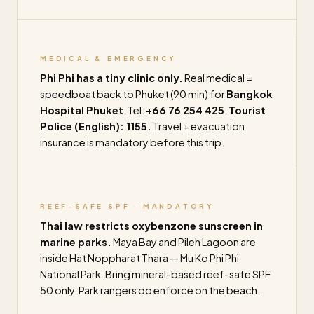
MEDICAL & EMERGENCY
Phi Phi has a tiny clinic only.
Real medical =
speedboat back to Phuket (90 min) for
Bangkok
Hospital Phuket
. Tel:
+66 76 254 425
.
Tourist
Police (English): 1155.
Travel + evacuation
insurance is mandatory before this trip.
REEF-SAFE SPF · MANDATORY
Thai law restricts oxybenzone sunscreen in
marine parks.
Maya Bay and Pileh Lagoon are
inside Hat Noppharat Thara — Mu Ko Phi Phi
National Park. Bring mineral-based reef-safe SPF
50 only. Park rangers do enforce on the beach.