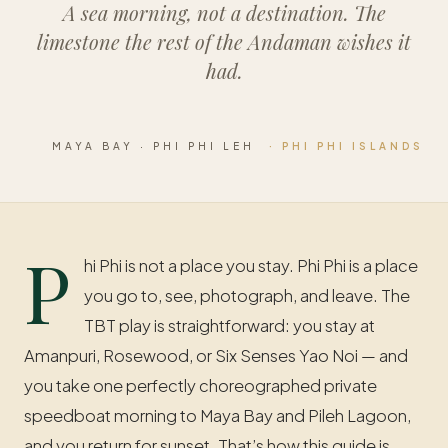
A sea morning, not a destination. The
limestone the rest of the Andaman wishes it
had.
MAYA BAY · PHI PHI LEH
· PHI PHI ISLANDS
P
hi Phi is not a place you stay. Phi Phi is a place
you go to, see, photograph, and leave. The
TBT play is straightforward: you stay at
Amanpuri, Rosewood, or Six Senses Yao Noi — and
you take one perfectly choreographed private
speedboat morning to Maya Bay and Pileh Lagoon,
and you return for sunset. That’s how this guide is