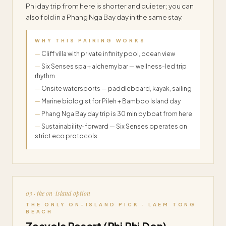
Phi day trip from here is shorter and quieter; you can
also fold in a Phang Nga Bay day in the same stay.
WHY THIS PAIRING WORKS
Cliff villa with private infinity pool, ocean view
Six Senses spa + alchemy bar — wellness-led trip
rhythm
Onsite watersports — paddleboard, kayak, sailing
Marine biologist for Pileh + Bamboo Island day
Phang Nga Bay day trip is 30 min by boat from here
Sustainability-forward — Six Senses operates on
strict eco protocols
03 · the on-island option
THE ONLY ON-ISLAND PICK · LAEM TONG
BEACH