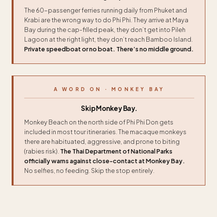
The 60-passenger ferries running daily from Phuket and
Krabi are the wrong way to do Phi Phi. They arrive at Maya
Bay during the cap-filled peak, they don’t get into Pileh
Lagoon at the right light, they don’t reach Bamboo Island.
Private speedboat or no boat. There’s no middle ground.
A WORD ON · MONKEY BAY
Skip Monkey Bay.
Monkey Beach on the north side of Phi Phi Don gets
included in most tour itineraries. The macaque monkeys
there are habituated, aggressive, and prone to biting
(rabies risk).
The Thai Department of National Parks
officially warns against close-contact at Monkey Bay.
No selfies, no feeding. Skip the stop entirely.