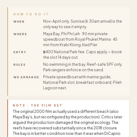
HOW TO DO IT
Nov–April only. Sunrise (6:30am arrival) is the
WHEN
only way to see it empty.
Maya Bay, Phi Phi Leh · 90 min private
WHERE
speedboat from Royal Phuket Marina · 45
min from Krabi Klong Jilad Pier.
฿400 National Park fee. Caps apply — book
ENTRY
the slot 14 days out.
No swimming in the bay. Reef-safe SPF only.
RULES
Park rangers enforce on the sand.
Private speedboat with marine guide,
WE ARRANGE
National Park slot, breakfast onboard, Pileh
Lagoon next.
NOTE · THE FILM SET
The original 2000 film actually used a different beach (also
Maya Bay’s, but reconfigured by the production). Critics later
argued the production damaged the original ecology. The
reefs have recovered substantially since the 2018 closure.
The bay is in better condition now than it was when DiCaprio