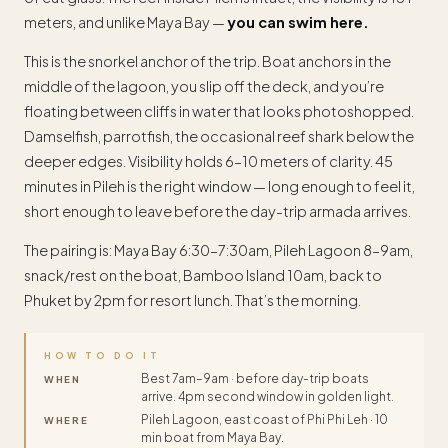
meters, and unlike Maya Bay —
you can swim here.
This is the snorkel anchor of the trip. Boat anchors in the
middle of the lagoon, you slip off the deck, and you’re
floating between cliffs in water that looks photoshopped.
Damselfish, parrotfish, the occasional reef shark below the
deeper edges. Visibility holds 6–10 meters of clarity. 45
minutes in Pileh is the right window — long enough to feel it,
short enough to leave before the day-trip armada arrives.
The pairing is: Maya Bay 6:30–7:30am, Pileh Lagoon 8–9am,
snack/rest on the boat, Bamboo Island 10am, back to
Phuket by 2pm for resort lunch. That’s the morning.
HOW TO DO IT
Best 7am–9am · before day-trip boats
WHEN
arrive. 4pm second window in golden light.
Pileh Lagoon, east coast of Phi Phi Leh · 10
WHERE
min boat from Maya Bay.