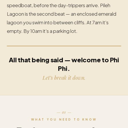
speedboat, before the day-trippers arrive. Pileh
Lagoon is the second beat — an enclosed emerald
lagoon you swim into between cliffs. At 7am it’s
empty. By 10am it’s a parking lot.
All that being said — welcome to Phi
Phi.
Let’s break it down.
— 01 —
WHAT YOU NEED TO KNOW