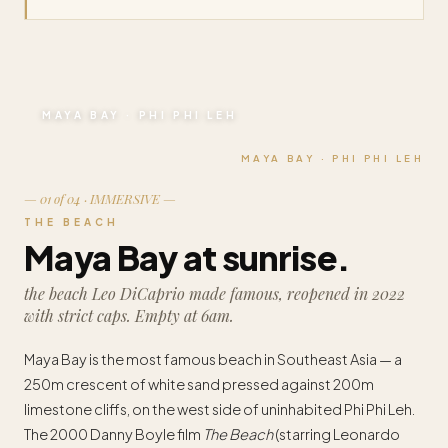
MAYA BAY · PHI PHI LEH
MAYA BAY · PHI PHI LEH
— 01 of 04 · IMMERSIVE —
THE BEACH
Maya Bay at sunrise.
the beach Leo DiCaprio made famous, reopened in 2022
with strict caps. Empty at 6am.
Maya Bay is the most famous beach in Southeast Asia — a
250m crescent of white sand pressed against 200m
limestone cliffs, on the west side of uninhabited Phi Phi Leh.
The 2000 Danny Boyle film
The Beach
(starring Leonardo