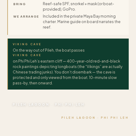
Reef-safe SPF, snorkel + mask (or boat-
BRING
provided), GoPro.
Included in the private Maya Bay morning
WE ARRANGE
charter. Marine guide on board narrates the
reef.
VIKING CAVE
On the way out of Pileh, the boat passes
VIKING CAVE
on Phi Phi Leh’s eastern cliff — 400-year-old red-and-black
rock paintings depicting longboats (the “Vikings” are actually
Chinese trading junks). You don’t disembark — the cave is
protected and only viewed from the boat. 10-minute slow
pass-by, then onward.
PILEH LAGOON · PHI PHI LEH
PILEH LAGOON · PHI PHI LEH