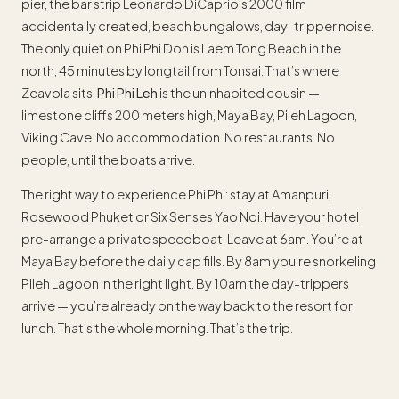
pier, the bar strip Leonardo DiCaprio’s 2000 film
accidentally created, beach bungalows, day-tripper noise.
The only quiet on Phi Phi Don is Laem Tong Beach in the
north, 45 minutes by longtail from Tonsai. That’s where
Zeavola sits.
Phi Phi Leh
is the uninhabited cousin —
limestone cliffs 200 meters high, Maya Bay, Pileh Lagoon,
Viking Cave. No accommodation. No restaurants. No
people, until the boats arrive.
The right way to experience Phi Phi: stay at Amanpuri,
Rosewood Phuket or Six Senses Yao Noi. Have your hotel
pre-arrange a private speedboat. Leave at 6am. You’re at
Maya Bay before the daily cap fills. By 8am you’re snorkeling
Pileh Lagoon in the right light. By 10am the day-trippers
arrive — you’re already on the way back to the resort for
lunch. That’s the whole morning. That’s the trip.