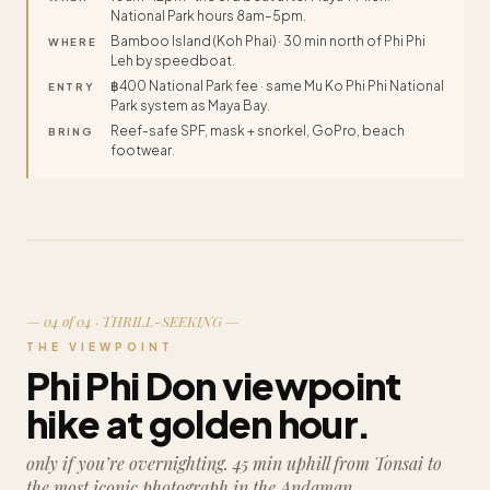
National Park hours 8am–5pm.
Bamboo Island (Koh Phai) · 30 min north of Phi Phi
WHERE
Leh by speedboat.
฿400 National Park fee · same Mu Ko Phi Phi National
ENTRY
Park system as Maya Bay.
Reef-safe SPF, mask + snorkel, GoPro, beach
BRING
footwear.
— 04 of 04 · THRILL-SEEKING —
THE VIEWPOINT
Phi Phi Don viewpoint
hike at golden hour.
only if you’re overnighting. 45 min uphill from Tonsai to
the most iconic photograph in the Andaman.