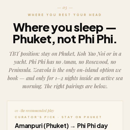
— 03 —
WHERE YOU REST YOUR HEAD
Where you sleep —
Phuket, not Phi Phi.
TBT position: stay on Phuket, Koh Yao Noi or in a
yacht.
Phi Phi has no Aman, no Rosewood, no
Peninsula. Zeavola is the only on-island option we
book — and only for 1–2 nights inside an active sea
morning. The right pairings are below.
01 · the recommended play
CURATOR’S PICK · STAY ON PHUKET
Amanpuri (Phuket) → Phi Phi day