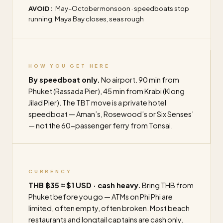
AVOID:
May–October monsoon · speedboats stop
running, Maya Bay closes, seas rough
HOW YOU GET HERE
By speedboat only.
No airport. 90 min from
Phuket (Rassada Pier), 45 min from Krabi (Klong
Jilad Pier). The TBT move is a private hotel
speedboat — Aman’s, Rosewood’s or Six Senses’
— not the 60-passenger ferry from Tonsai.
CURRENCY
THB ฿35 ≈ $1 USD · cash heavy.
Bring THB from
Phuket before you go — ATMs on Phi Phi are
limited, often empty, often broken. Most beach
restaurants and longtail captains are cash only.