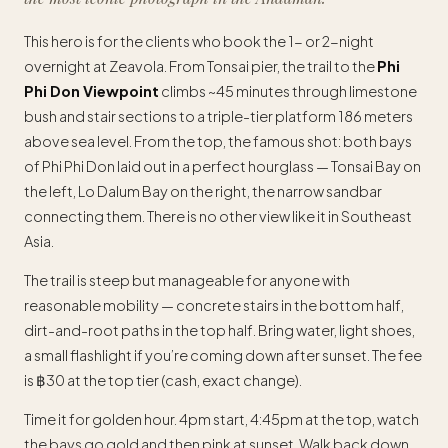
This hero is for the clients who book the 1- or 2-night
overnight at Zeavola. From Tonsai pier, the trail to the
Phi
Phi Don Viewpoint
climbs ~45 minutes through limestone
bush and stair sections to a triple-tier platform 186 meters
above sea level. From the top, the famous shot: both bays
of Phi Phi Don laid out in a perfect hourglass — Tonsai Bay on
the left, Lo Dalum Bay on the right, the narrow sandbar
connecting them. There is no other view like it in Southeast
Asia.
The trail is steep but manageable for anyone with
reasonable mobility — concrete stairs in the bottom half,
dirt-and-root paths in the top half. Bring water, light shoes,
a small flashlight if you’re coming down after sunset. The fee
is ฿30 at the top tier (cash, exact change).
Time it for golden hour. 4pm start, 4:45pm at the top, watch
the bays go gold and then pink at sunset. Walk back down