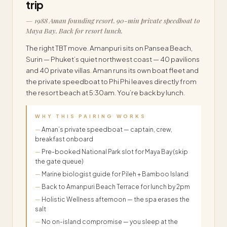
trip
— 1988 Aman founding resort. 90-min private speedboat to
Maya Bay. Back for resort lunch.
The right TBT move. Amanpuri sits on Pansea Beach,
Surin — Phuket’s quiet northwest coast — 40 pavilions
and 40 private villas. Aman runs its own boat fleet and
the private speedboat to Phi Phi leaves directly from
the resort beach at 5:30am. You’re back by lunch.
WHY THIS PAIRING WORKS
Aman’s private speedboat — captain, crew,
breakfast onboard
Pre-booked National Park slot for Maya Bay (skip
the gate queue)
Marine biologist guide for Pileh + Bamboo Island
Back to Amanpuri Beach Terrace for lunch by 2pm
Holistic Wellness afternoon — the spa erases the
salt
No on-island compromise — you sleep at the