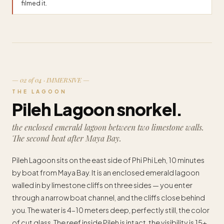
filmed it.
— 02 of 04 · IMMERSIVE —
THE LAGOON
Pileh Lagoon snorkel.
the enclosed emerald lagoon between two limestone walls.
The second beat after Maya Bay.
Pileh Lagoon sits on the east side of Phi Phi Leh, 10 minutes
by boat from Maya Bay. It is an enclosed emerald lagoon
walled in by limestone cliffs on three sides — you enter
through a narrow boat channel, and the cliffs close behind
you. The water is 4–10 meters deep, perfectly still, the color
of cut glass. The reef inside Pileh is intact, the visibility is 15+