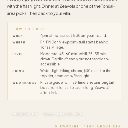
with the flashlight. Dinner at Zeavola or one of the Tonsai-
area picks. Then back to your villa.
HOW TO DO IT
4pm climb · sunset 6:30pm year-round.
WHEN
Phi Phi Don Viewpoint · trail starts behind
WHERE
Tonsai village.
Moderate · 45–60 min uphill, 25–35 min
LEVEL
down. Cardio-friendly but not handicap-
accessible.
Water, light hiking shoes, ฿30 cash for the
BRING
top tier, headlamp/flashlight.
Private guide for first-timers, return longtail
WE ARRANGE
boat from Tonsai to Laem Tong (Zeavola)
after dark.
VIEWPOINT · 186M ABOVE SEA
VIEWPOINT · 186M ABOVE SEA