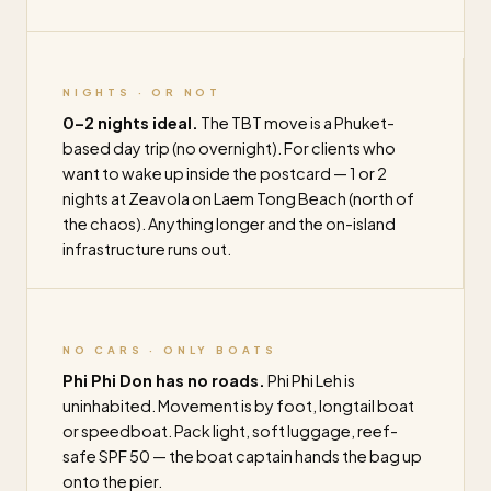
NIGHTS · OR NOT
0–2 nights ideal.
The TBT move is a Phuket-
based day trip (no overnight). For clients who
want to wake up inside the postcard — 1 or 2
nights at Zeavola on Laem Tong Beach (north of
the chaos). Anything longer and the on-island
infrastructure runs out.
NO CARS · ONLY BOATS
Phi Phi Don has no roads.
Phi Phi Leh is
uninhabited. Movement is by foot, longtail boat
or speedboat. Pack light, soft luggage, reef-
safe SPF 50 — the boat captain hands the bag up
onto the pier.