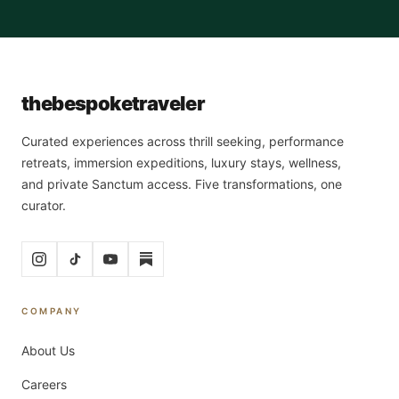
the
bespoke
traveler
Curated experiences across thrill seeking, performance
retreats, immersion expeditions, luxury stays, wellness,
and private Sanctum access. Five transformations, one
curator.
COMPANY
About Us
Careers