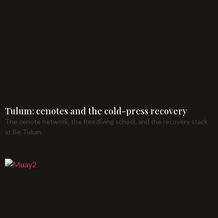
Tulum: cenotes and the cold-press recovery
The cenote network, the freediving school, and the recovery stack
at Be Tulum.