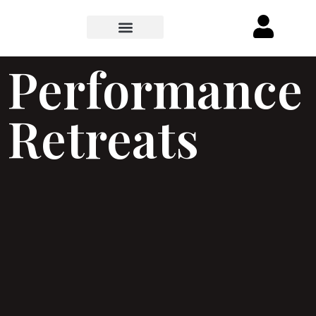
Performance
Retreats