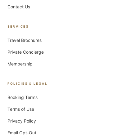
Contact Us
SERVICES
Travel Brochures
Private Concierge
Membership
POLICIES & LEGAL
Booking Terms
Terms of Use
Privacy Policy
Email Opt-Out