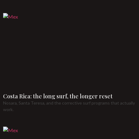
Costa Rica: the long surf, the longer reset
Nosara, Santa Teresa, and the corrective surf programs that actually
work.