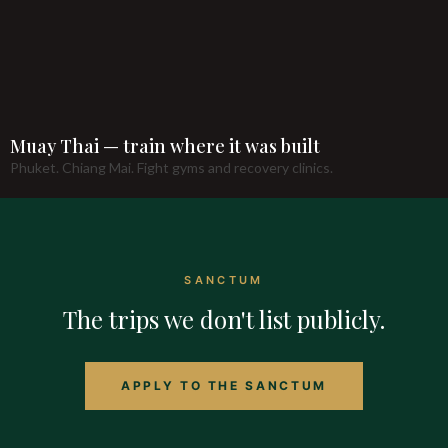
Muay Thai — train where it was built
Phuket. Chiang Mai. Fight gyms and recovery clinics.
SANCTUM
The trips we don't list publicly.
APPLY TO THE SANCTUM