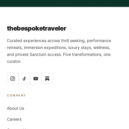
the
bespoke
traveler
Curated experiences across thrill seeking, performance
retreats, immersion expeditions, luxury stays, wellness,
and private Sanctum access. Five transformations, one
curator.
COMPANY
About Us
Careers