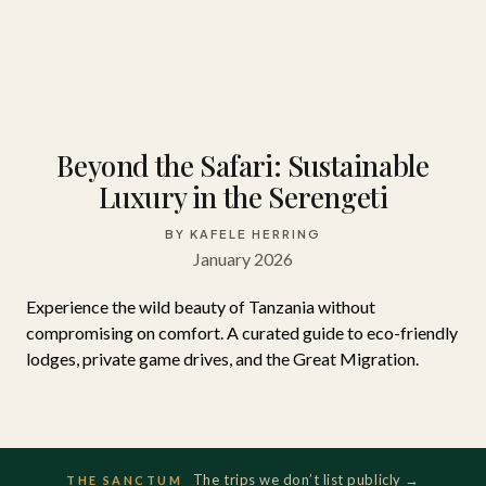
Beyond the Safari: Sustainable
Luxury in the Serengeti
BY KAFELE HERRING
January 2026
Experience the wild beauty of Tanzania without
compromising on comfort. A curated guide to eco-friendly
lodges, private game drives, and the Great Migration.
The trips we don’t list publicly →
THE SANCTUM