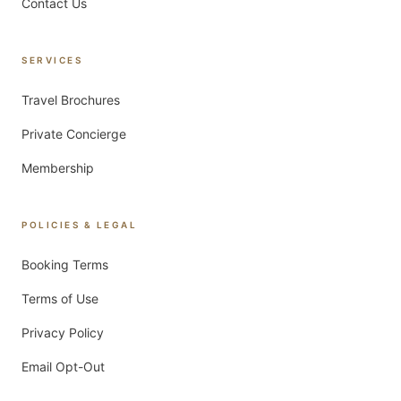
Contact Us
SERVICES
Travel Brochures
Private Concierge
Membership
POLICIES & LEGAL
Booking Terms
Terms of Use
Privacy Policy
Email Opt-Out