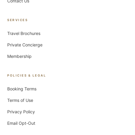
Contact Us
SERVICES
Travel Brochures
Private Concierge
Membership
POLICIES & LEGAL
Booking Terms
Terms of Use
Privacy Policy
Email Opt-Out