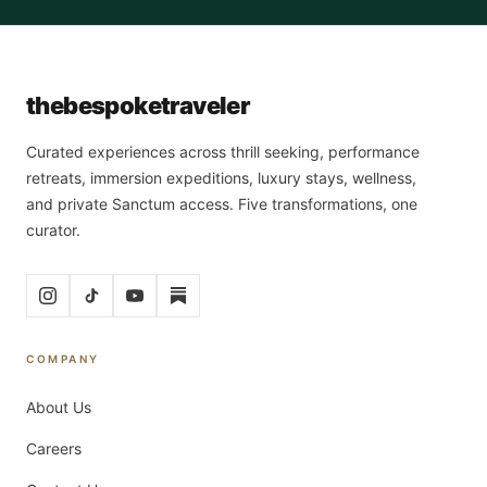
the
bespoke
traveler
Curated experiences across thrill seeking, performance
retreats, immersion expeditions, luxury stays, wellness,
and private Sanctum access. Five transformations, one
curator.
COMPANY
About Us
Careers