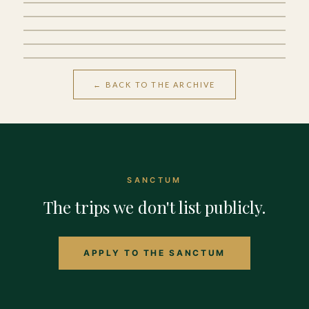
Sa Pa
← BACK TO THE ARCHIVE
SANCTUM
The trips we don't list publicly.
APPLY TO THE SANCTUM