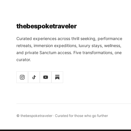
the
bespoke
traveler
Curated experiences across thrill seeking, performance
retreats, immersion expeditions, luxury stays, wellness,
and private Sanctum access. Five transformations, one
curator.
© thebespoketraveler · Curated for those who go further