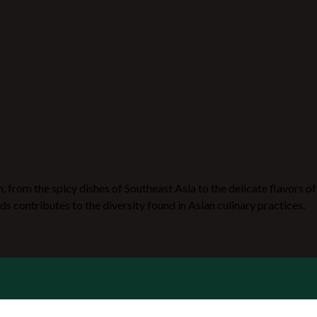
n, from the spicy dishes of Southeast Asia to the delicate flavors of
ds contributes to the diversity found in Asian culinary practices.