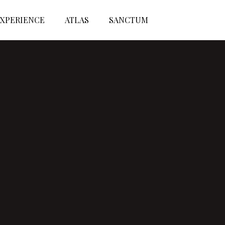
XPERIENCE
ATLAS
SANCTUM