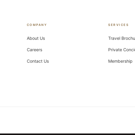
COMPANY
SERVICES
About Us
Travel Broch
Careers
Private Conc
Contact Us
Membership