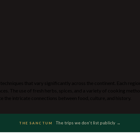
g techniques that vary significantly across the continent. Each regio
nces. The use of fresh herbs, spices, and a variety of cooking metho
te the intricate connections between food, culture, and history.
The trips we don’t list publicly →
THE SANCTUM