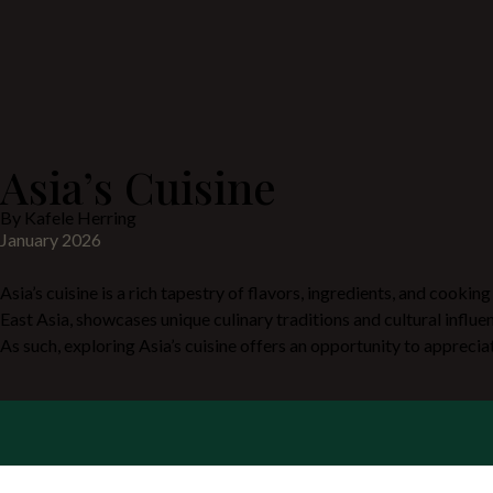
Asia’s Cuisine
By Kafele Herring
January 2026
Asia’s cuisine is a rich tapestry of flavors, ingredients, and cookin
East Asia, showcases unique culinary traditions and cultural influe
As such, exploring Asia’s cuisine offers an opportunity to apprecia