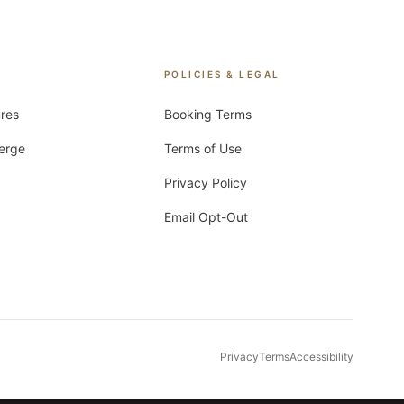
POLICIES & LEGAL
ures
Booking Terms
ierge
Terms of Use
Privacy Policy
Email Opt-Out
Privacy
Terms
Accessibility