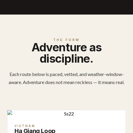
THE FORM
Adventure as
discipline.
Each route below is paced, vetted, and weather-window-
aware. Adventure does not mean reckless — it means real.
VIETNAM
Ha Giang Loop