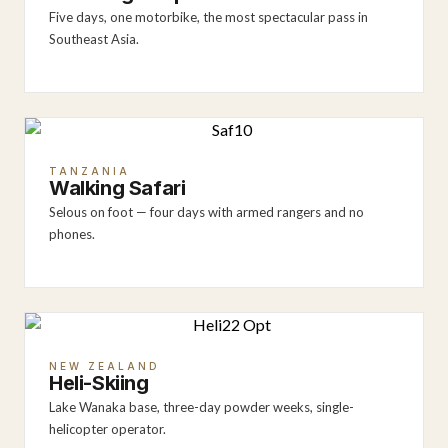
Five days, one motorbike, the most spectacular pass in
Southeast Asia.
TANZANIA
Walking Safari
Selous on foot — four days with armed rangers and no
phones.
NEW ZEALAND
Heli-Skiing
Lake Wanaka base, three-day powder weeks, single-
helicopter operator.