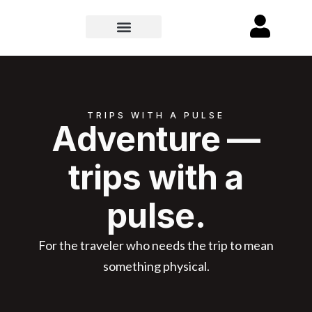
TRIPS WITH A PULSE
Adventure —
trips with a
pulse.
For the traveler who needs the trip to mean
something physical.