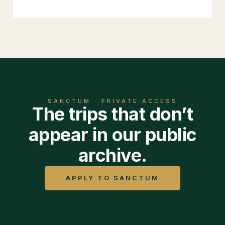
SANCTUM · PRIVATE ACCESS
The trips that don’t
appear in our public
archive.
APPLY TO SANCTUM