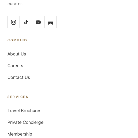
curator.
COMPANY
About Us
Careers
Contact Us
SERVICES
Travel Brochures
Private Concierge
Membership