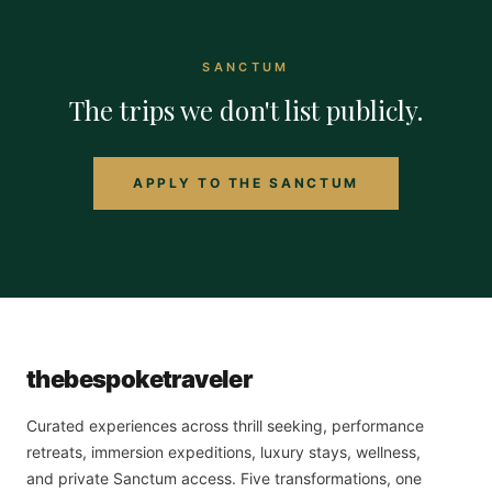
SANCTUM
The trips we don't list publicly.
APPLY TO THE SANCTUM
the
bespoke
traveler
Curated experiences across thrill seeking, performance
retreats, immersion expeditions, luxury stays, wellness,
and private Sanctum access. Five transformations, one