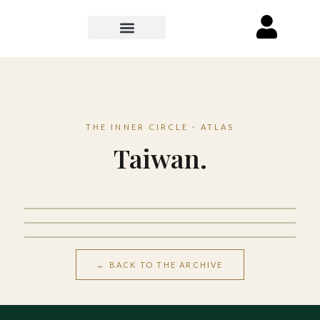
THE INNER CIRCLE · ATLAS
Taiwan.
Taipei
Kaohsiung
Kenting
← BACK TO THE ARCHIVE