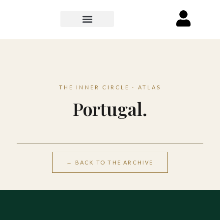
THE INNER CIRCLE · ATLAS
Portugal.
Lisbon
← BACK TO THE ARCHIVE