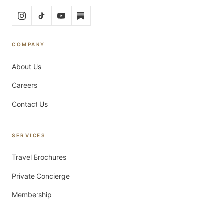
COMPANY
About Us
Careers
Contact Us
SERVICES
Travel Brochures
Private Concierge
Membership