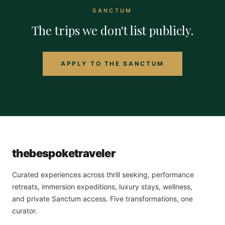
SANCTUM
The trips we don't list publicly.
APPLY TO THE SANCTUM
the
bespoke
traveler
Curated experiences across thrill seeking, performance
retreats, immersion expeditions, luxury stays, wellness,
and private Sanctum access. Five transformations, one
curator.