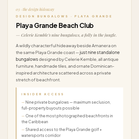
03 · the design hideaway
DESIGN BUNGALOWS · PLAYA GRANDE
Playa Grande Beach Club
— Celerie Kemble’s nine bungalows, a folly in the jungle.
A wildly characterful hideaway beside Amanera on
the same Playa Grande coast —
just nine standalone
bungalows
designed by Celerie Kemble, all antique
furniture, handmade tiles, and ornate Dominican-
inspired architecture scattered across a private
stretch of beachfront.
INSIDER ACCESS
Nine private bungalows — maximum seclusion,
full-property buyouts possible
One of the most photographed beachfronts in
the Caribbean
Shared access to the Playa Grande golf +
watersports corridor