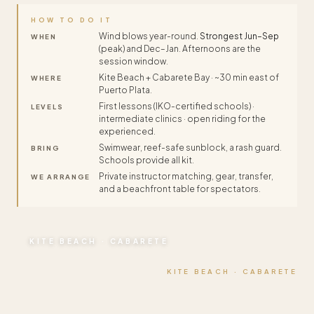
HOW TO DO IT
Wind blows year-round.
Strongest Jun–Sep
WHEN
(peak) and Dec–Jan. Afternoons are the
session window.
Kite Beach + Cabarete Bay · ~30 min east of
WHERE
Puerto Plata.
First lessons (IKO-certified schools) ·
LEVELS
intermediate clinics · open riding for the
experienced.
Swimwear, reef-safe sunblock, a rash guard.
BRING
Schools provide all kit.
Private instructor matching, gear, transfer,
WE ARRANGE
and a beachfront table for spectators.
KITE BEACH · CABARETE
KITE BEACH · CABARETE