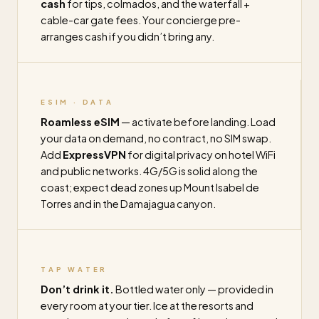
cash
for tips, colmados, and the waterfall +
cable-car gate fees. Your concierge pre-
arranges cash if you didn’t bring any.
ESIM · DATA
Roamless eSIM
— activate before landing. Load
your data on demand, no contract, no SIM swap.
Add
ExpressVPN
for digital privacy on hotel WiFi
and public networks. 4G/5G is solid along the
coast; expect dead zones up Mount Isabel de
Torres and in the Damajagua canyon.
TAP WATER
Don’t drink it.
Bottled water only — provided in
every room at your tier. Ice at the resorts and