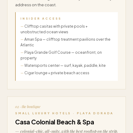
address on the coast.
INSIDER ACCESS
Clifftop casitas with private pools +
unobstructed ocean views
Aman Spa — clifftop treatment pavilions over the
Atlantic
Playa Grande Golf Course — oceanfront, on
property
Watersports center — surf, kayak, paddle, kite
Cigar lounge + private beach access
02 · the boutique
SMALL LUXURY HOTELS · PLAYA DORADA
Casa Colonial Beach & Spa
— colonial-chic, all-suite, with the best rooftop on the strip.