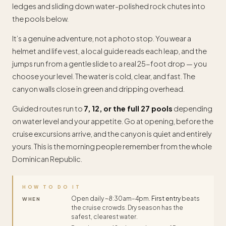
ledges and sliding down water-polished rock chutes into
the pools below.
It’s a genuine adventure, not a photo stop. You wear a
helmet and life vest, a local guide reads each leap, and the
jumps run from a gentle slide to a real 25-foot drop — you
choose your level. The water is cold, clear, and fast. The
canyon walls close in green and dripping overhead.
Guided routes run to
7, 12, or the full 27 pools
depending
on water level and your appetite. Go at opening, before the
cruise excursions arrive, and the canyon is quiet and entirely
yours. This is the morning people remember from the whole
Dominican Republic.
HOW TO DO IT
Open daily ~8:30am–4pm.
First entry
beats
WHEN
the cruise crowds. Dry season has the
safest, clearest water.