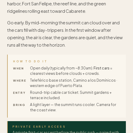
harbor, Fort San Felipe, the reef line, and the green
ridgelines rolling east toward Cabarete.
Go early. By mid-morning the summit can cloud over and
the cars fill with day-trippers. In the first window after
opening, the air is clear, the gardens are quiet, and the view
runs all the way to the horizon.
HOW TO DO IT
Open daily (typically from ~8:30am).
First cars
=
WHEN
clearest views before clouds + crowds.
Teleférico base station, Camino a los Domínicos ·
WHERE
western edge of Puerto Plata.
Round-trip cable car ticket. Summit gardens +
ENTRY
terrace included.
A light layer — the summit runs cooler. Camera for
BRING
the coast view.
PRIVATE EARLY ACCESS
A private first-car ascent before the public rush — paired with