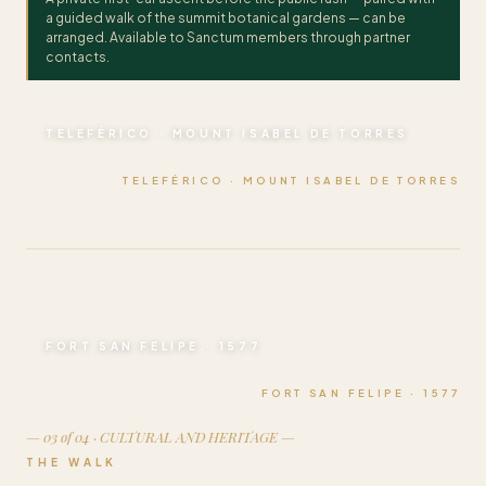
a guided walk of the summit botanical gardens — can be
arranged. Available to Sanctum members through partner
contacts.
TELEFÉRICO · MOUNT ISABEL DE TORRES
TELEFÉRICO · MOUNT ISABEL DE TORRES
FORT SAN FELIPE · 1577
FORT SAN FELIPE · 1577
— 03 of 04 · CULTURAL AND HERITAGE —
THE WALK