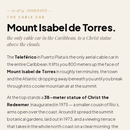
— 02 of 04 · IMMERSIVE —
THE CABLE CAR
Mount Isabel de Torres.
the only cable car in the Caribbean, to a Christ statue
above the clouds.
The
Teleférico
in Puerto Plata is the only aerial cable car in
the entire Caribbean. It lifts you 800 meters up the face of
Mount Isabel de Torres
in roughly ten minutes, the town
and the Atlantic dropping away beneath you until you break
through into cooler mountain air at the summit.
At the top stands a
38-meter statue of Christ the
Redeemer
, inaugurated in 1975 — a smaller cousin of Rio’s,
arms open over the coast. Around it spread the summit
botanical gardens, laid out in 1973, and a viewing terrace
that takes in the whole north coast on a clear morning: the