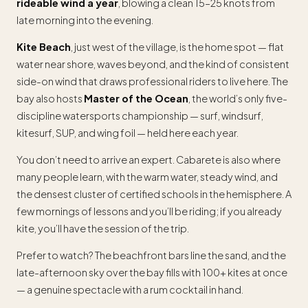
rideable wind a year
, blowing a clean 15–25 knots from
late morning into the evening.
Kite Beach
, just west of the village, is the home spot — flat
water near shore, waves beyond, and the kind of consistent
side-on wind that draws professional riders to live here. The
bay also hosts
Master of the Ocean
, the world’s only five-
discipline watersports championship — surf, windsurf,
kitesurf, SUP, and wing foil — held here each year.
You don’t need to arrive an expert. Cabarete is also where
many people learn, with the warm water, steady wind, and
the densest cluster of certified schools in the hemisphere. A
few mornings of lessons and you’ll be riding; if you already
kite, you’ll have the session of the trip.
Prefer to watch? The beachfront bars line the sand, and the
late-afternoon sky over the bay fills with 100+ kites at once
— a genuine spectacle with a rum cocktail in hand.