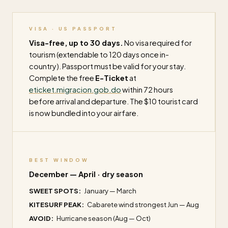
VISA · US PASSPORT
Visa-free, up to 30 days.
No visa required for
tourism (extendable to 120 days once in-
country). Passport must be valid for your stay.
Complete the free
E-Ticket
at
eticket.migracion.gob.do
within 72 hours
before arrival and departure. The $10 tourist card
is now bundled into your airfare.
BEST WINDOW
December — April · dry season
SWEET SPOTS:
January — March
KITESURF PEAK:
Cabarete wind strongest Jun — Aug
AVOID:
Hurricane season (Aug — Oct)