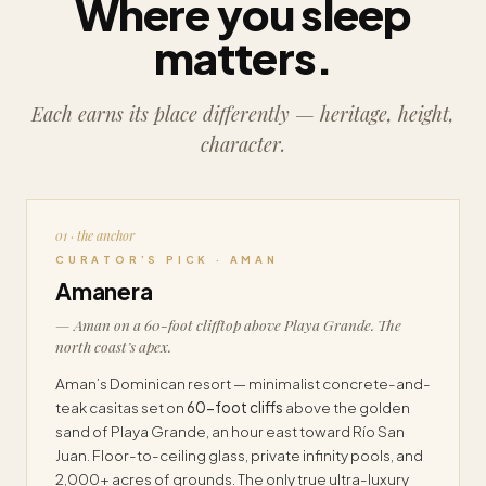
Where you sleep
matters.
Each earns its place differently — heritage, height,
character.
01 · the anchor
CURATOR’S PICK · AMAN
Amanera
— Aman on a 60-foot clifftop above Playa Grande. The
north coast’s apex.
Aman’s Dominican resort — minimalist concrete-and-
teak casitas set on
60-foot cliffs
above the golden
sand of Playa Grande, an hour east toward Río San
Juan. Floor-to-ceiling glass, private infinity pools, and
2,000+ acres of grounds. The only true ultra-luxury