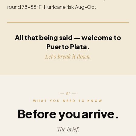
round 78–88°F. Hurricane risk Aug–Oct.
All that being said — welcome to
Puerto Plata.
Let’s break it down.
— 01 —
WHAT YOU NEED TO KNOW
Before you arrive.
The brief.