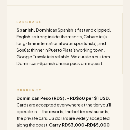
LANGUAGE
Spanish.
Dominican Spanish is fast and clipped.
English is strong inside the resorts, Cabarete (a
long-time international watersports hub), and
Sosúa; thinner in Puerto Plata’s working town.
Google Translate is reliable. We curate a custom
Dominican-Spanish phrase pack on request.
CURRENCY
Dominican Peso (RD$). ~RD$60 per $1 USD.
Cards are accepted everywhere at the tier you’ll
operate in — the resorts, the better restaurants,
the private cars. US dollars are widely accepted
along the coast.
Carry RD$3,000–RD$5,000