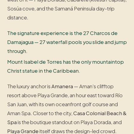
Sosúa cove, and the Samaná Peninsula day-trip
distance.
The signature experience is the 27 Charcos de
Damajagua — 27 waterfall pools you slide and jump
through.
Mount Isabel de Torres has the only mountaintop
Christ statue in the Caribbean.
The luxury anchor is
Amanera
— Aman’s clifftop
resort above Playa Grande, an hour east toward Río
San Juan, with its own oceanfront golf course and
Aman Spa. Closer to the city,
Casa Colonial Beach &
Spa
is the boutique standout on Playa Dorada, and
Playa Grande
itself draws the design-led crowd.