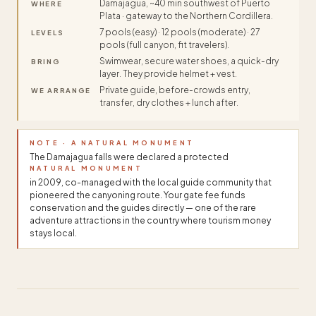
Damajagua, ~40 min southwest of Puerto
WHERE
Plata · gateway to the Northern Cordillera.
7 pools (easy) · 12 pools (moderate) · 27
LEVELS
pools (full canyon, fit travelers).
Swimwear, secure water shoes, a quick-dry
BRING
layer. They provide helmet + vest.
Private guide, before-crowds entry,
WE ARRANGE
transfer, dry clothes + lunch after.
NOTE · A NATURAL MONUMENT
The Damajagua falls were declared a protected
NATURAL MONUMENT
in 2009, co-managed with the local guide community that
pioneered the canyoning route. Your gate fee funds
conservation and the guides directly — one of the rare
adventure attractions in the country where tourism money
stays local.