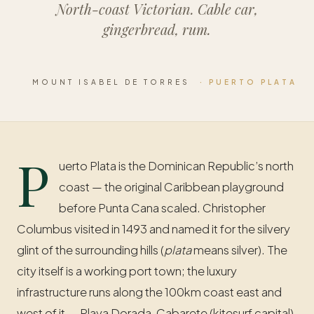
North-coast Victorian. Cable car,
gingerbread, rum.
MOUNT ISABEL DE TORRES
· PUERTO PLATA
P
uerto Plata is the Dominican Republic’s north
coast — the original Caribbean playground
before Punta Cana scaled. Christopher
Columbus visited in 1493 and named it for the silvery
glint of the surrounding hills (
plata
means silver). The
city itself is a working port town; the luxury
infrastructure runs along the 100km coast east and
west of it — Playa Dorada, Cabarete (kitesurf capital),