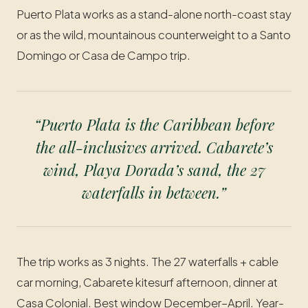
Puerto Plata works as a stand-alone north-coast stay
or as the wild, mountainous counterweight to a Santo
Domingo or Casa de Campo trip.
“Puerto Plata is the Caribbean before
the all-inclusives arrived. Cabarete’s
wind, Playa Dorada’s sand, the 27
waterfalls in between.”
The trip works as 3 nights. The 27 waterfalls + cable
car morning, Cabarete kitesurf afternoon, dinner at
Casa Colonial. Best window December–April. Year-