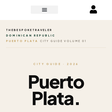
THEBESPOKETRAVELER
DOMINICAN REPUBLIC
PUERTO PLATA
CITY GUIDE VOLUME 01
CITY GUIDE · 2026
Puerto
Plata.