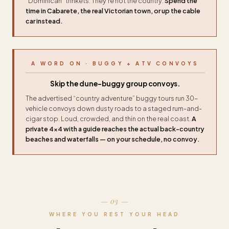
“Dominican” trinkets. They’re not the country.
Spend the
time in Cabarete, the real Victorian town, or up the cable
car instead.
A WORD ON · BUGGY + ATV CONVOYS
Skip the dune-buggy group convoys.
The advertised “country adventure” buggy tours run 30-
vehicle convoys down dusty roads to a staged rum-and-
cigar stop. Loud, crowded, and thin on the real coast.
A
private 4×4 with a guide reaches the actual back-country
beaches and waterfalls — on your schedule, no convoy.
— 03 —
WHERE YOU REST YOUR HEAD