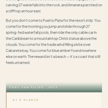
carving 27 waterfalls into the rock, and Amanera perched on
a clifftop an hour east.
But you don’t come to Puerto Plata for the resort strip. You
come for the morning you jump and slide through 27
spring-fed waterfall pools, then ride the only cable car in
the Caribbean to a mountaintop Christ statue above the
clouds. You come for the trade wind filling a kite over
Cabarete bay. You come for blue amber found nowhere
else on earth. The reward isn’t a beach — it’s a coast that still
feels untamed.
FORT SAN FELIPE · 1577
AT A GLANCE