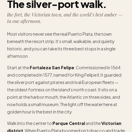
The silver-port walk.
the fort, the Victorian town, and the world’s best amber —
in one afternoon.
Most visitors never see the real Puerto Plata, the town
beneath the resort strip. It’s small, walkable, and quietly
historic, and you can take its three best stops in a single
afternoon.
Start at the
Fortaleza San Felipe
. Commissioned in 1564
and completed in 1577, named for King Felipe II, it guarded
the silver port against pirates and rival European fleets —
the oldest fortress on the island’s north coast. It sits on a
point at the harbor mouth, the Atlantic on three sides, and
now holds a small museum. The light off the water here at
golden hour is the best in the city.
Walk into the center to
Parque Central
and the
Victorian
district
. When Puerto Plata boomed on tobacco and trade