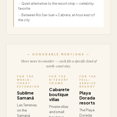
Quiet alternative to the resort strip — celebrity-
favorite
Between Río San Juan + Cabrera, an hour east of
the city
— HONORABLE MENTIONS —
Three more to consider — each fits a specific kind of
north-coast stay.
FOR THE
FOR THE
FOR THE
WHALE-
KITESURF
FULL-
COAST
CROWD
SERVICE
EXTENSION
RESORT
Cabarete
Sublime
Playa
boutique
Samaná
Dorada
villas
resorts
Las Terrenas,
Private villas
The Playa
on the
and small
Dorada
Samaná