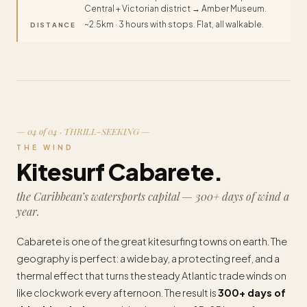
Central + Victorian district → Amber Museum.
~2.5km · 3 hours with stops. Flat, all walkable.
DISTANCE
— 04 of 04 · THRILL-SEEKING —
THE WIND
Kitesurf Cabarete.
the Caribbean’s watersports capital — 300+ days of wind a
year.
Cabarete is one of the great kitesurfing towns on earth. The
geography is perfect: a wide bay, a protecting reef, and a
thermal effect that turns the steady Atlantic trade winds on
like clockwork every afternoon. The result is
300+ days of