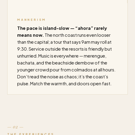
MANNERISM
The pace is island-slow — “ahora” rarely
means now.
The north coast runs even looser
than the capital; a tour that says 9am may roll at
9:30. Service outside the resorts is friendly but
unhurried. Music is everywhere — merengue,
bachata, and the beachside dembow of the
younger crowd pour from colmados at all hours.
Don’t read the noise as chaos; it’s the coast’s
pulse. Match the warmth, and doors open fast.
— 02 —
THE EXPERIENCES