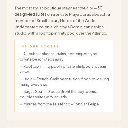
The most stylish boutique stay near the city —
50
design-led suites
on a private Playa Dorada beach, a
member of Small Luxury Hotels of the World.
Understated colonial chic by a Dominican design
studio, with a rooftop infinity pool over the Atlantic.
INSIDER ACCESS
All-suite — sheer curtains, contemporary art,
private beach steps away
Rooftop infinity pool + private whirlpools, ocean
views
Lucia — French-Caribbean fusion, floor-to-ceiling
mangrove views
Bagua Spa — 10 oceanfront therapy rooms,
couples suites with jacuzzis
Minutes from the Teleférico + Fort San Felipe