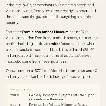
in the late 1800s, its merchants built ornate gingerbread
Victorian houses, freshly restored in candy colors around
the square and the gazebo — unlike anything else in the
country.
End at the
Dominican Amber Museum
, set in a 1919
Victorian mansion. Dominican amber is among the finest on
earth — including rare
blue amber
found almost nowhere
else, and ancient insects and lizards frozen in resin 25–40
million years old. The piece that inspired
Jurassic Park
‘s
mosquito came from these mountains.
One afternoon: a 1577 fort, a Victorian boom town, and 40-
million-year-old amber. The full story of the silver port.
HOW TO DO IT
Half-day · best 3pm–6:30pm. Fort San Felipe at
WHEN
golden hour is the move.
Fortaleza San Felipe → Malecón → Parque
ROUTE