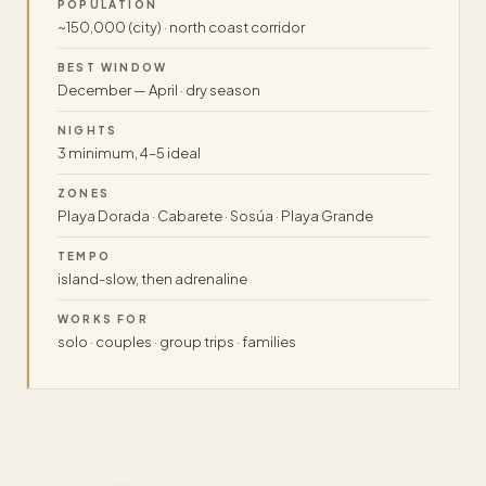
POPULATION
~150,000 (city) · north coast corridor
BEST WINDOW
December — April · dry season
NIGHTS
3 minimum, 4–5 ideal
ZONES
Playa Dorada · Cabarete · Sosúa · Playa Grande
TEMPO
island-slow, then adrenaline
WORKS FOR
solo · couples · group trips · families