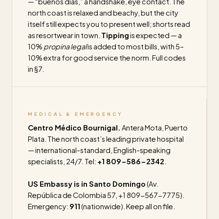
— “buenos días,” a handshake, eye contact. The
north coast is relaxed and beachy, but the city
itself still expects you to present well; shorts read
as resortwear in town.
Tipping
is expected — a
10%
propina legal
is added to most bills, with 5–
10% extra for good service the norm. Full codes
in §7.
MEDICAL & EMERGENCY
Centro Médico Bournigal.
Antera Mota, Puerto
Plata. The north coast’s leading private hospital
— international-standard, English-speaking
specialists, 24/7. Tel:
+1 809-586-2342
.
US Embassy is in Santo Domingo
(Av.
República de Colombia 57, +1 809-567-7775).
Emergency:
911
(nationwide). Keep all on file.