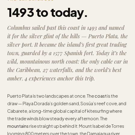
1493 to today.
Columbus sailed past this coast in 1493 and named
it for the silver glint of the hills —
Puerto Plata
, the
silver port. It became the island’s first great trading
town, guarded by a 1577 Spanish fort. Today it’s the
wild, mountainous north coast: the only cable car in
the Caribbean, 27 waterfalls, and the world’s best
amber. 4 experiences anchor this trip.
Puerto Plata is two landscapes at once. The
coast
is the
draw — Playa Dorada’s golden sand, Sosúa’s reef cove, and
Cabarete, a long-time global capital of kitesurfing where
the trade winds blow steady every afternoon. The
mountains
rise straight up behind it: Mount Isabel de Torres
looming 800 meters over the town, the Damajagua river