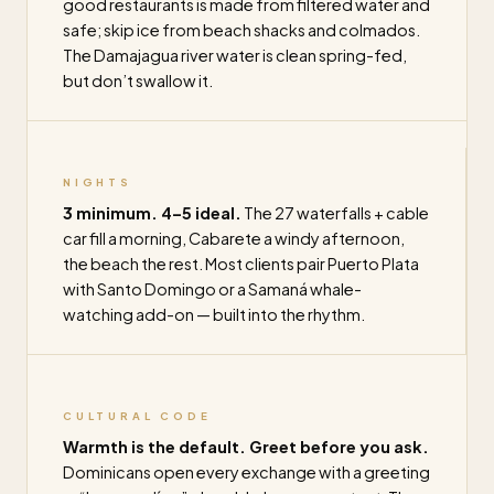
good restaurants is made from filtered water and
safe; skip ice from beach shacks and colmados.
The Damajagua river water is clean spring-fed,
but don’t swallow it.
NIGHTS
3 minimum. 4–5 ideal.
The 27 waterfalls + cable
car fill a morning, Cabarete a windy afternoon,
the beach the rest. Most clients pair Puerto Plata
with Santo Domingo or a Samaná whale-
watching add-on — built into the rhythm.
CULTURAL CODE
Warmth is the default. Greet before you ask.
Dominicans open every exchange with a greeting