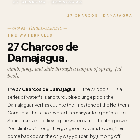
27 CHARCOS · DAMAJAGUA
27 CHARCOS · DAMAJAGUA
— 01 of 04 · THRILL-SEEKING —
THE WATERFALLS
27 Charcos de
Damajagua.
climb, jump, and slide through a canyon of spring-fed
pools.
The
27 Charcos de Damajagua
— “the 27 pools” — is a
series of waterfalls and turquoise plunge pools the
Damajagua river has cut into the limestone of the Northern
Cordillera. The Taíno revered this canyon long before the
Spanish arrived, believing the water carried healing power.
You climb up through the gorge on foot and ropes, then
come back down the only way you can: by jumping off