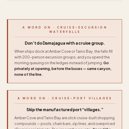
A WORD ON · CRUISE-EXCURSION
WATERFALLS
Don’t do Damajagua with a cruise group.
When ships dock at Amber Cove or Taino Bay, the falls fill
with 200-person excursion groups, and you spend the
morning queuing on the ledges instead of jumping.
Go
privately at opening, before the buses — same canyon,
none of the line.
A WORD ON · CRUISE-PORT VILLAGES
Skip the manufactured port “villages.”
Amber Cove and Taino Bay are slick cruise-built shopping
compounds — pools, chain bars, zip lines, and overpriced