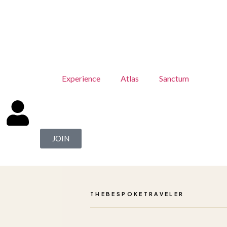
Experience
Atlas
Sanctum
JOIN
THEBESPOKETRAVELER