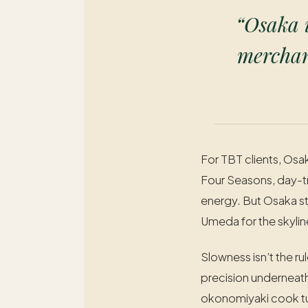
“Osaka i
merchant
For TBT clients, Osa
Four Seasons, day-tr
energy. But Osaka st
Umeda for the skyline
Slowness isn’t the ru
precision underneath
okonomiyaki cook tur