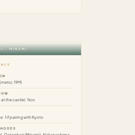
I · MINAMI
ANCE
ON
 (metro: 19M)
DOW
 at the castle) · Nov
 · 1 if pairing with Kyoto
RHOODS
) · Dotonbori (Minami) · Nakanoshima