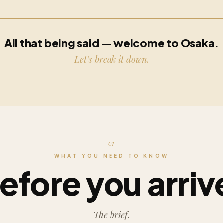
All that being said — welcome to Osaka.
Let’s break it down.
— 01 —
WHAT YOU NEED TO KNOW
efore you arriv
The brief.