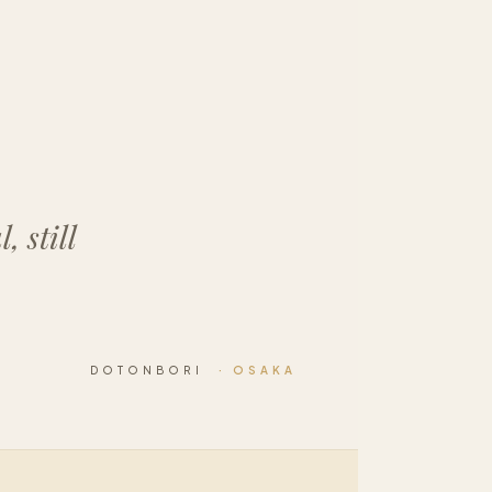
 still
DOTONBORI
· OSAKA