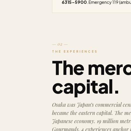
6315-5900
. Emergency 119 (ambul
— 02 —
THE EXPERIENCES
The mer
capital.
Osaka was Japan’s commercial cent
became the eastern capital. The me
Japanese economy. 19 million metro
Gourmands. 4 experiences anchor th