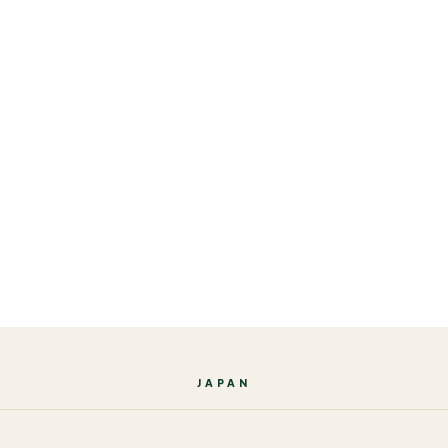
JAPAN