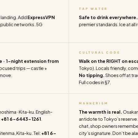
TAP WATER
 landing. Add
ExpressVPN
Safe to drink everywhere.
d public networks. 5G
premier standards. Ice at all 
CULTURAL CODE
e · 1-night extension from
Walk on the RIGHT on esc
cused trips — castle +
Tokyo). Locals friendly, com
 move.
No tipping.
Shoes off at trad
Full codes in §7.
MANNERISM
shima · Kita-ku. English-
The warmth is real.
Osakans
:
+81 6-6443-1261
.
antidote to Tokyo’s reserve.
chat, shop owners remember 
itenma, Kita-ku. Tel:
+81 6-
city’s signature. Don’t be a