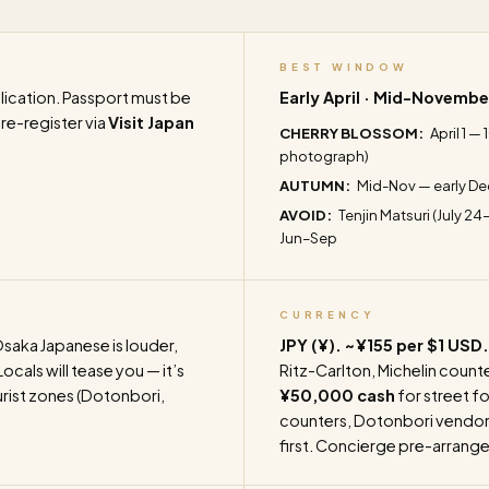
BEST WINDOW
ication. Passport must be
Early April · Mid-Novembe
Pre-register via
Visit Japan
CHERRY BLOSSOM:
April 1 —
photograph)
AUTUMN:
Mid-Nov — early De
AVOID:
Tenjin Matsuri (July 24
Jun–Sep
CURRENCY
saka Japanese is louder,
JPY (¥). ~¥155 per $1 USD.
cals will tease you — it’s
Ritz-Carlton, Michelin counte
urist zones (Dotonbori,
¥50,000 cash
for street fo
counters, Dotonbori vendors)
first. Concierge pre-arrange