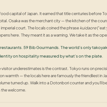
 food capital of Japan. It earned that title centuries befor
pital. Osaka was the merchant city — the kitchen of the co
he imperial court. The locals coined the phrase
kuidaore
(“eat 
pens here. They meant it as a warning. We take it as the op
 restaurants. 59 Bib Gourmands. The world’s only takoyaki
s identity on hospitality measured by what’s on the plate.
 visitor underestimates is the contrast. Tokyo runs on preci
 on warmth — the locals here are famously the friendliest in
volume turned up. Walk into a Dotonbori counter and you’ll 
’s the welcome.