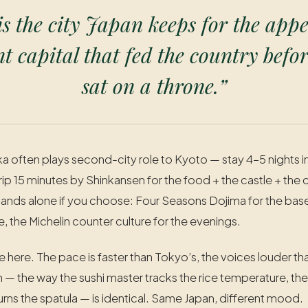
s the city Japan keeps for the appe
 capital that fed the country befor
sat on a throne.”
ka often plays second-city role to Kyoto — stay 4-5 nights 
ip 15 minutes by Shinkansen for the food + the castle + the 
ands alone if you choose: Four Seasons Dojima for the base
, the Michelin counter culture for the evenings.
le here. The pace is faster than Tokyo’s, the voices louder th
 — the way the sushi master tracks the rice temperature, th
ns the spatula — is identical. Same Japan, different mood.