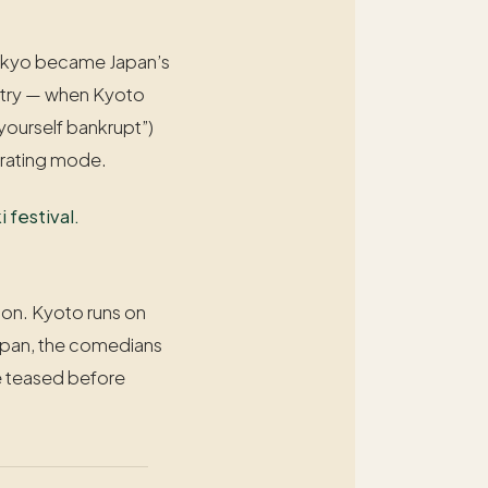
e Tokyo became Japan’s
untry — when Kyoto
yourself bankrupt”)
erating mode.
 festival.
sion. Kyoto runs on
 Japan, the comedians
be teased before