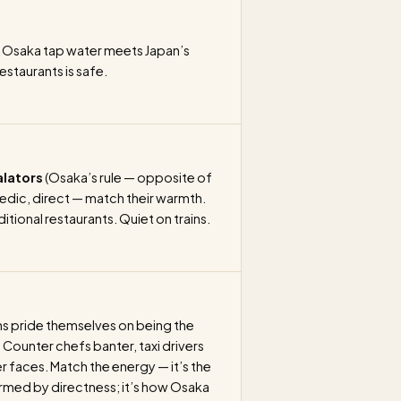
Osaka tap water meets Japan’s
restaurants is safe.
alators
(Osaka’s rule — opposite of
edic, direct — match their warmth.
itional restaurants. Quiet on trains.
 pride themselves on being the
 Counter chefs banter, taxi drivers
faces. Match the energy — it’s the
larmed by directness; it’s how Osaka