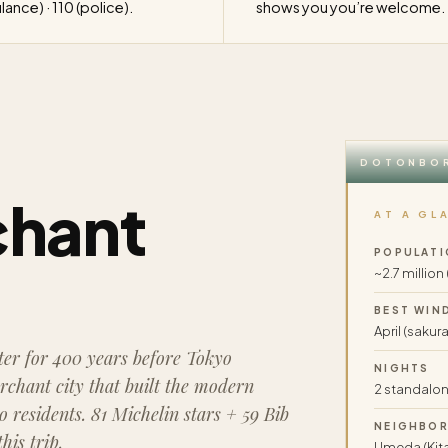
ance) · 110 (police).
shows you you’re welcome.
DOTONBOR
chant
AT A GL
POPULATI
~2.7 million
BEST WIN
April (sakura
er for 400 years before Tokyo
NIGHTS
rchant city that built the modern
2 standalone
 residents. 81 Michelin stars + 59 Bib
NEIGHBO
is trip.
Umeda (Kita