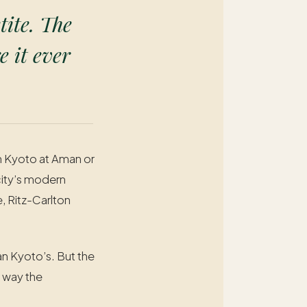
tite. The
e it ever
in Kyoto at Aman or
city’s modern
, Ritz-Carlton
an Kyoto’s. But the
e way the