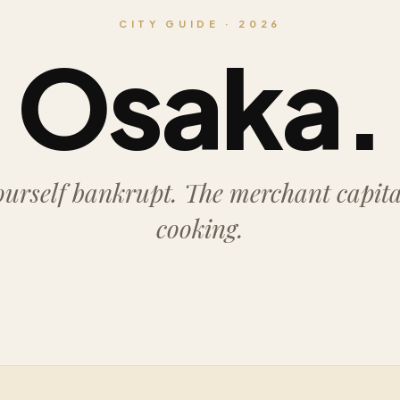
CITY GUIDE · 2026
Osaka.
ourself bankrupt. The merchant capital,
cooking.