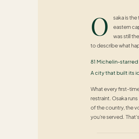
O
saka is the
eastern ca
was still t
to describe what hap
81 Michelin-starred
A city that built it
What every first-time
restraint. Osaka runs
of the country, the 
you’re served. That