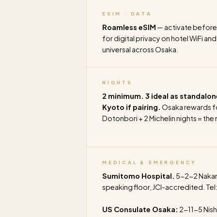
ESIM · DATA
Roamless eSIM
— activate before
for digital privacy on hotel WiFi an
universal across Osaka.
NIGHTS
2 minimum. 3 ideal as standalon
Kyoto if pairing.
Osaka rewards fo
Dotonbori + 2 Michelin nights = the
MEDICAL & EMERGENCY
Sumitomo Hospital.
5-2-2 Nakano
speaking floor, JCI-accredited. Tel
US Consulate Osaka:
2-11-5 Nish