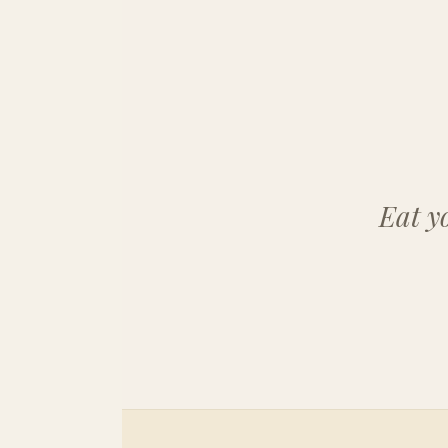
Eat y