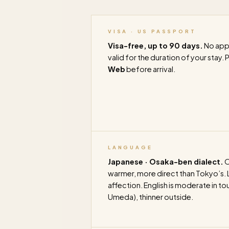
VISA · US PASSPORT
Visa-free, up to 90 days.
No appl
valid for the duration of your stay. 
Web
before arrival.
LANGUAGE
Japanese · Osaka-ben dialect.
O
warmer, more direct than Tokyo’s. Lo
affection. English is moderate in to
Umeda), thinner outside.