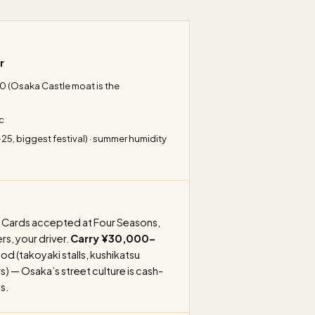
r
 10 (Osaka Castle moat is the
c
-25, biggest festival) · summer humidity
Cards accepted at Four Seasons,
rs, your driver.
Carry ¥30,000–
od (takoyaki stalls, kushikatsu
 — Osaka’s street culture is cash-
s.