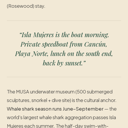
(Rosewood) stay.
“Isla Mujeres is the boat morning.
Private speedboat from Cancún,
Playa Norte, lunch on the south end,
back by sunset.”
The MUSA underwater museum (500 submerged
sculptures, snorkel + dive site) is the cultural anchor.
Whale shark season runs June–September
— the
world’s largest whale shark aggregation passes Isla
Mujeres each summer. The half-day swim-with-