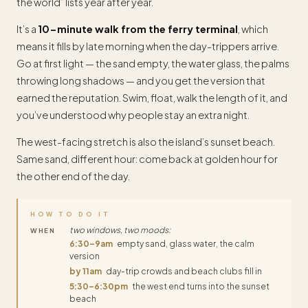
the world” lists year after year.
It’s a
10-minute walk from the ferry terminal
, which
means it fills by late morning when the day-trippers arrive.
Go at first light — the sand empty, the water glass, the palms
throwing long shadows — and you get the version that
earned the reputation. Swim, float, walk the length of it, and
you’ve understood why people stay an extra night.
The west-facing stretch is also the island’s sunset beach.
Same sand, different hour: come back at golden hour for
the other end of the day.
HOW TO DO IT
two windows, two moods:
WHEN
6:30–9am
empty sand, glass water, the calm
version
by 11am
day-trip crowds and beach clubs fill in
5:30–6:30pm
the west end turns into the sunset
beach