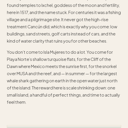
found temples to Ixchel, goddess of the moon and fertility,
here in 1517, and the name stuck. For centuries it was a fishing
village and a pilgrimage site. It never got the high-rise
treatment Cancún did, which is exactly why you come: low
buildings, sand streets, golf carts instead of cars, and the
kind of water clarity that ruins you for other beaches.
You don’t come to Isla Mujeres to do a lot. You come for
Playa Norte’s shallow turquoise flats, for the Cliff of the
Dawn where Mexico meets the sunrise first, for the snorkel
over MUSA and the reef, and — in summer — for the largest
whale shark gathering on earth in the open water just north
of the island. The reward here is scale shrinking down: one
small island, a handful of perfect things, and time to actually
feel them.