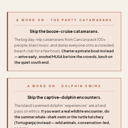
A WORD ON · THE PARTY CATAMARANS
Skip the booze-cruise catamarans.
The big day-trip catamarans from Cancún pack 100+
people, blast music, and dump everyone onto a crowded
beach club for a few hours.
Charter a private boat instead
— arrive early, snorkel MUSA before the crowds, lunch on
the quiet south end.
A WORD ON · DOLPHIN SWIMS
Skip the captive-dolphin encounters.
The island’s penned dolphin “experiences” are a hard
pass on ethics.
If you want a real wildlife encounter, do
the summer whale-shark swim or the turtle hatchery
(Tortugranja) instead — wild animals, conservation-led,