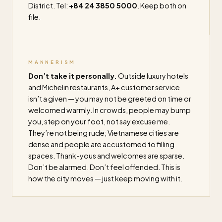
District. Tel:
+84 24 3850 5000
. Keep both on
file.
MANNERISM
Don’t take it personally.
Outside luxury hotels
and Michelin restaurants, A+ customer service
isn’t a given — you may not be greeted on time or
welcomed warmly. In crowds, people may bump
you, step on your foot, not say excuse me.
They’re not being rude; Vietnamese cities are
dense and people are accustomed to filling
spaces. Thank-yous and welcomes are sparse.
Don’t be alarmed. Don’t feel offended. This is
how the city moves — just keep moving with it.