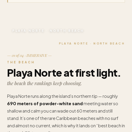
PLAYA NORTE · NORTH BEACH
PLAYA NORTE · NORTH BEACH
— 01 of 04 · IMMERSIVE —
THE BEACH
Playa Norte at first light.
the beach the rankings keep choosing.
Playa Norte runs along the island’s northern tip — roughly
690 meters of powder-white sand
meeting water so
shallow and calm you can wade out 60 meters and still
stand. It’s one of the rare Caribbean beaches with no surf
and almost no current, which is why it lands on “best beach in