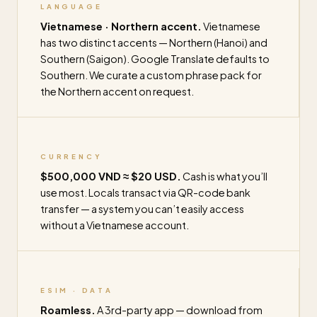
LANGUAGE
Vietnamese · Northern accent.
Vietnamese
has two distinct accents — Northern (Hanoi) and
Southern (Saigon). Google Translate defaults to
Southern. We curate a custom phrase pack for
the Northern accent on request.
CURRENCY
$500,000 VND ≈ $20 USD.
Cash is what you’ll
use most. Locals transact via QR-code bank
transfer — a system you can’t easily access
without a Vietnamese account.
ESIM · DATA
Roamless.
A 3rd-party app — download from