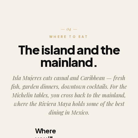
— 04 —
WHERE TO EAT
The island and the
mainland.
Isla Mujeres eats casual and Caribbean — fresh
fish, garden dinners, downtown cocktails. For the
Michelin tables, you cross back to the mainland,
where the Riviera Maya holds some of the best
dining in Mexico.
Where