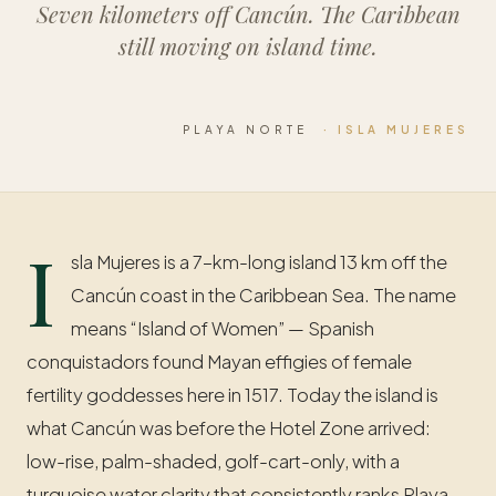
Seven kilometers off Cancún. The Caribbean
still moving on island time.
PLAYA NORTE
· ISLA MUJERES
I
sla Mujeres is a 7-km-long island 13 km off the
Cancún coast in the Caribbean Sea. The name
means “Island of Women” — Spanish
conquistadors found Mayan effigies of female
fertility goddesses here in 1517. Today the island is
what Cancún was before the Hotel Zone arrived:
low-rise, palm-shaded, golf-cart-only, with a
turquoise water clarity that consistently ranks Playa