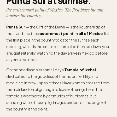
Punta Sur at sunrise.
the easternmost point of Mexico. The first place the sun
touches the country.
Punta Sur
— the Cliff of the Dawn — is the southern tip of
the island and the
easternmost point in all of Mexico
. It’s
the first place in the country to catch the sunrise each
morning, which is the entire reason to be there at dawn: you
are, quite literally, watching the day arrive in Mexico before
anyone else does.
On the headland sits a small Maya
Temple of Ixchel
,
dedicated to the goddess of the moon, fertility, and
medicine. In pre-Hispanic times Maya women crossed from
the mainland on pilgrimage to leave offerings here. The
temple is weathered by centuries of hurricanes, but
standing where those pilgrimages ended, on the edge of
the country, is the point.