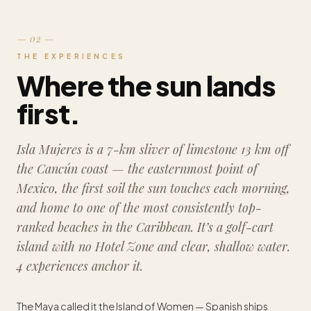
— 02 —
THE EXPERIENCES
Where the sun lands
first.
Isla Mujeres is a 7-km sliver of limestone 13 km off
the Cancún coast — the easternmost point of
Mexico, the first soil the sun touches each morning,
and home to one of the most consistently top-
ranked beaches in the Caribbean. It’s a golf-cart
island with no Hotel Zone and clear, shallow water.
4 experiences anchor it.
The Maya called it the Island of Women — Spanish ships