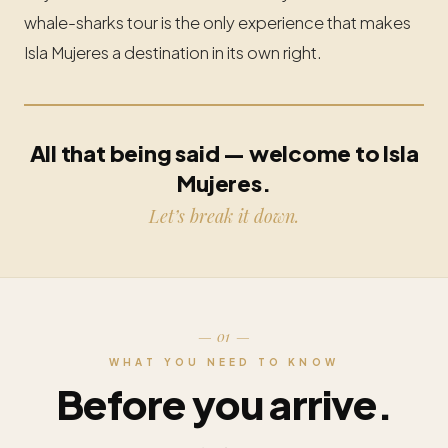
whale-sharks tour is the only experience that makes
Isla Mujeres a destination in its own right.
All that being said — welcome to Isla
Mujeres.
Let’s break it down.
— 01 —
WHAT YOU NEED TO KNOW
Before you arrive.