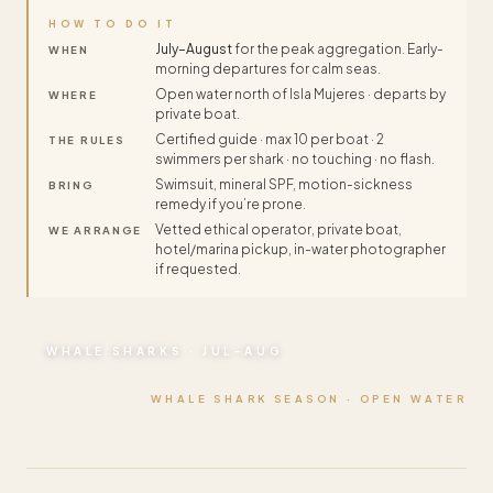
HOW TO DO IT
July–August
for the peak aggregation. Early-
WHEN
morning departures for calm seas.
Open water north of Isla Mujeres · departs by
WHERE
private boat.
Certified guide · max 10 per boat · 2
THE RULES
swimmers per shark · no touching · no flash.
Swimsuit, mineral SPF, motion-sickness
BRING
remedy if you’re prone.
Vetted ethical operator, private boat,
WE ARRANGE
hotel/marina pickup, in-water photographer
if requested.
WHALE SHARKS · JUL–AUG
WHALE SHARK SEASON · OPEN WATER