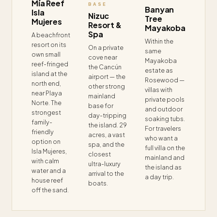
Mía Reef
BASE
Banyan
Isla
Nizuc
Tree
Mujeres
Resort &
Mayakoba
Spa
A beachfront
Within the
resort on its
On a private
same
own small
cove near
Mayakoba
reef-fringed
the Cancún
estate as
island at the
airport — the
Rosewood —
north end,
other strong
villas with
near Playa
mainland
private pools
Norte. The
base for
and outdoor
strongest
day-tripping
soaking tubs.
family-
the island. 29
For travelers
friendly
acres, a vast
who want a
option on
spa, and the
full villa on the
Isla Mujeres,
closest
mainland and
with calm
ultra-luxury
the island as
water and a
arrival to the
a day trip.
house reef
boats.
off the sand.