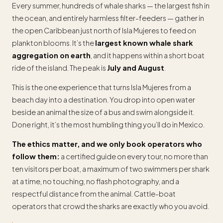
Every summer, hundreds of whale sharks — the largest fish in
the ocean, and entirely harmless filter-feeders — gather in
the open Caribbean just north of Isla Mujeres to feed on
plankton blooms. It’s the
largest known whale shark
aggregation on earth
, and it happens within a short boat
ride of the island. The peak is
July and August
.
This is the one experience that turns Isla Mujeres from a
beach day into a destination. You drop into open water
beside an animal the size of a bus and swim alongside it.
Done right, it’s the most humbling thing you’ll do in Mexico.
The ethics matter, and we only book operators who
follow them:
a certified guide on every tour, no more than
ten visitors per boat, a maximum of two swimmers per shark
at a time, no touching, no flash photography, and a
respectful distance from the animal. Cattle-boat
operators that crowd the sharks are exactly who you avoid.