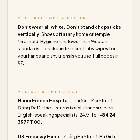
CULTURAL CODE & HYGIENE
Don’t wear all white. Don’t stand chopsticks
vertically.
Shoes off at any home or temple
threshold. Hygiene runs lower than Western
standards — pack sanitizer and baby wipes for
your hands and any utensils you use. Full codes in
§7.
MEDICAL & EMERGENCY
Hanoi French Hospital.
1 Phương Mai Street,
Đống Đa District. International-standard care,
English-speaking specialists, 24/7. Tel:
+84 24
3577 1100
.
US Embassy Hanoi.
7 Láng Hạ Street, Ba Đình