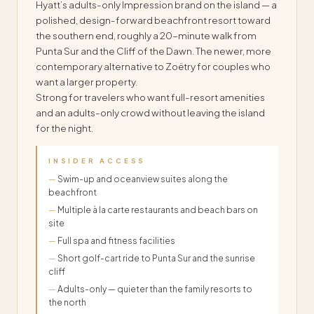
Hyatt’s adults-only Impression brand on the island — a
polished, design-forward beachfront resort toward
the southern end, roughly a 20-minute walk from
Punta Sur and the Cliff of the Dawn. The newer, more
contemporary alternative to Zoëtry for couples who
want a larger property.
Strong for travelers who want full-resort amenities
and an adults-only crowd without leaving the island
for the night.
INSIDER ACCESS
Swim-up and oceanview suites along the
beachfront
Multiple à la carte restaurants and beach bars on
site
Full spa and fitness facilities
Short golf-cart ride to Punta Sur and the sunrise
cliff
Adults-only — quieter than the family resorts to
the north