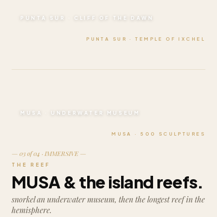
PUNTA SUR · CLIFF OF THE DAWN
PUNTA SUR · TEMPLE OF IXCHEL
MUSA · UNDERWATER MUSEUM
MUSA · 500 SCULPTURES
— 03 of 04 · IMMERSIVE —
THE REEF
MUSA & the island reefs.
snorkel an underwater museum, then the longest reef in the
hemisphere.