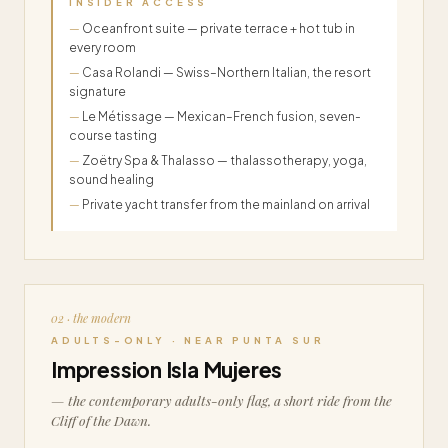
INSIDER ACCESS
Oceanfront suite — private terrace + hot tub in
every room
Casa Rolandi — Swiss–Northern Italian, the resort
signature
Le Métissage — Mexican–French fusion, seven-
course tasting
Zoëtry Spa & Thalasso — thalassotherapy, yoga,
sound healing
Private yacht transfer from the mainland on arrival
02 · the modern
ADULTS-ONLY · NEAR PUNTA SUR
Impression Isla Mujeres
— the contemporary adults-only flag, a short ride from the
Cliff of the Dawn.