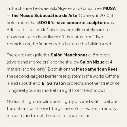
In the channel between Isla Mujeres and Cancún lies
MUSA
— the Museo Subacuático de Arte
. Opened in 2010, it
holds more than
500 life-size concrete sculptures
by
British artist Jason deCaires Taylor, deliberately sunk to
grow coral and draw divers off the natural reef. Two
decades on, the figures are half-statue, half-living-reef.
There are two galleries:
Salón Manchones
at 8 meters
(divers and snorkelers) and the shallow
Salón Nizuc
at 4
meters (snorkel only). Both sit on the
Mesoamerican Reef
,
the second-largest barrier reef system in the world. Off the
island’s south end,
El Garrafón
protects another stretch of
living reef you can snorkel straight from the shallows.
Go first thing, on a calm morning, by private boat — before
the catamarans crowd the galleries. Glass water, an empty
museum, and a reef the color of a paint chart.