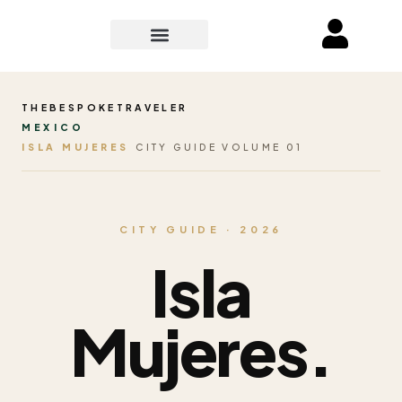
THEBESPOKETRAVELER
MEXICO
ISLA MUJERES
CITY GUIDE VOLUME 01
CITY GUIDE · 2026
Isla
Mujeres.