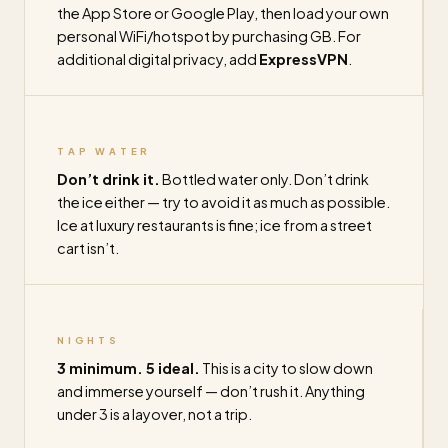
the App Store or Google Play, then load your own
personal WiFi/hotspot by purchasing GB. For
additional digital privacy, add
ExpressVPN
.
TAP WATER
Don’t drink it.
Bottled water only. Don’t drink
the ice either — try to avoid it as much as possible.
Ice at luxury restaurants is fine; ice from a street
cart isn’t.
NIGHTS
3 minimum. 5 ideal.
This is a city to slow down
and immerse yourself — don’t rush it. Anything
under 3 is a layover, not a trip.