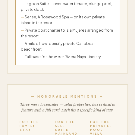
Lagoon Suite — over-water terrace, plunge pool,
private dock
Sense, A Rosewood Spa — on its own private
island in the resort
Private boat charter to Isla Mujeres arranged from
the resort
A mile of low-density private Caribbean
beachfront
Full base for the wider Riviera Maya itinerary
— HONORABLE MENTIONS —
Three more to consider — solid properties, less critical to
feature with a full card. Each fits a specific kind of stay.
FOR THE
FOR THE
FOR THE
FAMILY
ALL-
PRIVATE-
STAY
SUITE
POOL
MAINLAND
VILLA