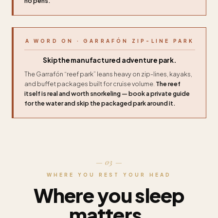
no pens.
A WORD ON · GARRAFÓN ZIP-LINE PARK
Skip the manufactured adventure park.
The Garrafón “reef park” leans heavy on zip-lines, kayaks,
and buffet packages built for cruise volume.
The reef
itself is real and worth snorkeling — book a private guide
for the water and skip the packaged park around it.
— 03 —
WHERE YOU REST YOUR HEAD
Where you sleep
matters.