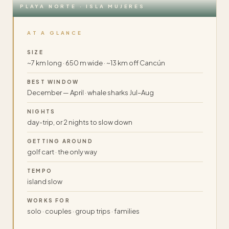
PLAYA NORTE · ISLA MUJERES
AT A GLANCE
SIZE
~7 km long · 650 m wide · ~13 km off Cancún
BEST WINDOW
December — April · whale sharks Jul–Aug
NIGHTS
day-trip, or 2 nights to slow down
GETTING AROUND
golf cart · the only way
TEMPO
island slow
WORKS FOR
solo · couples · group trips · families