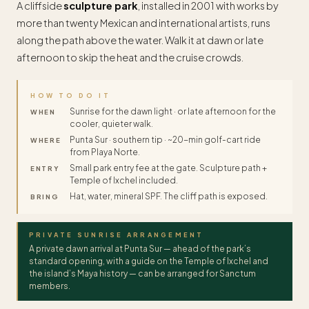
A cliffside
sculpture park
, installed in 2001 with works by
more than twenty Mexican and international artists, runs
along the path above the water. Walk it at dawn or late
afternoon to skip the heat and the cruise crowds.
HOW TO DO IT
Sunrise for the dawn light · or late afternoon for the
WHEN
cooler, quieter walk.
Punta Sur · southern tip · ~20-min golf-cart ride
WHERE
from Playa Norte.
Small park entry fee at the gate. Sculpture path +
ENTRY
Temple of Ixchel included.
Hat, water, mineral SPF. The cliff path is exposed.
BRING
PRIVATE SUNRISE ARRANGEMENT
A private dawn arrival at Punta Sur — ahead of the park’s
standard opening, with a guide on the Temple of Ixchel and
the island’s Maya history — can be arranged for Sanctum
members.