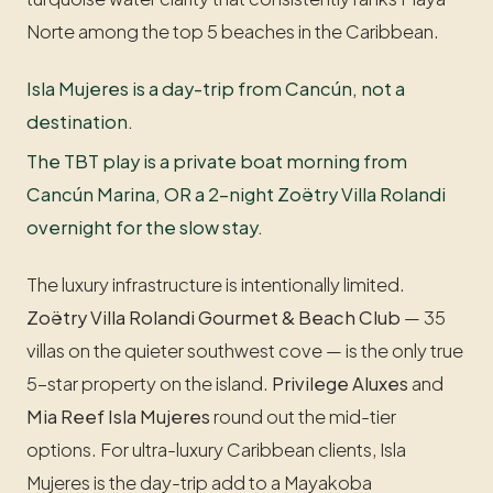
Norte among the top 5 beaches in the Caribbean.
Isla Mujeres is a day-trip from Cancún, not a
destination.
The TBT play is a private boat morning from
Cancún Marina, OR a 2-night Zoëtry Villa Rolandi
overnight for the slow stay.
The luxury infrastructure is intentionally limited.
Zoëtry Villa Rolandi Gourmet & Beach Club
— 35
villas on the quieter southwest cove — is the only true
5-star property on the island.
Privilege Aluxes
and
Mia Reef Isla Mujeres
round out the mid-tier
options. For ultra-luxury Caribbean clients, Isla
Mujeres is the day-trip add to a Mayakoba