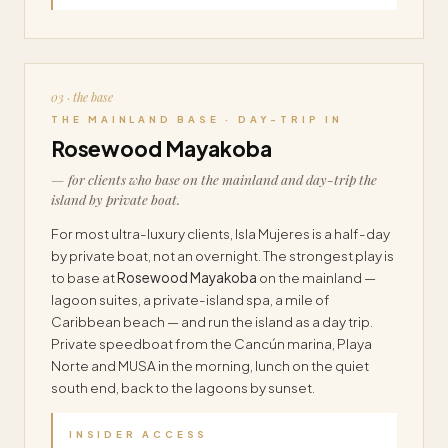
03 · the base
THE MAINLAND BASE · DAY-TRIP IN
Rosewood Mayakoba
— for clients who base on the mainland and day-trip the
island by private boat.
For most ultra-luxury clients, Isla Mujeres is a half-day
by private boat, not an overnight. The strongest play is
to base at
Rosewood Mayakoba
on the mainland —
lagoon suites, a private-island spa, a mile of
Caribbean beach — and run the island as a day trip.
Private speedboat from the Cancún marina, Playa
Norte and MUSA in the morning, lunch on the quiet
south end, back to the lagoons by sunset.
INSIDER ACCESS