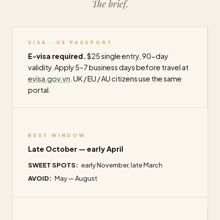
The brief.
VISA · US PASSPORT
E-visa required.
$25 single entry, 90-day
validity. Apply 5–7 business days before travel at
evisa.gov.vn
. UK / EU / AU citizens use the same
portal.
BEST WINDOW
Late October — early April
SWEET SPOTS:
early November, late March
AVOID:
May — August