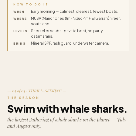
HOW TO DO IT
Early morning — calmest, clearest, fewest boats.
WHEN
MUSA (Manchones 8m · Nizuc 4m) · El Garrafón reef,
WHERE
south end.
Snorkel or scuba · private boat, no party
LEVELS
catamarans.
Mineral SPF, rash guard, underwater camera.
BRING
— 04 of 04 · THRILL-SEEKING —
THE SEASON
Swim with whale sharks.
the largest gathering of whale sharks on the planet — July
and August only.