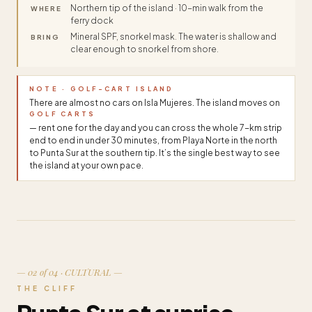
Northern tip of the island · 10-min walk from the
WHERE
ferry dock
Mineral SPF, snorkel mask. The water is shallow and
BRING
clear enough to snorkel from shore.
NOTE · GOLF-CART ISLAND
There are almost no cars on Isla Mujeres. The island moves on
GOLF CARTS
— rent one for the day and you can cross the whole 7-km strip
end to end in under 30 minutes, from Playa Norte in the north
to Punta Sur at the southern tip. It’s the single best way to see
the island at your own pace.
— 02 of 04 · CULTURAL —
THE CLIFF