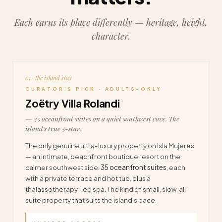
Each earns its place differently — heritage, height,
character.
01 · the island stay
CURATOR’S PICK · ADULTS-ONLY
Zoëtry Villa Rolandi
— 35 oceanfront suites on a quiet southwest cove. The
island’s true 5-star.
The only genuine ultra-luxury property on Isla Mujeres
— an intimate, beachfront boutique resort on the
calmer southwest side.
35 oceanfront suites
, each
with a private terrace and hot tub, plus a
thalassotherapy-led spa. The kind of small, slow, all-
suite property that suits the island’s pace.