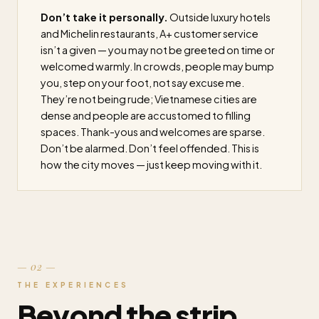
Don’t take it personally.
Outside luxury hotels
and Michelin restaurants, A+ customer service
isn’t a given — you may not be greeted on time or
welcomed warmly. In crowds, people may bump
you, step on your foot, not say excuse me.
They’re not being rude; Vietnamese cities are
dense and people are accustomed to filling
spaces. Thank-yous and welcomes are sparse.
Don’t be alarmed. Don’t feel offended. This is
how the city moves — just keep moving with it.
— 02 —
THE EXPERIENCES
Beyond the strip.