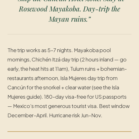
Rosewood Mayakoba. Day-trip the
Mayan ruins.”
The trip works as 5–7 nights. Mayakoba pool
mornings, Chichén Itzá day trip (2 hours inland — go
early, the heat hits at 11am), Tulum ruins + bohemian-
restaurants afternoon, Isla Mujeres day trip from
Cancún for the snorkel + clear water (see the Isla
Mujeres guide). 180-day visa-free for US passports
— Mexico’s most generous tourist visa. Best window
December–April. Hurricane risk Jun–Nov.