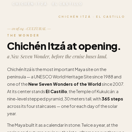
CHICHÉN ITZÁ · EL CASTILLO
CHICHÉN ITZÁ · EL CASTILLO
— 01 of 04 · CULTURAL —
THE WONDER
Chichén Itzá at opening.
a New Seven Wonder, before the cruise buses land.
Chichén Itzá is the most important Maya site on the
peninsula — a UNESCO World Heritage Site since 1988 and
one of the
New Seven Wonders of the World
since 2007.
At its center stands
El Castillo
, the Temple of Kukulcán: a
nine-level stepped pyramid, 30 meters tall, with
365 steps
across its four staircases — one for each day of the solar
year.
The Maya built it as a calendar in stone. Twice a year, at the