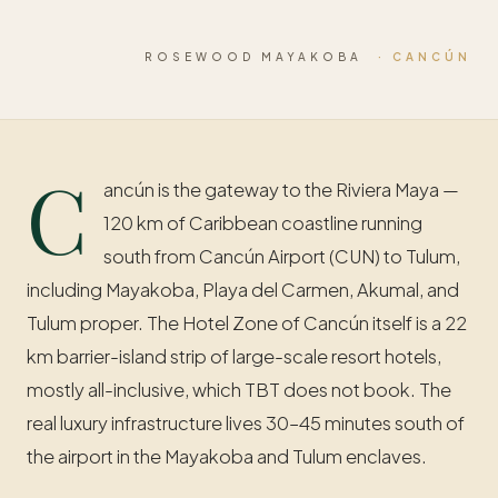
ROSEWOOD MAYAKOBA
· CANCÚN
C
ancún is the gateway to the Riviera Maya —
120 km of Caribbean coastline running
south from Cancún Airport (CUN) to Tulum,
including Mayakoba, Playa del Carmen, Akumal, and
Tulum proper. The Hotel Zone of Cancún itself is a 22
km barrier-island strip of large-scale resort hotels,
mostly all-inclusive, which TBT does not book. The
real luxury infrastructure lives 30–45 minutes south of
the airport in the Mayakoba and Tulum enclaves.