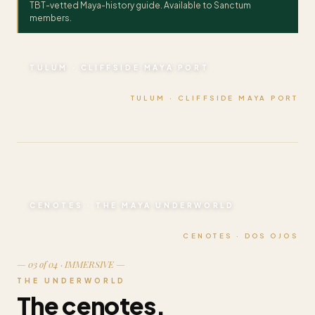
TBT-vetted Maya-history guide. Available to Sanctum
members.
TULUM · CLIFFSIDE MAYA PORT
TULUM · CLIFFSIDE MAYA PORT
CENOTES · THE MAYA UNDERWORLD
CENOTES · DOS OJOS
— 03 of 04 · IMMERSIVE —
THE UNDERWORLD
The cenotes.