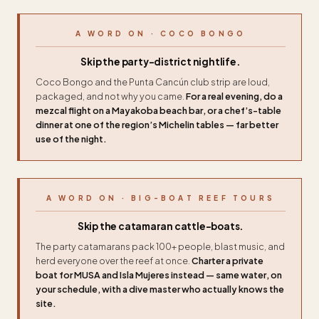
A WORD ON · COCO BONGO
Skip the party-district nightlife.
Coco Bongo and the Punta Cancún club strip are loud,
packaged, and not why you came.
For a real evening, do a
mezcal flight on a Mayakoba beach bar, or a chef’s-table
dinner at one of the region’s Michelin tables — far better
use of the night.
A WORD ON · BIG-BOAT REEF TOURS
Skip the catamaran cattle-boats.
The party catamarans pack 100+ people, blast music, and
herd everyone over the reef at once.
Charter a private
boat for MUSA and Isla Mujeres instead — same water, on
your schedule, with a dive master who actually knows the
site.