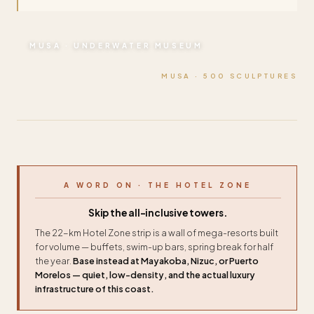
MUSA · UNDERWATER MUSEUM
MUSA · 500 SCULPTURES
A WORD ON · THE HOTEL ZONE
Skip the all-inclusive towers.
The 22-km Hotel Zone strip is a wall of mega-resorts built
for volume — buffets, swim-up bars, spring break for half
the year.
Base instead at Mayakoba, Nizuc, or Puerto
Morelos — quiet, low-density, and the actual luxury
infrastructure of this coast.