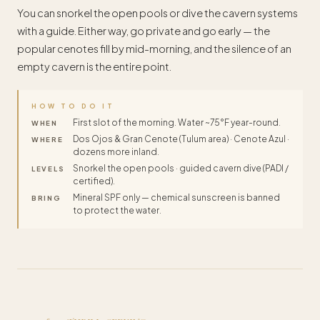
You can snorkel the open pools or dive the cavern systems
with a guide. Either way, go private and go early — the
popular cenotes fill by mid-morning, and the silence of an
empty cavern is the entire point.
HOW TO DO IT
First slot of the morning. Water ~75°F year-round.
WHEN
Dos Ojos & Gran Cenote (Tulum area) · Cenote Azul ·
WHERE
dozens more inland.
Snorkel the open pools · guided cavern dive (PADI /
LEVELS
certified).
Mineral SPF only — chemical sunscreen is banned
BRING
to protect the water.