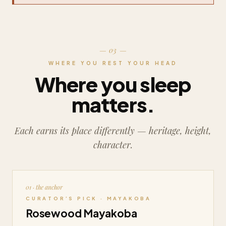
— 03 —
WHERE YOU REST YOUR HEAD
Where you sleep
matters.
Each earns its place differently — heritage, height,
character.
01 · the anchor
CURATOR’S PICK · MAYAKOBA
Rosewood Mayakoba