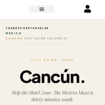
THEBESPOKETRAVELER
MEXICO
CANCÚN
CITY GUIDE VOLUME 01
CITY GUIDE · 2026
Cancún.
Skip the Hotel Zone. The Riviera Maya is
thirty minutes south.