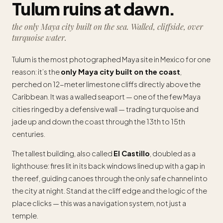
Tulum ruins at dawn.
the only Maya city built on the sea. Walled, cliffside, over
turquoise water.
Tulum is the most photographed Maya site in Mexico for one
reason: it’s the
only Maya city built on the coast
,
perched on 12-meter limestone cliffs directly above the
Caribbean. It was a walled seaport — one of the few Maya
cities ringed by a defensive wall — trading turquoise and
jade up and down the coast through the 13th to 15th
centuries.
The tallest building, also called
El Castillo
, doubled as a
lighthouse: fires lit in its back windows lined up with a gap in
the reef, guiding canoes through the only safe channel into
the city at night. Stand at the cliff edge and the logic of the
place clicks — this was a navigation system, not just a
temple.