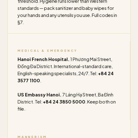
threshold. Hygiene runs lower than Western
standards — pack sanitizer and baby wipes for
your hands and any utensils you use. Full codes in
§7.
MEDICAL & EMERGENCY
Hanoi French Hospital.
1 Phương Mai Street,
Đống Đa District. International-standard care,
English-speaking specialists, 24/7. Tel:
+84 24
3577 1100
.
US Embassy Hanoi.
7 Láng Hạ Street, Ba Đình
District. Tel:
+84 24 3850 5000
. Keep both on
file.
MANNERISM