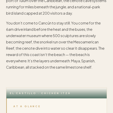
port of Tulum over the Caribbean, the cenote cave systems
running for miles beneath the jungle, and a national-park
bird island capped at 200 visitors a day.
You don’t come to Cancún to stay still. You come for the
6am drive inland before the heat and the buses, the
underwater museum where 500 sculptures are slowly
becoming reef, the snorkel run over the Mesoamerican
Reef, the cenote dive into water so clear it disappears. The
reward of this coast isn’t the beach — the beach is
everywhere. It’s the layers underneath: Maya, Spanish,
Caribbean, all stacked on the same limestone shelf.
EL CASTILLO · CHICHÉN ITZÁ
AT A GLANCE