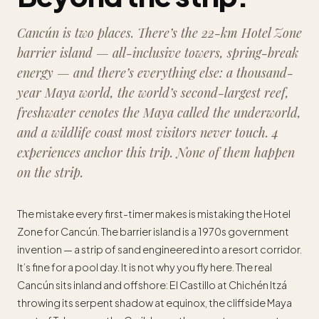
Cancún is two places. There’s the 22-km Hotel Zone
barrier island — all-inclusive towers, spring-break
energy — and there’s everything else: a thousand-
year Maya world, the world’s second-largest reef,
freshwater cenotes the Maya called the underworld,
and a wildlife coast most visitors never touch. 4
experiences anchor this trip. None of them happen
on the strip.
The mistake every first-timer makes is mistaking the Hotel
Zone for Cancún. The barrier island is a 1970s government
invention — a strip of sand engineered into a resort corridor.
It’s fine for a pool day. It is not why you fly here. The real
Cancún sits inland and offshore: El Castillo at Chichén Itzá
throwing its serpent shadow at equinox, the cliffside Maya