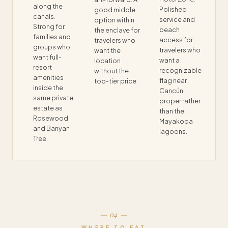
along the
Polished
good middle
canals.
service and
option within
Strong for
beach
the enclave for
families and
access for
travelers who
groups who
travelers who
want the
want full-
want a
location
resort
recognizable
without the
amenities
flag near
top-tier price.
inside the
Cancún
same private
proper rather
estate as
than the
Rosewood
Mayakoba
and Banyan
lagoons.
Tree.
— 04 —
WHERE TO EAT