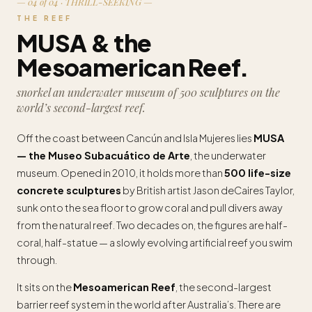
— 04 of 04 · THRILL-SEEKING —
THE REEF
MUSA & the
Mesoamerican Reef.
snorkel an underwater museum of 500 sculptures on the
world’s second-largest reef.
Off the coast between Cancún and Isla Mujeres lies
MUSA
— the Museo Subacuático de Arte
, the underwater
museum. Opened in 2010, it holds more than
500 life-size
concrete sculptures
by British artist Jason deCaires Taylor,
sunk onto the sea floor to grow coral and pull divers away
from the natural reef. Two decades on, the figures are half-
coral, half-statue — a slowly evolving artificial reef you swim
through.
It sits on the
Mesoamerican Reef
, the second-largest
barrier reef system in the world after Australia’s. There are