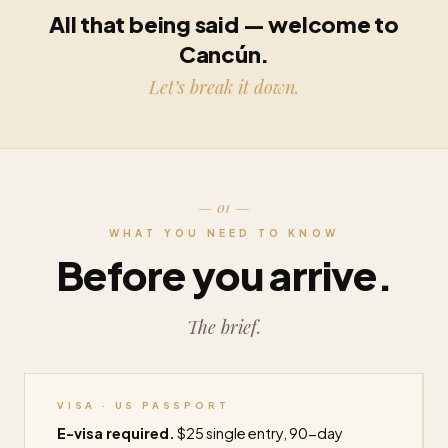
All that being said — welcome to
Cancún.
Let’s break it down.
— 01 —
WHAT YOU NEED TO KNOW
Before you arrive.
The brief.
VISA · US PASSPORT
E-visa required.
$25 single entry, 90-day