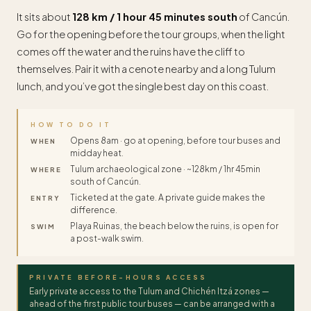
It sits about
128 km / 1 hour 45 minutes south
of Cancún.
Go for the opening before the tour groups, when the light
comes off the water and the ruins have the cliff to
themselves. Pair it with a cenote nearby and a long Tulum
lunch, and you’ve got the single best day on this coast.
HOW TO DO IT
Opens 8am · go at opening, before tour buses and
WHEN
midday heat.
Tulum archaeological zone · ~128km / 1hr 45min
WHERE
south of Cancún.
Ticketed at the gate. A private guide makes the
ENTRY
difference.
Playa Ruinas, the beach below the ruins, is open for
SWIM
a post-walk swim.
PRIVATE BEFORE-HOURS ACCESS
Early private access to the Tulum and Chichén Itzá zones —
ahead of the first public tour buses — can be arranged with a