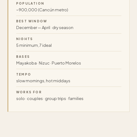
POPULATION
~900,000 (Cancún metro)
BEST WINDOW
December — April · dry season
NIGHTS
5 minimum, 7 ideal
BASES
Mayakoba · Nizuc · Puerto Morelos
TEMPO
slow mornings, hot middays
WORKS FOR
solo · couples · group trips · families