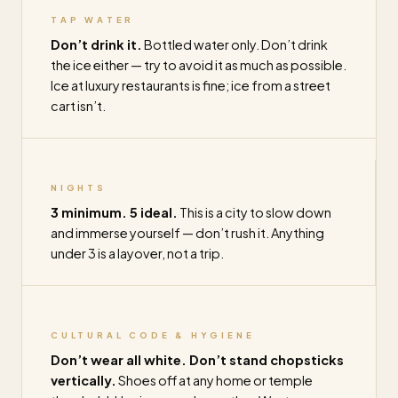
TAP WATER
Don’t drink it.
Bottled water only. Don’t drink
the ice either — try to avoid it as much as possible.
Ice at luxury restaurants is fine; ice from a street
cart isn’t.
NIGHTS
3 minimum. 5 ideal.
This is a city to slow down
and immerse yourself — don’t rush it. Anything
under 3 is a layover, not a trip.
CULTURAL CODE & HYGIENE
Don’t wear all white. Don’t stand chopsticks
vertically.
Shoes off at any home or temple