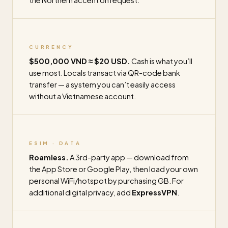
the Northern accent on request.
CURRENCY
$500,000 VND ≈ $20 USD.
Cash is what you’ll
use most. Locals transact via QR-code bank
transfer — a system you can’t easily access
without a Vietnamese account.
ESIM · DATA
Roamless.
A 3rd-party app — download from
the App Store or Google Play, then load your own
personal WiFi/hotspot by purchasing GB. For
additional digital privacy, add
ExpressVPN
.