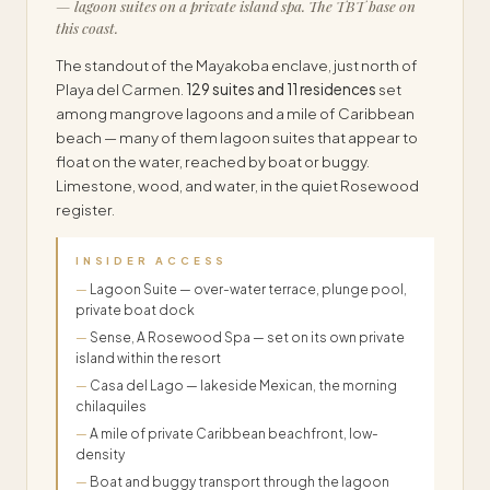
— lagoon suites on a private island spa. The TBT base on
this coast.
The standout of the Mayakoba enclave, just north of
Playa del Carmen.
129 suites and 11 residences
set
among mangrove lagoons and a mile of Caribbean
beach — many of them lagoon suites that appear to
float on the water, reached by boat or buggy.
Limestone, wood, and water, in the quiet Rosewood
register.
INSIDER ACCESS
Lagoon Suite — over-water terrace, plunge pool,
private boat dock
Sense, A Rosewood Spa — set on its own private
island within the resort
Casa del Lago — lakeside Mexican, the morning
chilaquiles
A mile of private Caribbean beachfront, low-
density
Boat and buggy transport through the lagoon