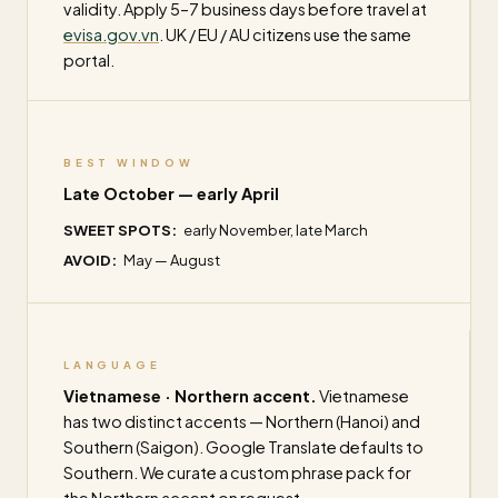
validity. Apply 5–7 business days before travel at
evisa.gov.vn
. UK / EU / AU citizens use the same
portal.
BEST WINDOW
Late October — early April
SWEET SPOTS:
early November, late March
AVOID:
May — August
LANGUAGE
Vietnamese · Northern accent.
Vietnamese
has two distinct accents — Northern (Hanoi) and
Southern (Saigon). Google Translate defaults to
Southern. We curate a custom phrase pack for