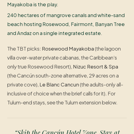
Mayakoba is the play.
240 hectares of mangrove canals and white-sand
beach hosting Rosewood, Fairmont, Banyan Tree
and Andaz on a single integrated estate.
The TBT picks:
Rosewood Mayakoba
(the lagoon
villa over-water private cabanas, the Caribbean’s
only true Rosewood Resort),
Nizuc Resort & Spa
(the Cancún south-zone alternative, 29 acres on a
private cove),
Le Blanc Cancun
(the adults-only all-
inclusive of choice when the brief calls for it). For
Tulum-end stays, see the Tulum extension below.
“Skip the Cancún Hotel Zone. Stay at