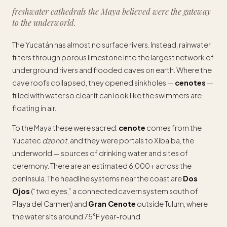
freshwater cathedrals the Maya believed were the gateway
to the underworld.
The Yucatán has almost no surface rivers. Instead, rainwater
filters through porous limestone into the largest network of
underground rivers and flooded caves on earth. Where the
cave roofs collapsed, they opened sinkholes —
cenotes
—
filled with water so clear it can look like the swimmers are
floating in air.
To the Maya these were sacred:
cenote
comes from the
Yucatec
dzonot
, and they were portals to Xibalba, the
underworld — sources of drinking water and sites of
ceremony. There are an estimated 6,000+ across the
peninsula. The headline systems near the coast are
Dos
Ojos
(“two eyes,” a connected cavern system south of
Playa del Carmen) and
Gran Cenote
outside Tulum, where
the water sits around 75°F year-round.