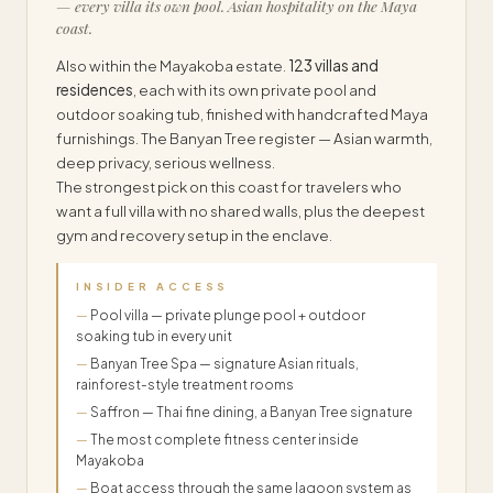
— every villa its own pool. Asian hospitality on the Maya
coast.
Also within the Mayakoba estate.
123 villas and
residences
, each with its own private pool and
outdoor soaking tub, finished with handcrafted Maya
furnishings. The Banyan Tree register — Asian warmth,
deep privacy, serious wellness.
The strongest pick on this coast for travelers who
want a full villa with no shared walls, plus the deepest
gym and recovery setup in the enclave.
INSIDER ACCESS
Pool villa — private plunge pool + outdoor
soaking tub in every unit
Banyan Tree Spa — signature Asian rituals,
rainforest-style treatment rooms
Saffron — Thai fine dining, a Banyan Tree signature
The most complete fitness center inside
Mayakoba
Boat access through the same lagoon system as