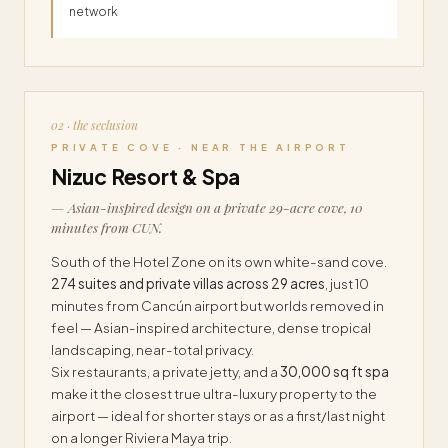
network
02 · the seclusion
PRIVATE COVE · NEAR THE AIRPORT
Nizuc Resort & Spa
— Asian-inspired design on a private 29-acre cove, 10
minutes from CUN.
South of the Hotel Zone on its own white-sand cove.
274 suites and private villas across 29 acres
, just 10
minutes from Cancún airport but worlds removed in
feel — Asian-inspired architecture, dense tropical
landscaping, near-total privacy.
Six restaurants, a private jetty, and a
30,000 sq ft spa
make it the closest true ultra-luxury property to the
airport — ideal for shorter stays or as a first/last night
on a longer Riviera Maya trip.