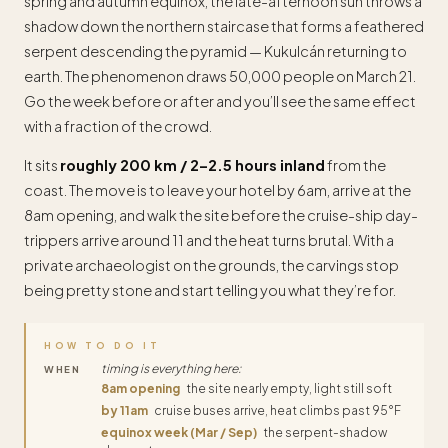
spring and autumn equinox, the late-afternoon sun throws a
shadow down the northern staircase that forms a feathered
serpent descending the pyramid — Kukulcán returning to
earth. The phenomenon draws 50,000 people on March 21.
Go the week before or after and you’ll see the same effect
with a fraction of the crowd.
It sits
roughly 200 km / 2–2.5 hours inland
from the
coast. The move is to leave your hotel by 6am, arrive at the
8am opening, and walk the site before the cruise-ship day-
trippers arrive around 11 and the heat turns brutal. With a
private archaeologist on the grounds, the carvings stop
being pretty stone and start telling you what they’re for.
HOW TO DO IT
timing is everything here:
WHEN
8am opening
the site nearly empty, light still soft
by 11am
cruise buses arrive, heat climbs past 95°F
equinox week (Mar / Sep)
the serpent-shadow