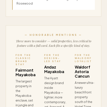
Rosewood
— HONORABLE MENTIONS —
Three more to consider — solid properties, less critical to
feature with a full card. Each fits a specific kind of stay.
FOR THE
FOR THE
FOR THE
CLASSIC
DESIGN-
WALDORF
BRAND
LED STAY
LOYALIST
STAY
Andaz
Waldorf
Fairmont
Mayakoba
Astoria
Mayakoba
Cancun
The Hyatt
The largest
A newer ultra-
design brand
property in
luxury
inside
the
beachfront
Mayakoba —
Mayakoba
property
lighter, more
enclave, set
south of the
contemporary,
in jungle and
Hotel Zone.
art-forward. A