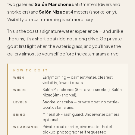
two galleries:
Salón Manchones
at 8 meters (divers and
snorkelers) and
Salón Nizuc
at 4 meters (snorkel only).
Visibility on a calm morning is extraordinary.
This is the coast’s signature water experience — and unlike
the ruins, it’s a short boat ride, not a long drive. Go private,
go at first light when the water is glass, and you’ll have the
gallery almost to yourself before the catamarans arrive.
HOW TO DO IT
Early morning — calmest water, clearest
WHEN
visibility, fewest boats.
Salón Manchones (8m · dive + snorkel) · Salón
WHERE
Nizuc (4m · snorkel).
Snorkel or scuba — private boat, no cattle-
LEVELS
boat catamarans.
Mineral SPF, rash guard. Underwater camera
BRING
optional.
Private boat charter, dive master, hotel
WE ARRANGE
pickup, photographer if requested.