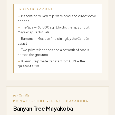
INSIDER ACCESS
Beachfront villa with private pool and direct cove
access
The Spa — 30,000 sq ft, hydrotherapy circuit,
Maya-inspired rituals
Ramona — Mexican fine dining by the Cancún
coast
Two private beaches and a network of pools
across the grounds
10-minute private transfer from CUN — the
quietest arrival
03 · the villa
PRIVATE-POOL VILLAS · MAYAKOBA
Banyan Tree Mayakoba