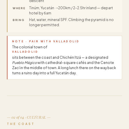
descent
Tinúm, Yucatán · ~200km / 2–2.5hr inland — depart
WHERE
hotel by 6am
Hat, water, mineral SPF. Climbing the pyramid is no
BRING
longer permitted.
NOTE · PAIR WITH VALLADOLID
The colonial town of
VALLADOLID
sits between the coast and Chichén Itzá — a designated
Pueblo Mágico
with cathedral-square cafés and the Cenote
Zací in the middle of town. A long lunch there on the way back
turns a ruins day into a full Yucatán day.
— 02 of 04 · CULTURAL —
THE COAST