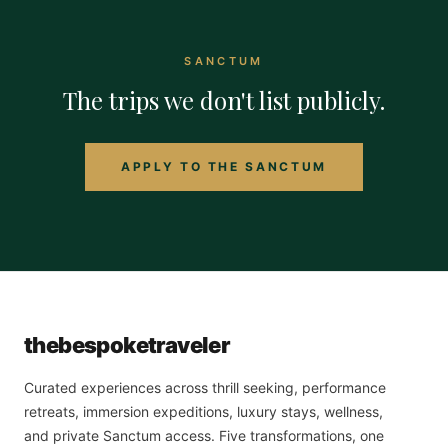
SANCTUM
The trips we don't list publicly.
APPLY TO THE SANCTUM
the
bespoke
traveler
Curated experiences across thrill seeking, performance
retreats, immersion expeditions, luxury stays, wellness,
and private Sanctum access. Five transformations, one