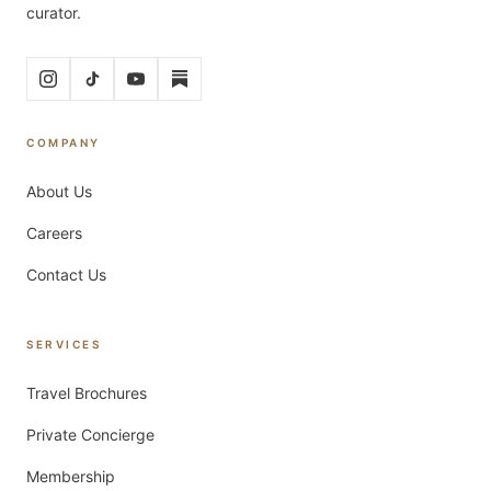
curator.
COMPANY
About Us
Careers
Contact Us
SERVICES
Travel Brochures
Private Concierge
Membership