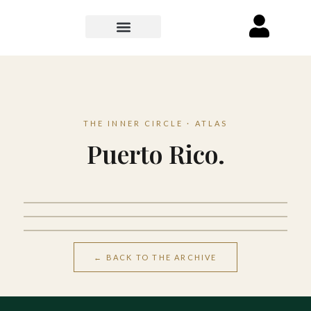
THE INNER CIRCLE · ATLAS
Puerto Rico.
San Juan
Dorado
Luquillo
← BACK TO THE ARCHIVE