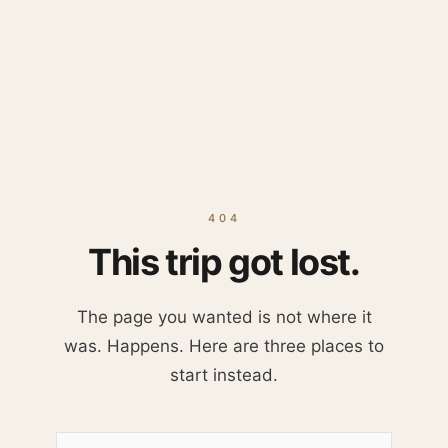
404
This trip got lost.
The page you wanted is not where it
was. Happens. Here are three places to
start instead.