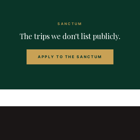
SANCTUM
The trips we don't list publicly.
APPLY TO THE SANCTUM
the
bespoke
traveler
Curated experiences across thrill seeking, performance
retreats, immersion expeditions, luxury stays, wellness,