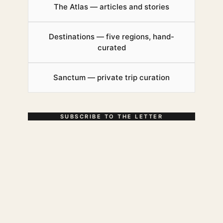
The Atlas — articles and stories
Destinations — five regions, hand-
curated
Sanctum — private trip curation
SUBSCRIBE TO THE LETTER